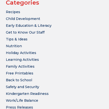
Categories
Recipes
Child Development
Early Education & Literacy
Get to Know Our Staff
Tips & Ideas
Nutrition
Holiday Activities
Learning Activities
Family Activities
Free Printables
Back to School
Safety and Security
Kindergarten Readiness
Work/Life Balance
Press Releases