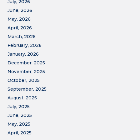
July, 2026
June, 2026
May, 2026
April, 2026
March, 2026
February, 2026
January, 2026
December, 2025
November, 2025
October, 2025
September, 2025
August, 2025
July, 2025
June, 2025
May, 2025
April, 2025