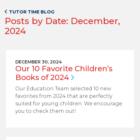
TUTOR TIME BLOG
Posts by Date: December,
2024
DECEMBER 30, 2024
Our 10 Favorite Children’s
Books of
2024
Our Education Team selected 10 new
favorites from 2024 that are perfectly
suited for young children. We encourage
you to check them out!