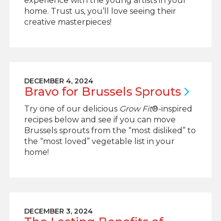
experience with the young artists in your
home. Trust us, you’ll love seeing their
creative masterpieces!
DECEMBER 4, 2024
Bravo for Brussels
Sprouts
Try one of our delicious
Grow Fit
®-inspired
recipes below and see if you can move
Brussels sprouts from the “most disliked” to
the “most loved” vegetable list in your
home!
DECEMBER 3, 2024