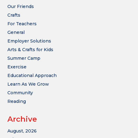
Our Friends
Crafts
For Teachers
General
Employer Solutions
Arts & Crafts for Kids
Summer Camp
Exercise
Educational Approach
Learn As We Grow
Community
Reading
Archive
August, 2026