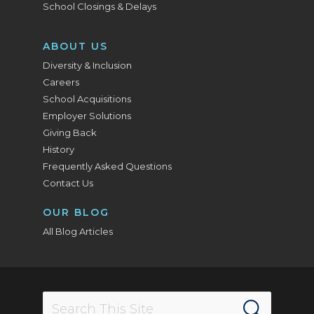
School Closings & Delays
ABOUT US
Diversity & Inclusion
Careers
School Acquisitions
Employer Solutions
Giving Back
History
Frequently Asked Questions
Contact Us
OUR BLOG
All Blog Articles