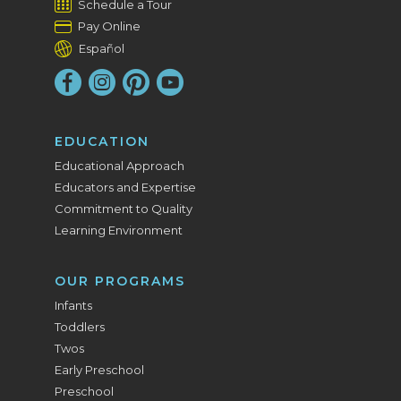
Schedule a Tour
Pay Online
Español
EDUCATION
Educational Approach
Educators and Expertise
Commitment to Quality
Learning Environment
OUR PROGRAMS
Infants
Toddlers
Twos
Early Preschool
Preschool