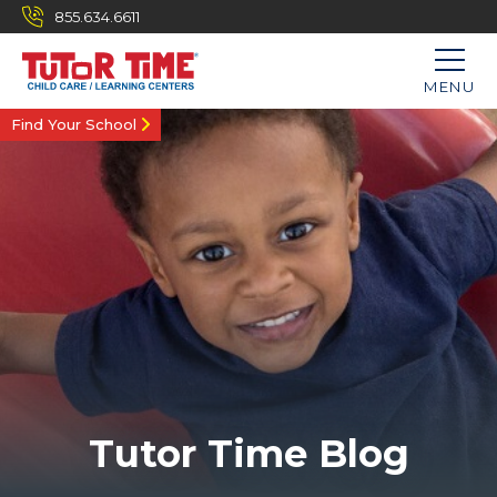
855.634.6611
MENU
Find Your School
Tutor Time Blog