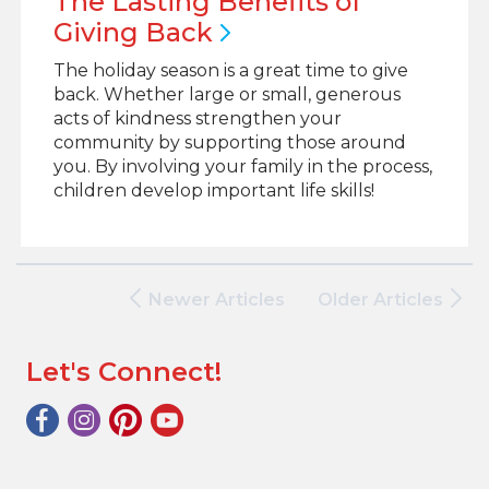
The Lasting Benefits of
Giving
Back
The holiday season is a great time to give
back. Whether large or small, generous
acts of kindness strengthen your
community by supporting those around
you. By involving your family in the process,
children develop important life skills!
Newer Articles
Older Articles
Let's Connect!