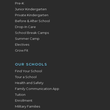
Pre-K
Junior Kindergarten
Private Kindergarten
Before & After School
Drop-In Care
School Break Camps
Summer Camp
Electives
Grow Fit
OUR SCHOOLS
Find Your School
Tour a School
Health and Safety
Family Communication App
Tuition
Enrollment
Military Families