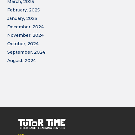
March, 2025
February, 2025
January, 2025
December, 2024
November, 2024
October, 2024
September, 2024
August, 2024