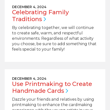
DECEMBER 4, 2024
Celebrating Family
Traditions
By celebrating together, we will continue
to create safe, warm, and respectful
environments. Regardless of what activity
you choose, be sure to add something that
feels special to your family!
DECEMBER 4, 2024
Use Printmaking to Create
Handmade
Cards
Dazzle your friends and relatives by using
printmaking to enhance the cardmaking