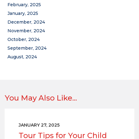
February, 2025
January, 2025
December, 2024
November, 2024
October, 2024
September, 2024
August, 2024
You May Also Like...
JANUARY 27, 2025
Tour Tips for Your Child