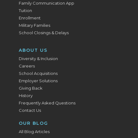
Family Communication App
Tuition
Enrollment
Military Families
School Closings & Delays
ABOUT US
Diversity & Inclusion
Careers
School Acquisitions
Employer Solutions
Giving Back
History
Frequently Asked Questions
Contact Us
OUR BLOG
All Blog Articles