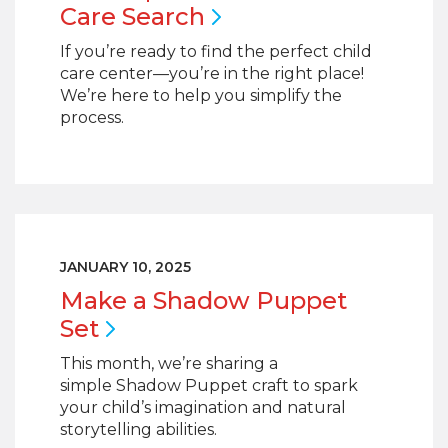
Care
Search
If you’re ready to find the perfect child
care center—you’re in the right place!
We’re here to help you simplify the
process.
JANUARY 10, 2025
Make a Shadow Puppet
Set
This month, we’re sharing a
simple Shadow Puppet craft to spark
your child’s imagination and natural
storytelling abilities.