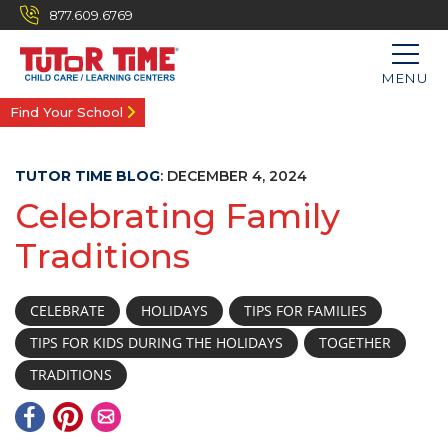
877.609.6769
MENU
Find Your School
TUTOR TIME BLOG
:
DECEMBER 4, 2024
Celebrating Family
Traditions
CELEBRATE
HOLIDAYS
TIPS FOR FAMILIES
TIPS FOR KIDS DURING THE HOLIDAYS
TOGETHER
TRADITIONS