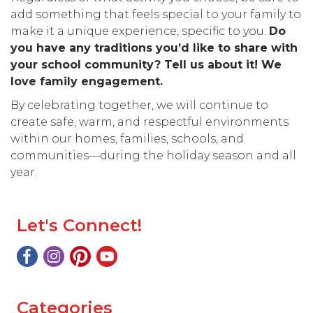
add something that feels special to your family to
make it a unique experience, specific to you.
Do
you have any traditions you’d like to share with
your school community? Tell us about it! We
love family engagement.
By celebrating together, we will continue to
create safe, warm, and respectful environments
within our homes, families, schools, and
communities—during the holiday season and all
year.
Let's Connect!
Categories