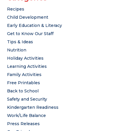
Recipes
Child Development
Early Education & Literacy
Get to Know Our Staff
Tips & Ideas
Nutrition
Holiday Activities
Learning Activities
Family Activities
Free Printables
Back to School
Safety and Security
Kindergarten Readiness
Work/Life Balance
Press Releases