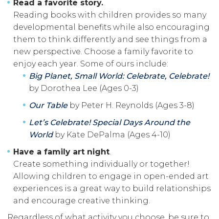
Read a favorite story.
Reading books with children provides so many
developmental benefits while also encouraging
them to think differently and see things from a
new perspective. Choose a family favorite to
enjoy each year. Some of ours include:
Big Planet, Small World: Celebrate, Celebrate!
by Dorothea Lee (Ages 0-3)
Our Table
by Peter H. Reynolds (Ages 3-8)
Let’s Celebrate! Special Days Around the
World
by Kate DePalma (Ages 4-10)
Have a family art night
.
Create something individually or together!
Allowing children to engage in open-ended art
experiences is a great way to build relationships
and encourage creative thinking.
Regardless of what activity you choose, be sure to