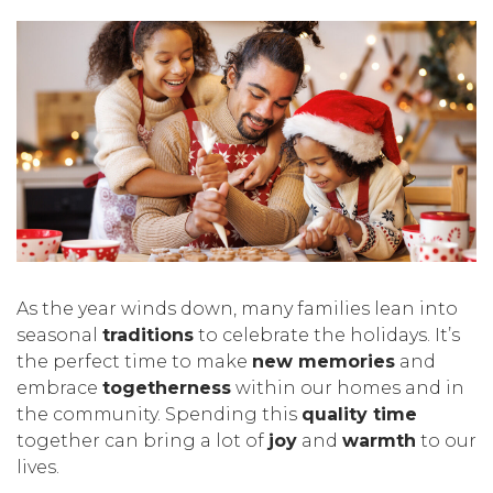
As the year winds down, many families lean into
seasonal
traditions
to celebrate the holidays. It’s
the perfect time to make
new memories
and
embrace
togetherness
within our homes and in
the community. Spending this
quality time
together can bring a lot of
joy
and
warmth
to our
lives.