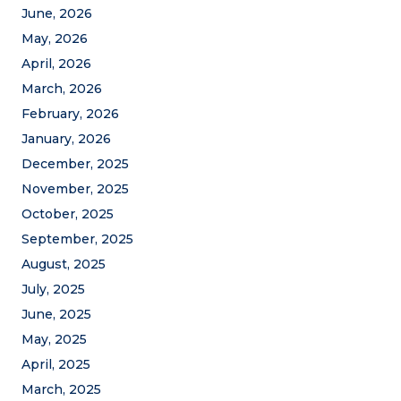
June, 2026
May, 2026
April, 2026
March, 2026
February, 2026
January, 2026
December, 2025
November, 2025
October, 2025
September, 2025
August, 2025
July, 2025
June, 2025
May, 2025
April, 2025
March, 2025