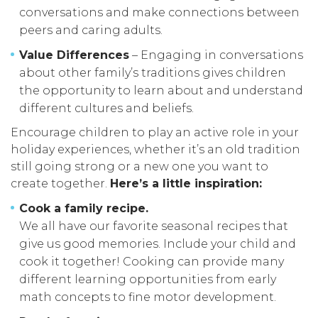
conversations and make connections between
peers and caring adults.
Value Differences
– Engaging in conversations
about other family’s traditions gives children
the opportunity to learn about and understand
different cultures and beliefs.
Encourage children to play an active role in your
holiday experiences, whether it’s an old tradition
still going strong or a new one you want to
create together.
Here’s a little inspiration:
Cook a family recipe.
We all have our favorite seasonal recipes that
give us good memories. Include your child and
cook it together! Cooking can provide many
different learning opportunities from early
math concepts to fine motor development.