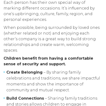
Each person has their own special way of
marking different occasions. It’s influenced by
one’s upbringing, culture, family, region, and
personal experiences.
When possible, being surrounded by loved ones
(whether related or not) and enjoying each
other’s company is a great way to build strong
relationships and create warm, welcoming
spaces.
Children benefit from having a comfortable
sense of security and support.
Create Belonging
– By sharing family
celebrations and traditions, we share impactful
moments and show the importance of
community and mutual respect.
Build Connections
– Sharing family traditions
and stories allows children to engage in