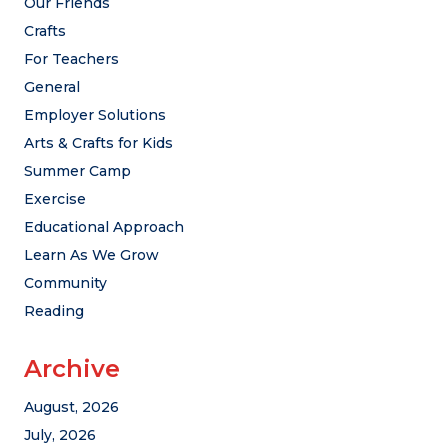
Our Friends
Crafts
For Teachers
General
Employer Solutions
Arts & Crafts for Kids
Summer Camp
Exercise
Educational Approach
Learn As We Grow
Community
Reading
Archive
August, 2026
July, 2026