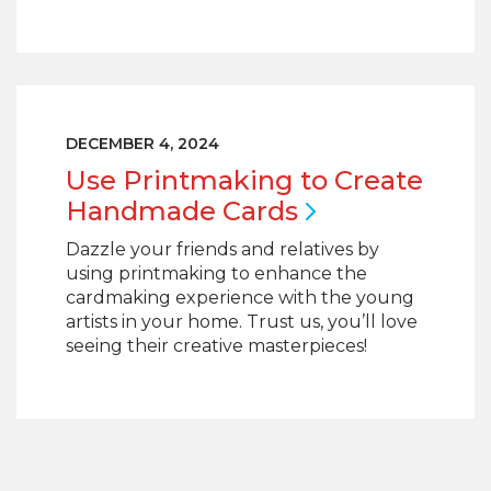
DECEMBER 4, 2024
Use Printmaking to Create
Handmade
Cards
Dazzle your friends and relatives by
using printmaking to enhance the
cardmaking experience with the young
artists in your home. Trust us, you’ll love
seeing their creative masterpieces!