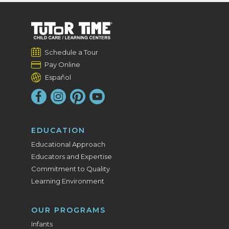
Schedule a Tour
Pay Online
Español
EDUCATION
Educational Approach
Educators and Expertise
Commitment to Quality
Learning Environment
OUR PROGRAMS
Infants