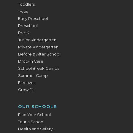
Toddlers
Twos
Early Preschool
Preschool
Pre-K
Junior Kindergarten
Private Kindergarten
Before & After School
Drop-In Care
School Break Camps
Summer Camp
Electives
Grow Fit
OUR SCHOOLS
Find Your School
Tour a School
Health and Safety