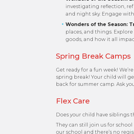
investigating reflection, re
and night sky. Engage with 
Wonders of the Season: Tr
places, and things. Explore
goods, and how it all impa
Spring Break Camps
Get ready for a fun week! We
spring break! Your child will g
back for summer camp. Ask your 
Flex Care
Does your child have siblings t
They can still join us for scho
our school and there’s no regist