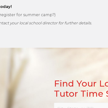
today!
t register for summer camp?)
ct your local school director for further details.
Find Your L
Tutor Time 