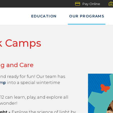
Pay Online
EDUCATION
OUR PROGRAMS
k Camps
ng and Care
nd ready for fun! Our team has
amp
into a special wintertime
2 can learn, play, and explore all
 wonder!
ght -
Explore the science of light by