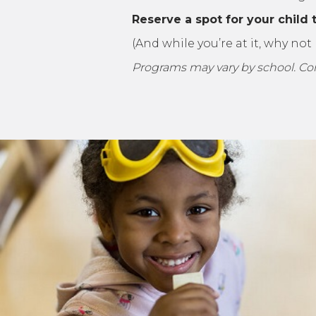
Reserve a spot for your child 
(And while you’re at it, why no
Programs may vary by school. Conta