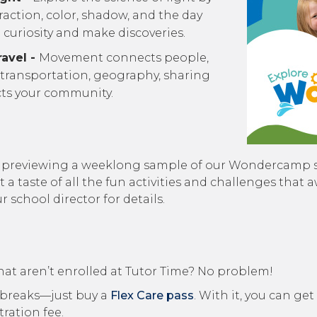
fraction, color, shadow, and the day
curiosity and make discoveries.
avel -
Movement connects people,
 transportation, geography, sharing
cts your community.
’re previewing a weeklong sample of our Wondercamp
et a taste of all the fun activities and challenges th
school director for details.
hat aren’t enrolled at Tutor Time? No problem!
ol breaks—just buy a
Flex Care pass
. With it, you can get
ration fee.