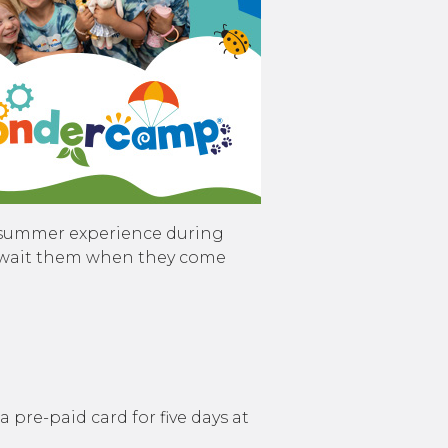
 summer experience during
at await them when they come
 a pre-paid card for five days at