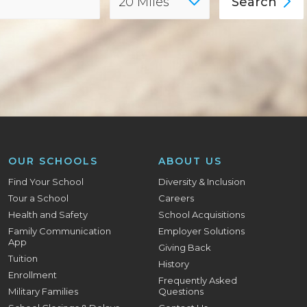
Search
OUR SCHOOLS
ABOUT US
Find Your School
Diversity & Inclusion
Tour a School
Careers
Health and Safety
School Acquisitions
Family Communication
Employer Solutions
App
Giving Back
Tuition
History
Enrollment
Frequently Asked
Military Families
Questions