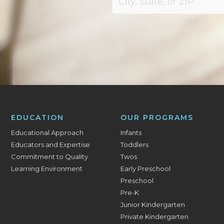
EDUCATION
OUR PROGRAMS
Educational Approach
Infants
Educators and Expertise
Toddlers
Commitment to Quality
Twos
Learning Environment
Early Preschool
Preschool
Pre-K
Junior Kindergarten
Private Kindergarten