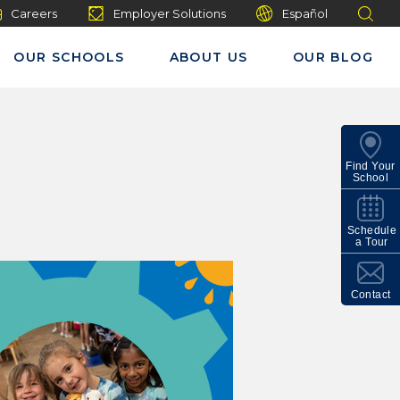
Careers
Employer Solutions
Español
OUR SCHOOLS
ABOUT US
OUR BLOG
Find Your
School
Schedule
a Tour
Contact