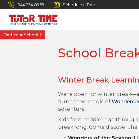
844.234.8969
Schedule a Tour
Find Your School
School Brea
Winter Break Learni
We’re open for winter break—a
turned the magic of
Wonderc
adventure.
Kids from toddler age through 1
break long. Come discover the
Wonders of the Season: Li