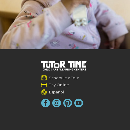
Schedule a Tour
Pay Online
Español