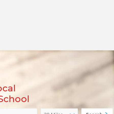
ocal
School