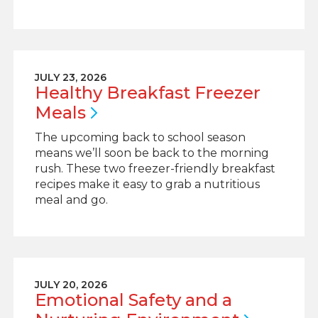
JULY 23, 2026
Healthy Breakfast Freezer
Meals
The upcoming back to school season
means we’ll soon be back to the morning
rush. These two freezer-friendly breakfast
recipes make it easy to grab a nutritious
meal and go.
JULY 20, 2026
Emotional Safety and a