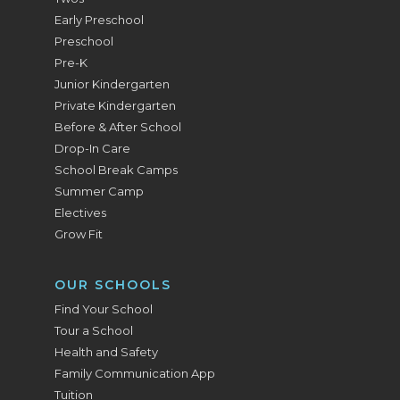
Early Preschool
Preschool
Pre-K
Junior Kindergarten
Private Kindergarten
Before & After School
Drop-In Care
School Break Camps
Summer Camp
Electives
Grow Fit
OUR SCHOOLS
Find Your School
Tour a School
Health and Safety
Family Communication App
Tuition