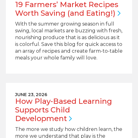
19 Farmers’ Market Recipes
Worth Saving (and
Eating!)
With the summer growing season in full
swing, local markets are buzzing with fresh,
nourishing produce that is as delicious as it
is colorful. Save this blog for quick access to
an array of recipes and create farm-to-table
meals your whole family will love.
JUNE 23, 2026
How Play-Based Learning
Supports Child
Development
The more we study how children learn, the
more we understand that play is the