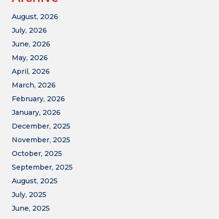
August, 2026
July, 2026
June, 2026
May, 2026
April, 2026
March, 2026
February, 2026
January, 2026
December, 2025
November, 2025
October, 2025
September, 2025
August, 2025
July, 2025
June, 2025