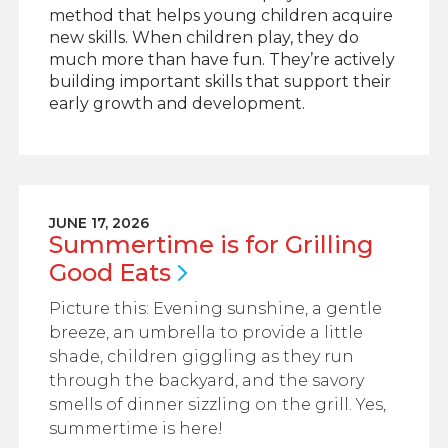
method that helps young children acquire
new skills. When children play, they do
much more than have fun. They’re actively
building important skills that support their
early growth and development.
JUNE 17, 2026
Summertime is for Grilling
Good
Eats
Picture this: Evening sunshine, a gentle
breeze, an umbrella to provide a little
shade, children giggling as they run
through the backyard, and the savory
smells of dinner sizzling on the grill. Yes,
summertime is here!