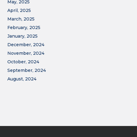
May, 2025
April, 2025
March, 2025
February, 2025
January, 2025
December, 2024
November, 2024
October, 2024
September, 2024
August, 2024