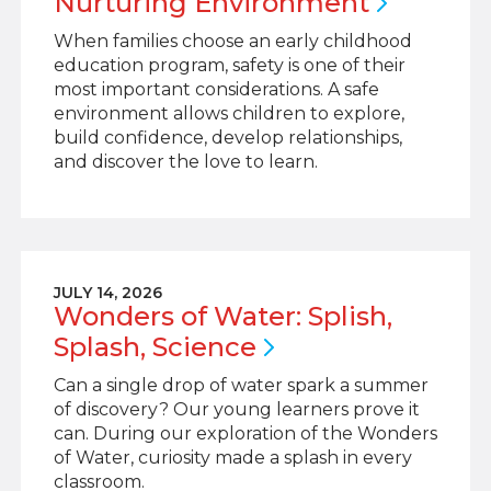
Nurturing
Environment
When families choose an early childhood
education program, safety is one of their
most important considerations. A safe
environment allows children to explore,
build confidence, develop relationships,
and discover the love to learn.
JULY 14, 2026
Wonders of Water: Splish,
Splash,
Science
Can a single drop of water spark a summer
of discovery? Our young learners prove it
can. During our exploration of the Wonders
of Water, curiosity made a splash in every
classroom.