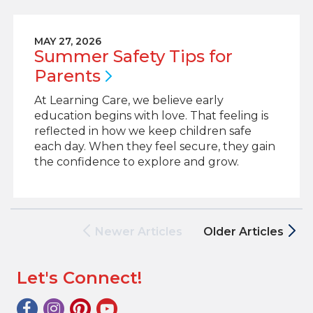
MAY 27, 2026
Summer Safety Tips for
Parents
At Learning Care, we believe early
education begins with love. That feeling is
reflected in how we keep children safe
each day. When they feel secure, they gain
the confidence to explore and grow.
Newer Articles
Older Articles
Let's Connect!