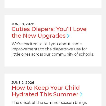
JUNE 8, 2026
Cuties Diapers: You’ll Love
the New
Upgrades
We’re excited to tell you about some
improvements to the diapers we use for
little ones across our community of schools.
JUNE 2, 2026
How to Keep Your Child
Hydrated This
Summer
The onset of the summer season brings