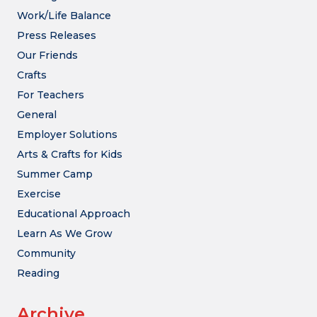
Work/Life Balance
Press Releases
Our Friends
Crafts
For Teachers
General
Employer Solutions
Arts & Crafts for Kids
Summer Camp
Exercise
Educational Approach
Learn As We Grow
Community
Reading
Archive