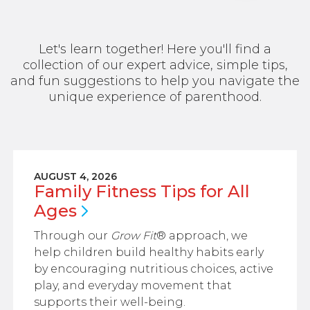
Let's learn together! Here you'll find a
collection of our expert advice, simple tips,
and fun suggestions to help you navigate the
unique experience of parenthood.
AUGUST 4, 2026
Family Fitness Tips for All
Ages
Through our
Grow Fit
® approach, we
help children build healthy habits early
by encouraging nutritious choices, active
play, and everyday movement that
supports their well-being.