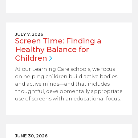
JULY 7, 2026
Screen Time: Finding a
Healthy Balance for
Children
At our Learning Care schools, we focus
on helping children build active bodies
and active minds—and that includes
thoughtful, developmentally appropriate
use of screens with an educational focus.
JUNE 30, 2026