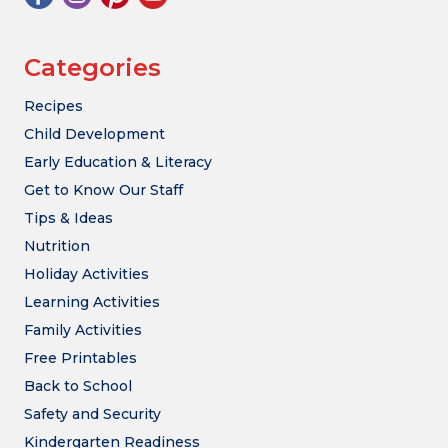
Categories
Recipes
Child Development
Early Education & Literacy
Get to Know Our Staff
Tips & Ideas
Nutrition
Holiday Activities
Learning Activities
Family Activities
Free Printables
Back to School
Safety and Security
Kindergarten Readiness