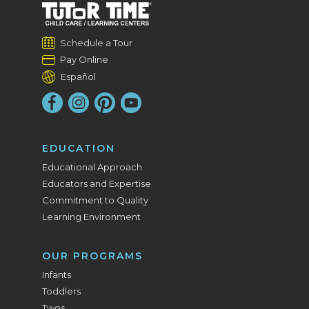
Schedule a Tour
Pay Online
Español
EDUCATION
Educational Approach
Educators and Expertise
Commitment to Quality
Learning Environment
OUR PROGRAMS
Infants
Toddlers
Twos