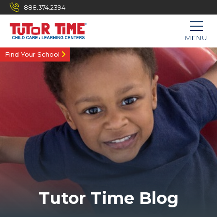
888.374.2394
MENU
Find Your School
Tutor Time Blog