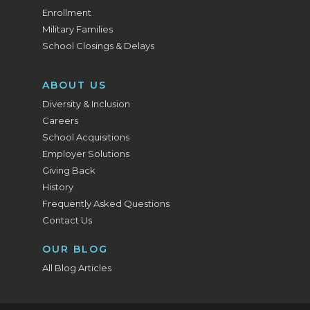
Enrollment
Military Families
School Closings & Delays
ABOUT US
Diversity & Inclusion
Careers
School Acquisitions
Employer Solutions
Giving Back
History
Frequently Asked Questions
Contact Us
OUR BLOG
All Blog Articles