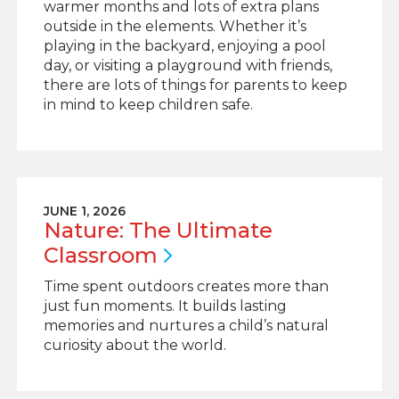
warmer months and lots of extra plans
outside in the elements. Whether it’s
playing in the backyard, enjoying a pool
day, or visiting a playground with friends,
there are lots of things for parents to keep
in mind to keep children safe.
JUNE 1, 2026
Nature: The Ultimate
Classroom
Time spent outdoors creates more than
just fun moments. It builds lasting
memories and nurtures a child’s natural
curiosity about the world.