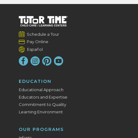
Schedule a Tour
Pay Online
Español
EDUCATION
Educational Approach
Educators and Expertise
Commitment to Quality
Learning Environment
OUR PROGRAMS
Infants