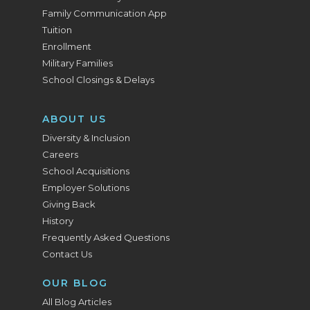
Family Communication App
Tuition
Enrollment
Military Families
School Closings & Delays
ABOUT US
Diversity & Inclusion
Careers
School Acquisitions
Employer Solutions
Giving Back
History
Frequently Asked Questions
Contact Us
OUR BLOG
All Blog Articles