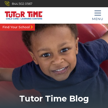
844.502.0567
MENU
Find Your School
Tutor Time Blog