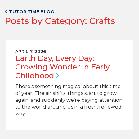
TUTOR TIME BLOG
Posts by Category: Crafts
APRIL 7, 2026
Earth Day, Every Day:
Growing Wonder in Early
Childhood
There’s something magical about this time
of year. The air shifts, things start to grow
again, and suddenly we’re paying attention
to the world around us in a fresh, renewed
way.