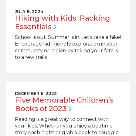
JULY 8, 2024
Hiking with Kids: Packing
Essentials
School is out. Summer is in. Let’s take a hike!
Encourage kid-friendly exploration in your
community or region by taking your family
to a few trails.
DECEMBER 6, 2023
Five Memorable Children’s
Books of
2023
Reading is a great way to connect with
your kids. Whether you enjoy a bedtime
story each night or grab a book to snuggle