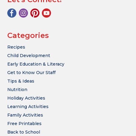
Categories
Recipes
Child Development
Early Education & Literacy
Get to Know Our Staff
Tips & Ideas
Nutrition
Holiday Activities
Learning Activities
Family Activities
Free Printables
Back to School