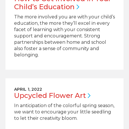
Child’s
Education
The more involved you are with your child’s
education, the more they’ll excel in every
facet of learning with your consistent
support and encouragement. Strong
partnerships between home and school
also foster a sense of community and
belonging.
APRIL 1, 2022
Upcycled Flower
Art
In anticipation of the colorful spring season,
we want to encourage your little seedling
to let their creativity bloom.