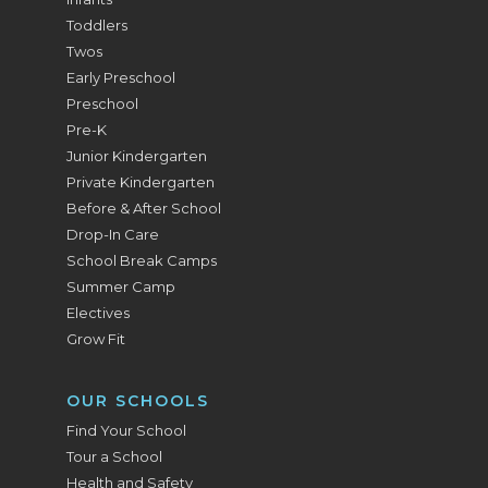
Toddlers
Twos
Early Preschool
Preschool
Pre-K
Junior Kindergarten
Private Kindergarten
Before & After School
Drop-In Care
School Break Camps
Summer Camp
Electives
Grow Fit
OUR SCHOOLS
Find Your School
Tour a School
Health and Safety