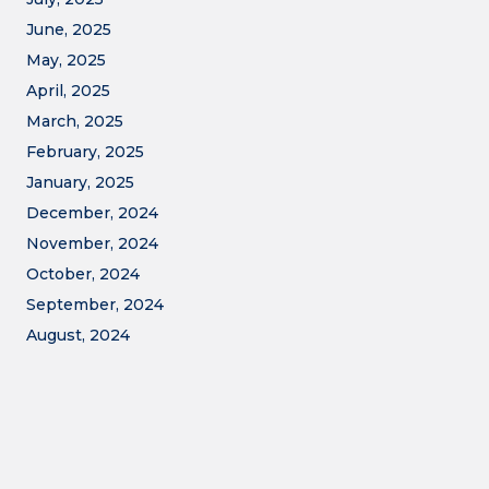
June, 2025
May, 2025
April, 2025
March, 2025
February, 2025
January, 2025
December, 2024
November, 2024
October, 2024
September, 2024
August, 2024