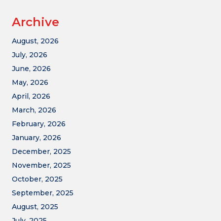
Archive
August, 2026
July, 2026
June, 2026
May, 2026
April, 2026
March, 2026
February, 2026
January, 2026
December, 2025
November, 2025
October, 2025
September, 2025
August, 2025
July, 2025