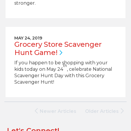
stronger.
MAY 24, 2019
Grocery Store Scavenger
Hunt
Game!
If you happen to be shopping with your
th
kids today on May 24
, celebrate National
Scavenger Hunt Day with this Grocery
Scavenger Hunt!
Newer Articles
Older Articles
Let's Connect!