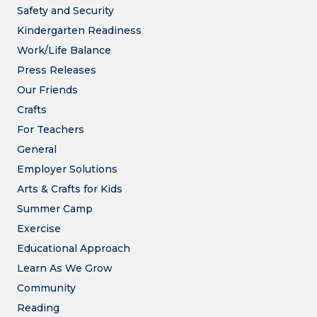
Safety and Security
Kindergarten Readiness
Work/Life Balance
Press Releases
Our Friends
Crafts
For Teachers
General
Employer Solutions
Arts & Crafts for Kids
Summer Camp
Exercise
Educational Approach
Learn As We Grow
Community
Reading