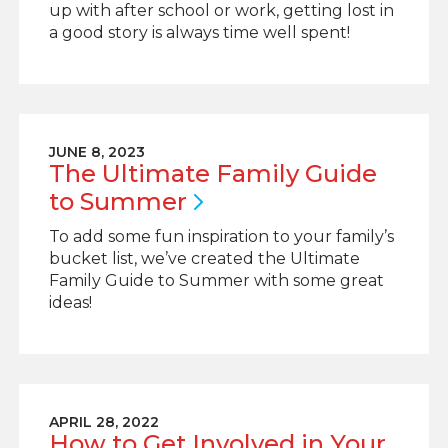
up with after school or work, getting lost in
a good story is always time well spent!
JUNE 8, 2023
The Ultimate Family Guide
to
Summer
To add some fun inspiration to your family’s
bucket list, we’ve created the Ultimate
Family Guide to Summer with some great
ideas!
APRIL 28, 2022
How to Get Involved in Your