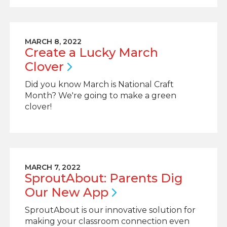
MARCH 8, 2022
Create a Lucky March
Clover
Did you know March is National Craft
Month? We're going to make a green
clover!
MARCH 7, 2022
SproutAbout: Parents Dig
Our New
App
SproutAbout is our innovative solution for
making your classroom connection even