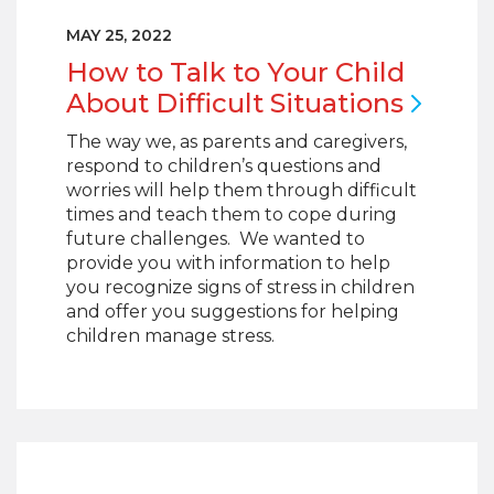
MAY 25, 2022
How to Talk to Your Child
About Difficult
Situations
The way we, as parents and caregivers,
respond to children’s questions and
worries will help them through difficult
times and teach them to cope during
future challenges. We wanted to
provide you with information to help
you recognize signs of stress in children
and offer you suggestions for helping
children manage stress.