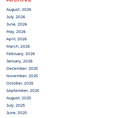
August, 2026
July, 2026
June, 2026
May, 2026
April, 2026
March, 2026
February, 2026
January, 2026
December, 2025
November, 2025
October, 2025
September, 2025
August, 2025
July, 2025
June, 2025