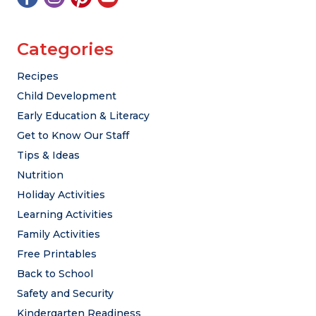
Categories
Recipes
Child Development
Early Education & Literacy
Get to Know Our Staff
Tips & Ideas
Nutrition
Holiday Activities
Learning Activities
Family Activities
Free Printables
Back to School
Safety and Security
Kindergarten Readiness