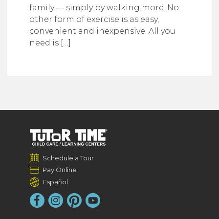
family — simply by walking more. No
other form of exercise is as easy,
convenient and inexpensive. All you
need is […]
Schedule a Tour
Pay Online
Español