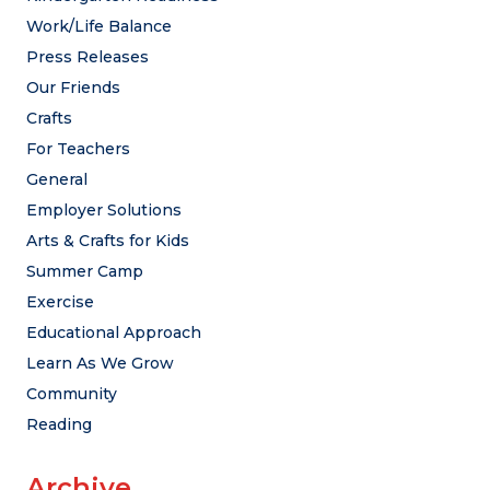
Work/Life Balance
Press Releases
Our Friends
Crafts
For Teachers
General
Employer Solutions
Arts & Crafts for Kids
Summer Camp
Exercise
Educational Approach
Learn As We Grow
Community
Reading
Archive