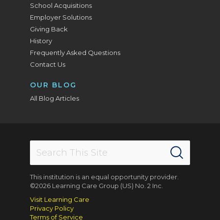
School Acquisitions
Employer Solutions
Giving Back
History
Frequently Asked Questions
Contact Us
OUR BLOG
All Blog Articles
This institution is an equal opportunity provider.
©2026 Learning Care Group (US) No. 2 Inc.
Visit Learning Care
Privacy Policy
Terms of Service