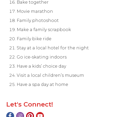
Bake together
Movie marathon
Family photoshoot
Make a family scrapbook
Family bike ride
Stay at a local hotel for the night
Go ice-skating indoors
Have a kids’ choice day
Visit a local children’s museum
Have a spa day at home
Let's Connect!