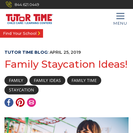
844.621.0449
MENU
Find Your School
TUTOR TIME BLOG
:
APRIL 25, 2019
Family Staycation Ideas!
FAMILY
FAMILY IDEAS
FAMILY TIME
STAYCATION