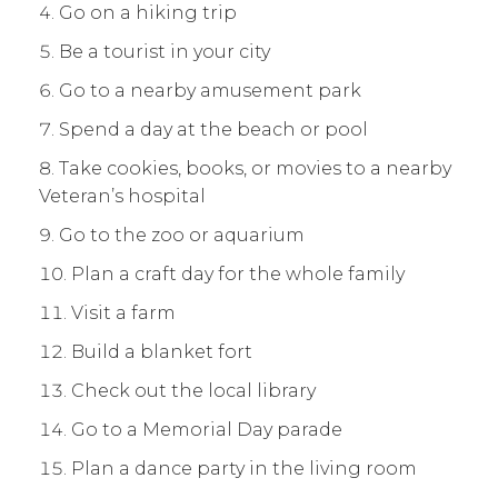
Go on a hiking trip
Be a tourist in your city
Go to a nearby amusement park
Spend a day at the beach or pool
Take cookies, books, or movies to a nearby
Veteran’s hospital
Go to the zoo or aquarium
Plan a craft day for the whole family
Visit a farm
Build a blanket fort
Check out the local library
Go to a Memorial Day parade
Plan a dance party in the living room