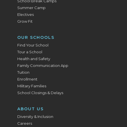
School Break Camps
Summer Camp
Electives
Grow Fit
OUR SCHOOLS
Find Your School
Tour a School
Health and Safety
Family Communication App
Tuition
Enrollment
Military Families
School Closings & Delays
ABOUT US
Diversity & Inclusion
Careers