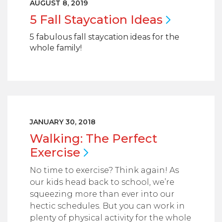
AUGUST 8, 2019
5 Fall Staycation
Ideas
5 fabulous fall staycation ideas for the
whole family!
JANUARY 30, 2018
Walking: The Perfect
Exercise
No time to exercise? Think again! As
our kids head back to school, we’re
squeezing more than ever into our
hectic schedules. But you can work in
plenty of physical activity for the whole