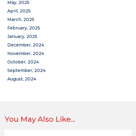
May, 2025
April, 2025
March, 2025
February, 2025
January, 2025
December, 2024
November, 2024
October, 2024
September, 2024
August, 2024
You May Also Like...