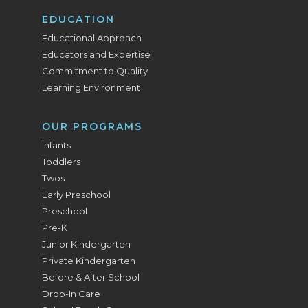
EDUCATION
Educational Approach
Educators and Expertise
Commitment to Quality
Learning Environment
OUR PROGRAMS
Infants
Toddlers
Twos
Early Preschool
Preschool
Pre-K
Junior Kindergarten
Private Kindergarten
Before & After School
Drop-In Care