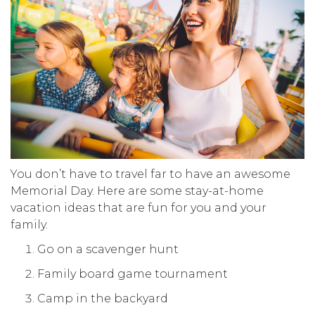
You don’t have to travel far to have an awesome
Memorial Day. Here are some stay-at-home
vacation ideas that are fun for you and your
family.
Go on a scavenger hunt
Family board game tournament
Camp in the backyard