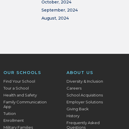
October, 2024
September, 2024
August, 2024
OUR SCHOOLS
ABOUT US
Find Your School
Diversity & Inclusion
Tour a School
Careers
Health and Safety
School Acquisitions
Family Communication
Employer Solutions
App
Giving Back
Tuition
History
Enrollment
Frequently Asked
Military Families
Questions