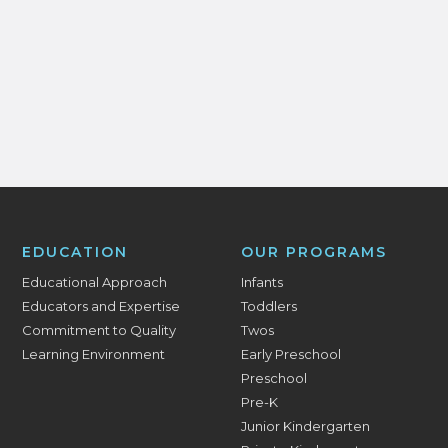
EDUCATION
OUR PROGRAMS
Educational Approach
Infants
Educators and Expertise
Toddlers
Commitment to Quality
Twos
Learning Environment
Early Preschool
Preschool
Pre-K
Junior Kindergarten