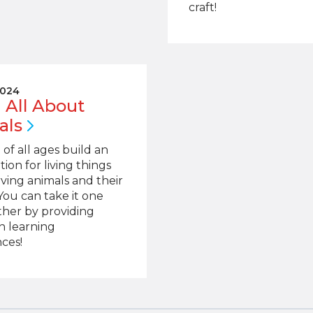
craft!
2024
 All About
als
 of all ages build an
tion for living things
ving animals and their
 You can take it one
ther by providing
n learning
ces!