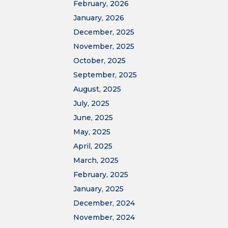
February, 2026
January, 2026
December, 2025
November, 2025
October, 2025
September, 2025
August, 2025
July, 2025
June, 2025
May, 2025
April, 2025
March, 2025
February, 2025
January, 2025
December, 2024
November, 2024