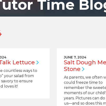
Tutor Time Blo
4
2024
JUNE 7, 2024
 Talk
Lettuce
Salt Dough M
Stone
e countless ways to
p” your salad from
As parents, we often 
 savory to ensure
could freeze time to
d loves it!
remember the sweete
moments of our child’s
years. Pictures can do 
us—and so does this 