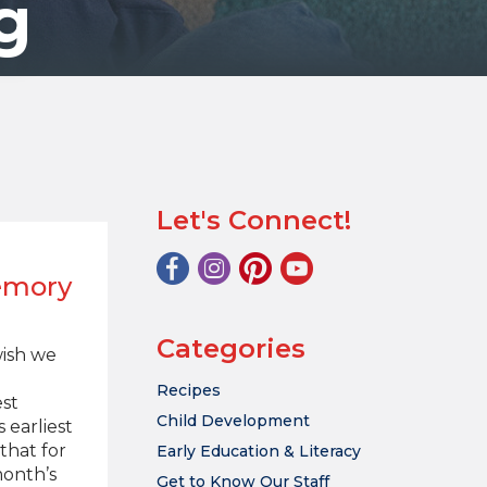
g
Let's Connect!
emory
Categories
wish we
Recipes
st
Child Development
 earliest
that for
Early Education & Literacy
month’s
Get to Know Our Staff