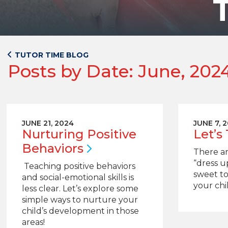
TUTOR TIME BLOG
Posts by Date: June, 202
JUNE 21, 2024
JUNE 7, 
Nurturing Positive
Let’s
Behaviors
There ar
“dress u
Teaching positive behaviors
sweet to
and social-emotional skills is
your chil
less clear. Let’s explore some
simple ways to nurture your
child’s development in those
areas!