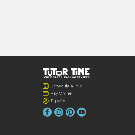
Schedule a Tour
Pay Online
Español