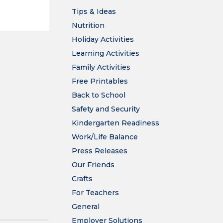
Tips & Ideas
Nutrition
Holiday Activities
Learning Activities
Family Activities
Free Printables
Back to School
Safety and Security
Kindergarten Readiness
Work/Life Balance
Press Releases
Our Friends
Crafts
For Teachers
General
Employer Solutions