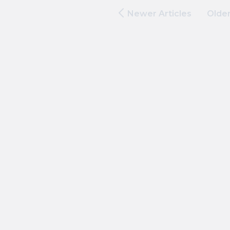
Newer Articles
Older