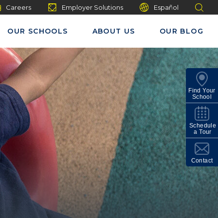
Careers
Employer Solutions
Español
OUR SCHOOLS
ABOUT US
OUR BLOG
Find Your
School
Schedule
a Tour
Contact