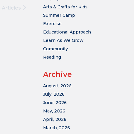
Arts & Crafts for Kids
 Articles
Summer Camp
Exercise
Educational Approach
Learn As We Grow
Community
Reading
Archive
August, 2026
July, 2026
June, 2026
May, 2026
April, 2026
March, 2026