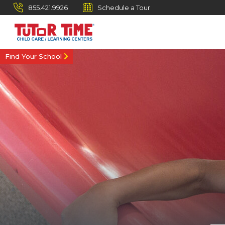
855.421.9926
Schedule a Tour
Find Your School