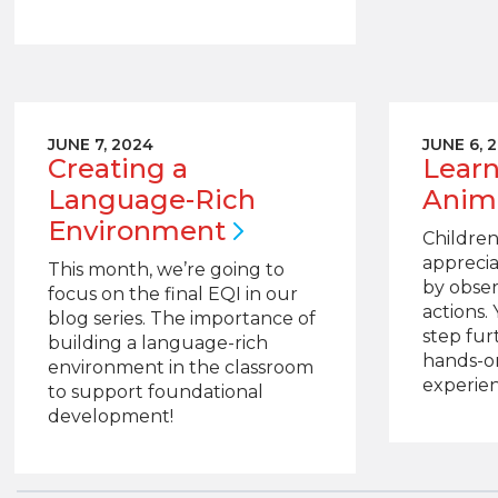
JUNE 7, 2024
JUNE 6, 
Creating a
Learn
Language-Rich
Anim
Environment
Children
apprecia
This month, we’re going to
by obser
focus on the final EQI in our
actions.
blog series. The importance of
step fur
building a language-rich
hands-o
environment in the classroom
experien
to support foundational
development!