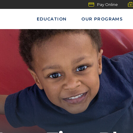
Pay Online
EDUCATION
OUR PROGRAMS