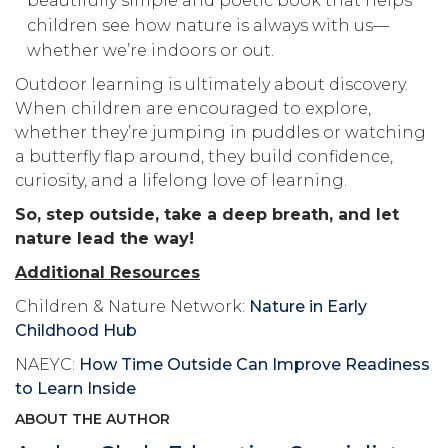
beautifully simple and poetic book that helps
children see how nature is always with us—
whether we’re indoors or out.
Outdoor learning is ultimately about discovery.
When children are encouraged to explore,
whether they’re jumping in puddles or watching
a butterfly flap around, they build confidence,
curiosity, and a lifelong love of learning.
So, step outside, take a deep breath, and let
nature lead the way!
Additional Resources
Children & Nature Network:
Nature in Early
Childhood Hub
NAEYC:
How Time Outside Can Improve Readiness
to Learn Inside
ABOUT THE AUTHOR