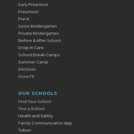
Early Preschool
Preschool
Pre-K
Junior Kindergarten
Private Kindergarten
Before & After School
Drop-In Care
School Break Camps
Summer Camp
Electives
Grow Fit
OUR SCHOOLS
Find Your School
Tour a School
Health and Safety
Family Communication App
Tuition