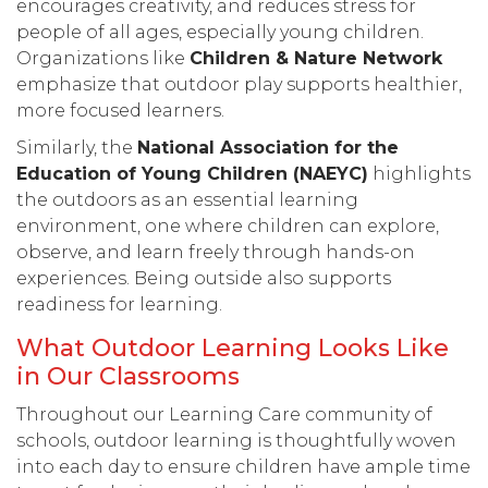
encourages creativity, and reduces stress for
people of all ages, especially young children.
Organizations like
Children & Nature Networ
k
emphasize that outdoor play supports healthier,
more focused learners.
Similarly, the
National Association for the
Education of Young Children (NAEYC)
highlights
the outdoors as an essential learning
environment, one where children can explore,
observe, and learn freely through hands-on
experiences. Being outside also supports
readiness for learning.
What Outdoor Learning Looks Like
in Our Classrooms
Throughout our Learning Care community of
schools, outdoor learning is thoughtfully woven
into each day to ensure children have ample time