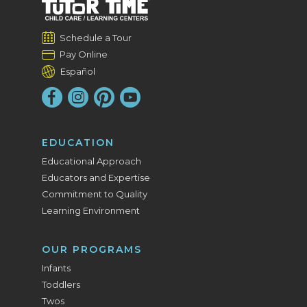
Schedule a Tour
Pay Online
Español
EDUCATION
Educational Approach
Educators and Expertise
Commitment to Quality
Learning Environment
OUR PROGRAMS
Infants
Toddlers
Twos