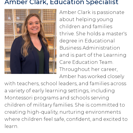
Amber Clark, Education Specialist
Amber Clark is passionate
about helping young
children and families
thrive. She holds a master's
degree in Educational
Business Administration
and is part of the Learning
Care Education Team.
Throughout her career,
Amber has worked closely
with teachers, school leaders, and families across
a variety of early learning settings, including
Montessori programs and schools serving
children of military families. She is committed to
creating high-quality, nurturing environments
where children feel safe, confident, and excited to
learn.