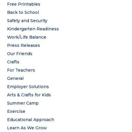
Free Printables
Back to School
Safety and Security
Kindergarten Readiness
Work/Life Balance
Press Releases
Our Friends
Crafts
For Teachers
General
Employer Solutions
Arts & Crafts for Kids
Summer Camp
Exercise
Educational Approach
Learn As We Grow