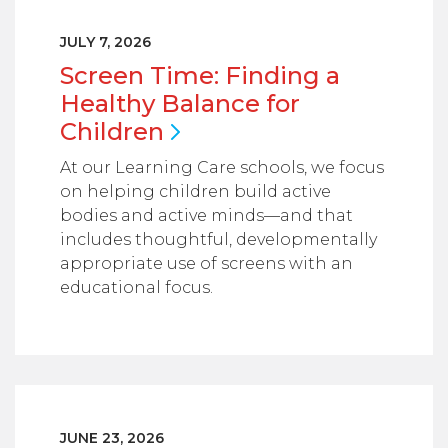
JULY 7, 2026
Screen Time: Finding a
Healthy Balance for
Children
At our Learning Care schools, we focus
on helping children build active
bodies and active minds—and that
includes thoughtful, developmentally
appropriate use of screens with an
educational focus.
JUNE 23, 2026