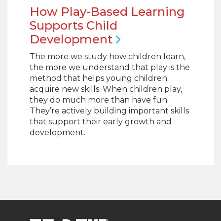
How Play-Based Learning
Supports Child
Development
The more we study how children learn,
the more we understand that play is the
method that helps young children
acquire new skills. When children play,
they do much more than have fun.
They’re actively building important skills
that support their early growth and
development.