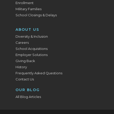
Enrollment
Military Families
School Closings & Delays
ABOUT US
Diversity & Inclusion
Careers
School Acquisitions
Employer Solutions
Giving Back
History
Frequently Asked Questions
Contact Us
OUR BLOG
All Blog Articles