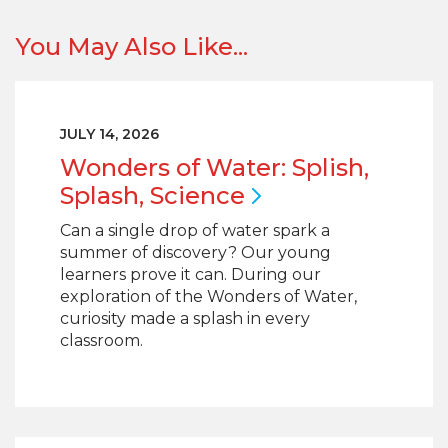
You May Also Like...
JULY 14, 2026
Wonders of Water: Splish,
Splash,
Science
Can a single drop of water spark a
summer of discovery? Our young
learners prove it can. During our
exploration of the Wonders of Water,
curiosity made a splash in every
classroom.