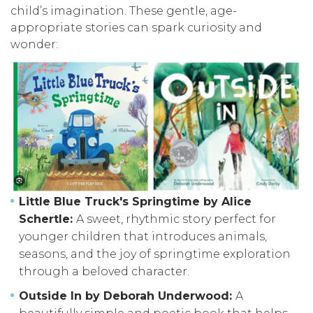
child’s imagination. These gentle, age-
appropriate stories can spark curiosity and
wonder:
Little Blue Truck's Springtime by Alice
Schertle:
A sweet, rhythmic story perfect for
younger children that introduces animals,
seasons, and the joy of springtime exploration
through a beloved character.
Outside In by Deborah Underwood:
A