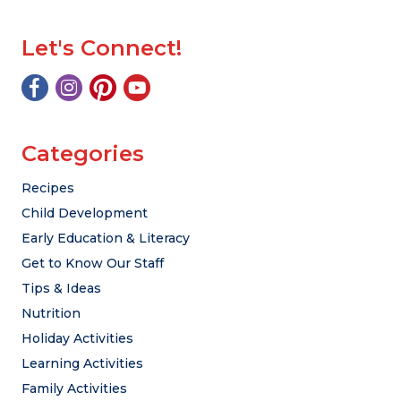
Let's Connect!
Categories
Recipes
Child Development
Early Education & Literacy
Get to Know Our Staff
Tips & Ideas
Nutrition
Holiday Activities
Learning Activities
Family Activities