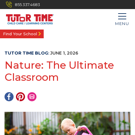
855.337.4683
MENU
Find Your School
TUTOR TIME BLOG
:
JUNE 1, 2026
Nature: The Ultimate
Classroom