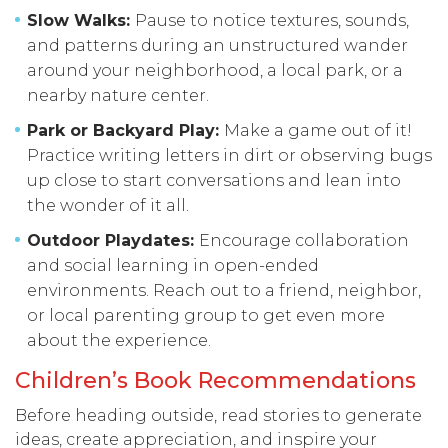
Slow Walks:
Pause to notice textures, sounds,
and patterns during an unstructured wander
around your neighborhood, a local park, or a
nearby nature center.
Park or Backyard Play:
Make a game out of it!
Practice writing letters in dirt or observing bugs
up close to start conversations and lean into
the wonder of it all.
Outdoor Playdates:
Encourage collaboration
and social learning in open-ended
environments. Reach out to a friend, neighbor,
or local parenting group to get even more
about the experience.
Children’s Book Recommendations
Before heading outside, read stories to generate
ideas, create appreciation, and inspire your