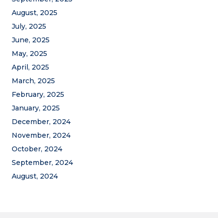
August, 2025
July, 2025
June, 2025
May, 2025
April, 2025
March, 2025
February, 2025
January, 2025
December, 2024
November, 2024
October, 2024
September, 2024
August, 2024