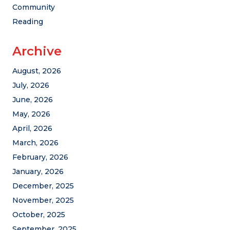
Community
Reading
Archive
August, 2026
July, 2026
June, 2026
May, 2026
April, 2026
March, 2026
February, 2026
January, 2026
December, 2025
November, 2025
October, 2025
September, 2025