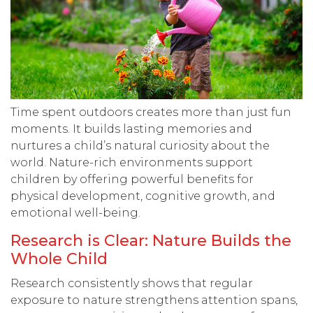
Time spent outdoors creates more than just fun
moments. It builds lasting memories and
nurtures a child’s natural curiosity about the
world. Nature-rich environments support
children by offering powerful benefits for
physical development, cognitive growth, and
emotional well-being.
Research is Clear: Nature Builds the
Whole Child
Research consistently shows that regular
exposure to nature strengthens attention spans,