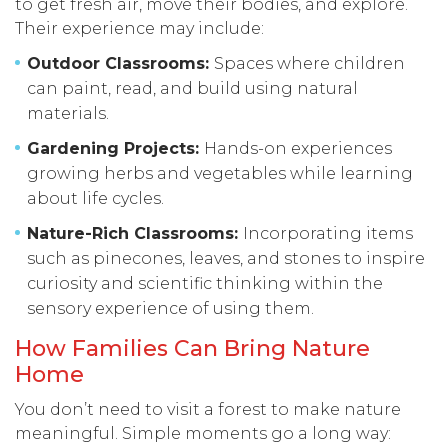
to get fresh air, move their bodies, and explore.
Their experience may include:
Outdoor Classrooms:
Spaces where children
can paint, read, and build using natural
materials.
Gardening Projects:
Hands-on experiences
growing herbs and vegetables while learning
about life cycles.
Nature-Rich Classrooms:
Incorporating items
such as pinecones, leaves, and stones to inspire
curiosity and scientific thinking within the
sensory experience of using them.
How Families Can Bring Nature
Home
You don’t need to visit a forest to make nature
meaningful. Simple moments go a long way: