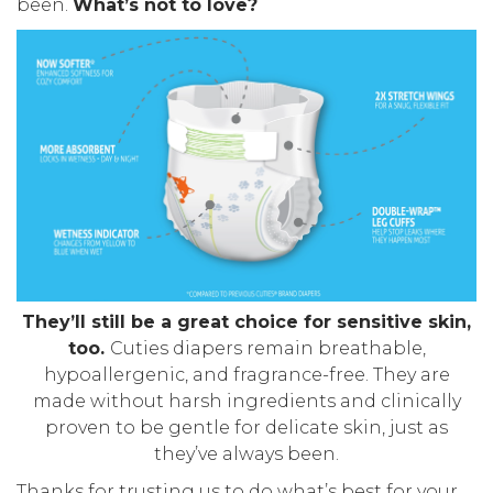
been.
What’s not to love?
They’ll still be a great choice for sensitive skin,
too.
Cuties diapers remain breathable,
hypoallergenic, and fragrance-free. They are
made without harsh ingredients and clinically
proven to be gentle for delicate skin, just as
they’ve always been.
Thanks for trusting us to do what’s best for your