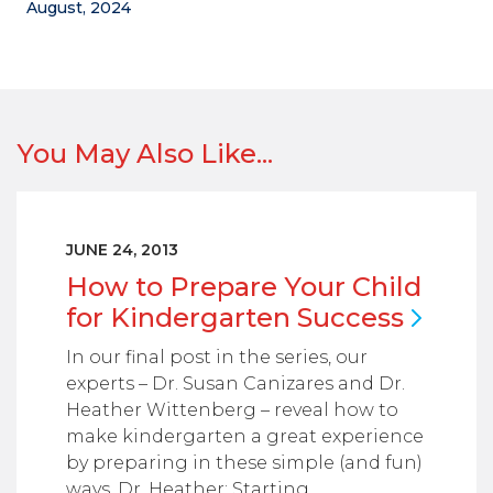
August, 2024
You May Also Like...
JUNE 24, 2013
How to Prepare Your Child
for Kindergarten
Success
In our final post in the series, our
experts – Dr. Susan Canizares and Dr.
Heather Wittenberg – reveal how to
make kindergarten a great experience
by preparing in these simple (and fun)
ways. Dr. Heather: Starting