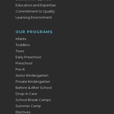
Educators and Expertise
Commitment to Quality
Learning Environment
OUR PROGRAMS
Infants
Toddlers
Twos
Early Preschool
Preschool
Pre-K
Junior Kindergarten
Private Kindergarten
Before & After School
Drop-In Care
School Break Camps
Summer Camp
Electives