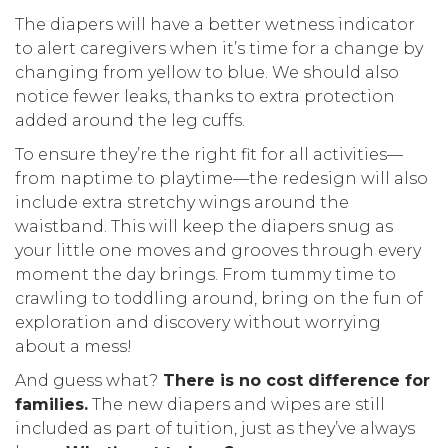
The diapers will have a better wetness indicator
to alert caregivers when it’s time for a change by
changing from yellow to blue. We should also
notice fewer leaks, thanks to extra protection
added around the leg cuffs.
To ensure they’re the right fit for all activities—
from naptime to playtime—the redesign will also
include extra stretchy wings around the
waistband. This will keep the diapers snug as
your little one moves and grooves through every
moment the day brings. From tummy time to
crawling to toddling around, bring on the fun of
exploration and discovery without worrying
about a mess!
And guess what?
There is no cost difference for
families.
The new diapers and wipes are still
included as part of tuition, just as they’ve always