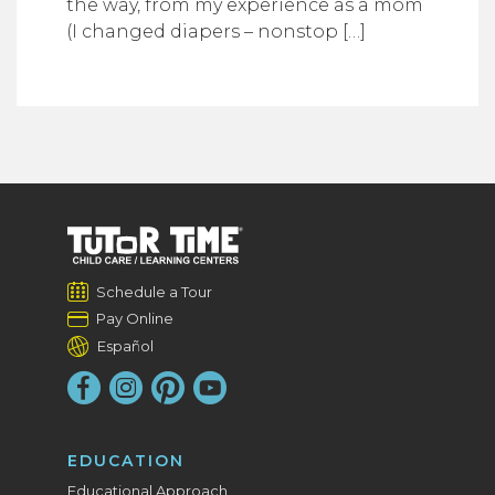
the way, from my experience as a mom
(I changed diapers – nonstop […]
Schedule a Tour
Pay Online
Español
EDUCATION
Educational Approach