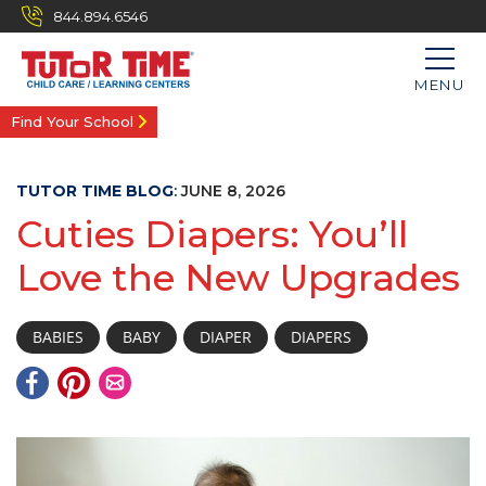
844.894.6546
MENU
Find Your School
TUTOR TIME BLOG
:
JUNE 8, 2026
Cuties Diapers: You’ll
Love the New Upgrades
BABIES
BABY
DIAPER
DIAPERS