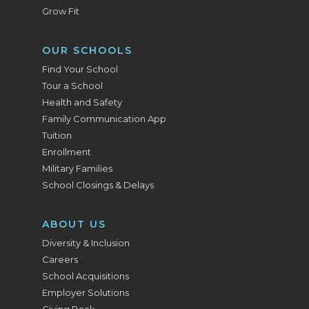
Grow Fit
OUR SCHOOLS
Find Your School
Tour a School
Health and Safety
Family Communication App
Tuition
Enrollment
Military Families
School Closings & Delays
ABOUT US
Diversity & Inclusion
Careers
School Acquisitions
Employer Solutions
Giving Back