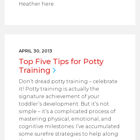
Heather here.
APRIL 30, 2013
Top Five Tips for Potty
Training
Don’t dread potty training – celebrate
it! Potty training is actually the
signature achievement of your
toddler’s development. But it’s not
simple – it’s a complicated process of
mastering physical, emotional, and
cognitive milestones. I’ve accumulated
some surefire strategies to help along