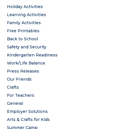
Holiday Activities
Learning Activities
Family Activities
Free Printables
Back to School
Safety and Security
Kindergarten Readiness
Work/Life Balance
Press Releases
Our Friends
Crafts
For Teachers
General
Employer Solutions
Arts & Crafts for Kids
Summer Camp