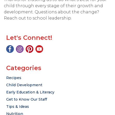
child through every stage of their growth and
development. Questions about the change?
Reach out to school leadership.
Let's Connect!
Categories
Recipes
Child Development
Early Education & Literacy
Get to Know Our Staff
Tips & Ideas
Nutrition