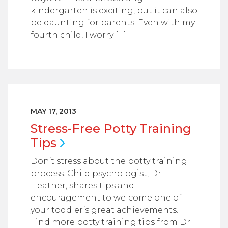
kindergarten is exciting, but it can also
be daunting for parents. Even with my
fourth child, I worry […]
MAY 17, 2013
Stress-Free Potty Training
Tips
Don’t stress about the potty training
process. Child psychologist, Dr.
Heather, shares tips and
encouragement to welcome one of
your toddler’s great achievements.
Find more potty training tips from Dr.