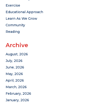
Exercise
Educational Approach
Learn As We Grow
Community
Reading
Archive
August, 2026
July, 2026
June, 2026
May, 2026
April, 2026
March, 2026
February, 2026
January, 2026