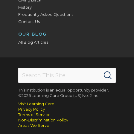
History
Frequently Asked Questions
Contact Us
OUR BLOG
All Blog Articles
This institution is an equal opportunity provider.
©2026 Learning Care Group (US) No. 2 Inc.
Visit Learning Care
Privacy Policy
Terms of Service
Non-Discrimination Policy
Areas We Serve