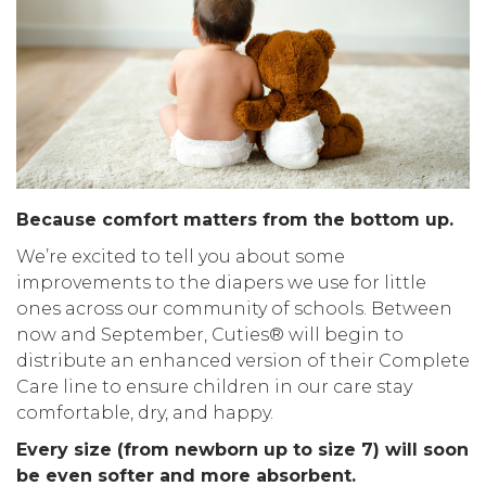
Because comfort matters from the bottom up.
We’re excited to tell you about some
improvements to the diapers we use for little
ones across our community of schools. Between
now and September, Cuties® will begin to
distribute an enhanced version of their Complete
Care line to ensure children in our care stay
comfortable, dry, and happy.
Every size (from newborn up to size 7) will soon
be even softer and more absorbent.