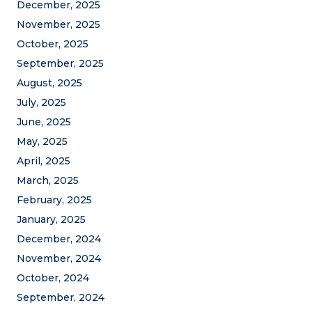
December, 2025
November, 2025
October, 2025
September, 2025
August, 2025
July, 2025
June, 2025
May, 2025
April, 2025
March, 2025
February, 2025
January, 2025
December, 2024
November, 2024
October, 2024
September, 2024