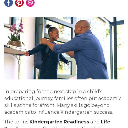
In preparing for the next step in a child’s
educational journey, families often put academic
skills at the forefront. Many skills go beyond
academics to influence kindergarten success.
The terms
Kindergarten
Readiness
and
Life