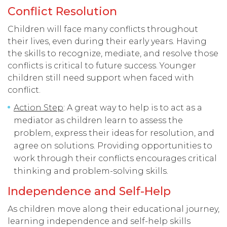
Conflict Resolution
Children will face many conflicts throughout
their lives, even during their early years. Having
the skills to recognize, mediate, and resolve those
conflicts is critical to future success. Younger
children still need support when faced with
conflict.
Action Step
: A great way to help is to act as a
mediator as children learn to assess the
problem, express their ideas for resolution, and
agree on solutions. Providing opportunities to
work through their conflicts encourages critical
thinking and problem-solving skills.
Independence and Self-Help
As children move along their educational journey,
learning independence and self-help skills