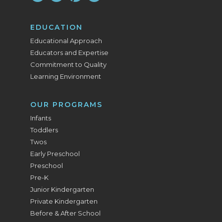
EDUCATION
Educational Approach
Educators and Expertise
Commitment to Quality
Learning Environment
OUR PROGRAMS
Infants
Toddlers
Twos
Early Preschool
Preschool
Pre-K
Junior Kindergarten
Private Kindergarten
Before & After School