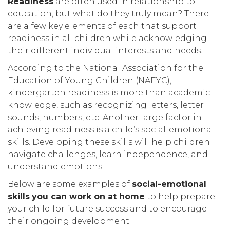
Readiness
are often used in relationship to
education, but what do they truly mean? There
are a few key elements of each that support
readiness in all children while acknowledging
their different individual interests and needs.
According to the National Association for the
Education of Young Children (NAEYC),
kindergarten readiness is more than academic
knowledge, such as recognizing letters, letter
sounds, numbers, etc. Another large factor in
achieving readiness is a child’s social-emotional
skills. Developing these skills will help children
navigate challenges, learn independence, and
understand emotions.
Below are some examples of
social-emotional
skills
you can work on at home
to help prepare
your child for future success and to encourage
their ongoing development.