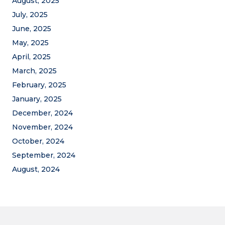
August, 2025
July, 2025
June, 2025
May, 2025
April, 2025
March, 2025
February, 2025
January, 2025
December, 2024
November, 2024
October, 2024
September, 2024
August, 2024