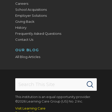
Careers
School Acquisitions
Employer Solutions
Giving Back
History
Frequently Asked Questions
Contact Us
OUR BLOG
All Blog Articles
This institution is an equal opportunity provider.
©2026 Learning Care Group (US) No. 2 Inc.
Visit Learning Care