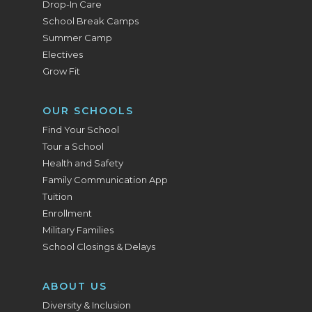
Drop-In Care
School Break Camps
Summer Camp
Electives
Grow Fit
OUR SCHOOLS
Find Your School
Tour a School
Health and Safety
Family Communication App
Tuition
Enrollment
Military Families
School Closings & Delays
ABOUT US
Diversity & Inclusion