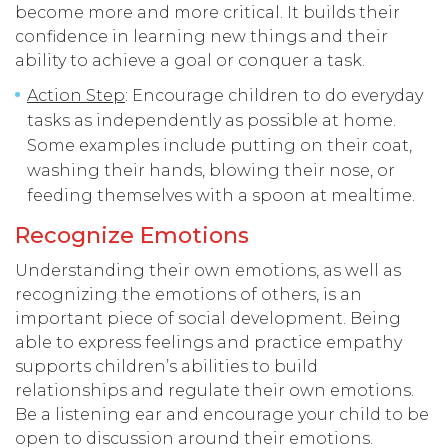
become more and more critical. It builds their
confidence in learning new things and their
ability to achieve a goal or conquer a task.
Action Step
: Encourage children to do everyday
tasks as independently as possible at home.
Some examples include putting on their coat,
washing their hands, blowing their nose, or
feeding themselves with a spoon at mealtime.
Recognize Emotions
Understanding their own emotions, as well as
recognizing the emotions of others, is an
important piece of social development. Being
able to express feelings and practice empathy
supports children’s abilities to build
relationships and regulate their own emotions.
Be a listening ear and encourage your child to be
open to discussion around their emotions.