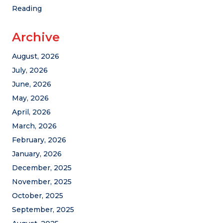
Reading
Archive
August, 2026
July, 2026
June, 2026
May, 2026
April, 2026
March, 2026
February, 2026
January, 2026
December, 2025
November, 2025
October, 2025
September, 2025