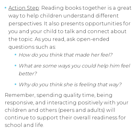
Action Step
: Reading books together is a great
way to help children understand different
perspectives. It also presents opportunities for
you and your child to talk and connect about
the topic. As you read, ask open-ended
questions such as:
How do you think that made her feel?
What are some ways you could help him feel
better?
Why do you think she is feeling that way?
Remember, spending quality time, being
responsive, and interacting positively with your
children and others (peers and adults) will
continue to support their overall readiness for
school and life.