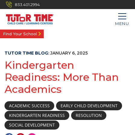
833.401.2994
MENU
Find Your School
TUTOR TIME BLOG
:
JANUARY 6, 2025
Kindergarten
Readiness: More Than
Academics
ACADEMIC SUCCESS
EARLY CHILD DEVELOPMENT
KINDERGARTEN READINESS
RESOLUTION
SOCIAL DEVELOPMENT