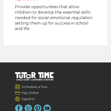
Provide opportunities that allow
children to develop the essential skills
needed for social-emotional regulation
setting them up for success in school
and life.
Schedule a Tour
Pay Online
Español