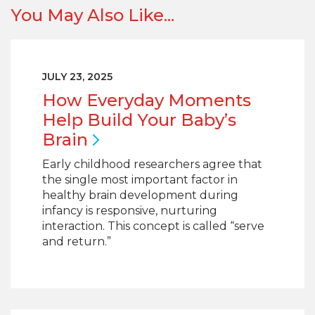
You May Also Like...
JULY 23, 2025
How Everyday Moments
Help Build Your Baby’s
Brain
Early childhood researchers agree that
the single most important factor in
healthy brain development during
infancy is responsive, nurturing
interaction. This concept is called “serve
and return.”