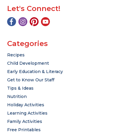
Let's Connect!
Categories
Recipes
Child Development
Early Education & Literacy
Get to Know Our Staff
Tips & Ideas
Nutrition
Holiday Activities
Learning Activities
Family Activities
Free Printables