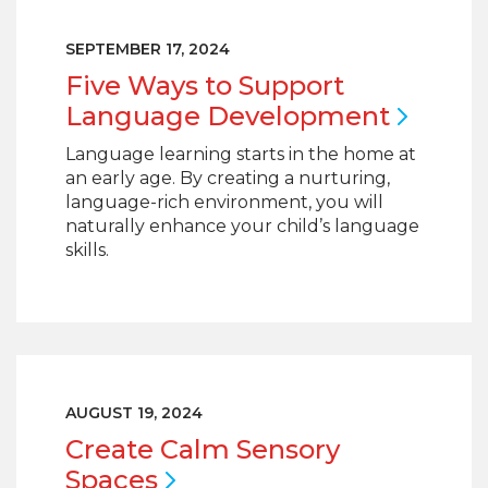
SEPTEMBER 17, 2024
Five Ways to Support
Language
Development
Language learning starts in the home at
an early age. By creating a nurturing,
language-rich environment, you will
naturally enhance your child’s language
skills.
AUGUST 19, 2024
Create Calm Sensory
Spaces