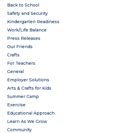
Back to School
Safety and Security
Kindergarten Readiness
Work/Life Balance
Press Releases
Our Friends
Crafts
For Teachers
General
Employer Solutions
Arts & Crafts for Kids
Summer Camp
Exercise
Educational Approach
Learn As We Grow
Community