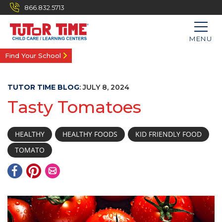
866.832.5713
MENU
Find Your School
TUTOR TIME BLOG
:
JULY 8, 2024
Tasty Tomatoes
HEALTHY
HEALTHY FOODS
KID FRIENDLY FOOD
TOMATO