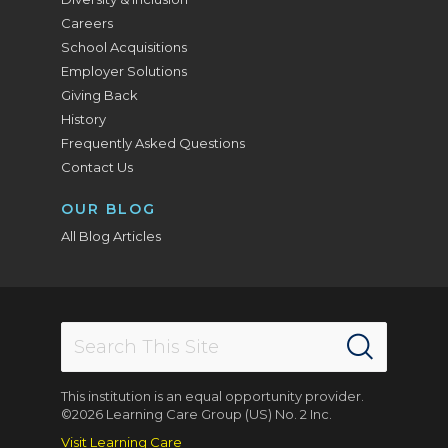
Careers
School Acquisitions
Employer Solutions
Giving Back
History
Frequently Asked Questions
Contact Us
OUR BLOG
All Blog Articles
This institution is an equal opportunity provider.
©2026 Learning Care Group (US) No. 2 Inc.
Visit Learning Care