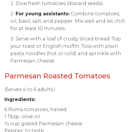
Dice fresh tomatoes (discard seeds).
For young assistants:
Combine tomatoes,
oil, basil, salt, and pepper. Mix well and let chill
for at least 10 minutes.
Serve with a loaf of crusty, sliced bread. Top
your toast or English muffin. Toss with plain
pasta noodles (hot or cold) and sprinkle with
Parmesan cheese.
Parmesan Roasted Tomatoes
(Serves 4 to 6 adults.)
Ingredients:
6 Roma tomatoes, halved
1 Tbsp. olive oil
½ cup grated Parmesan cheese
Pepper, to taste