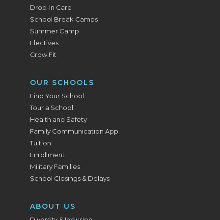
Drop-In Care
School Break Camps
Summer Camp
Electives
Grow Fit
OUR SCHOOLS
Find Your School
Tour a School
Health and Safety
Family Communication App
Tuition
Enrollment
Military Families
School Closings & Delays
ABOUT US
Diversity & Inclusion