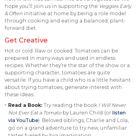
hope you’ll join us in supporting the
Veggies Early
& Often
initiative at home by being a role model
through cooking and eating a balanced, plant-
forward diet.
Get Creative
Hot or cold. Raw or cooked. Tomatoes can be
prepared in many ways and used in endless
recipes. Whether they’re the star of the show or a
supporting character, tomatoes are quite
versatile. If you have a child who is a little hesitant
about trying tomatoes, generate interest with
these ideas:
Read a Book:
Try reading the book
I Will Never
Not Ever Eat a Tomato
by Lauren Child (or
listen
via YouTube
). Beloved siblings, Charlie and Lola,
go on a grand adventure to try new, unfamiliar
tastes fueled by big imagination.