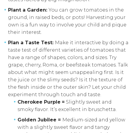
Plant a Garden:
You can grow tomatoes in the
ground, in raised beds, or pots! Harvesting your
own is a fun way to involve your child and pique
their interest.
Plan a Taste Test:
Make it interactive by doing a
taste test of different varieties of tomatoes that
have a range of shapes, colors, and sizes. Try
grape, cherry, Roma, or beefsteak tomatoes. Talk
about what might seem unappealing first. Is it
the juice or the slimy seeds? Is it the texture of
the flesh inside or the outer skin? Let your child
experiment through touch and taste.
Cherokee Purple
=
Slightly sweet and
smoky flavor. It’s excellent in bruschetta.
Golden Jubilee =
Medium-sized and yellow
with a slightly sweet flavor and tangy