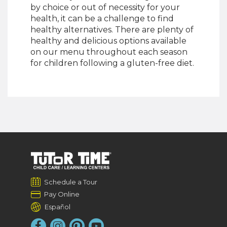
by choice or out of necessity for your
health, it can be a challenge to find
healthy alternatives. There are plenty of
healthy and delicious options available
on our menu throughout each season
for children following a gluten-free diet.
Schedule a Tour
Pay Online
Español