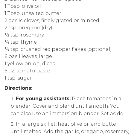
1 Tbsp. olive oil
1 Tbsp. unsalted butter
2 garlic cloves, finely grated or minced
2 tsp. oregano (dry)
½ tsp. rosemary
¼ tsp. thyme
¼ tsp. crushed red pepper flakes (optional)
6 basil leaves, large
1 yellow onion, diced
6 oz. tomato paste
1 tsp. sugar
Directions:
For young assistants:
Place tomatoes in a
blender. Cover and blend until smooth. You
can also use an immersion blender. Set aside.
In a large skillet, heat olive oil and butter
until melted. Add the garlic, oregano, rosemary,