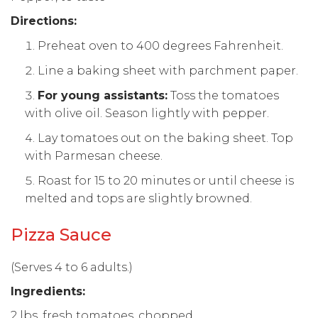
Directions:
Preheat oven to 400 degrees Fahrenheit.
Line a baking sheet with parchment paper.
For young assistants:
Toss the tomatoes
with olive oil. Season lightly with pepper.
Lay tomatoes out on the baking sheet. Top
with Parmesan cheese.
Roast for 15 to 20 minutes or until cheese is
melted and tops are slightly browned.
Pizza Sauce
(Serves 4 to 6 adults.)
Ingredients:
2 lbs. fresh tomatoes, chopped