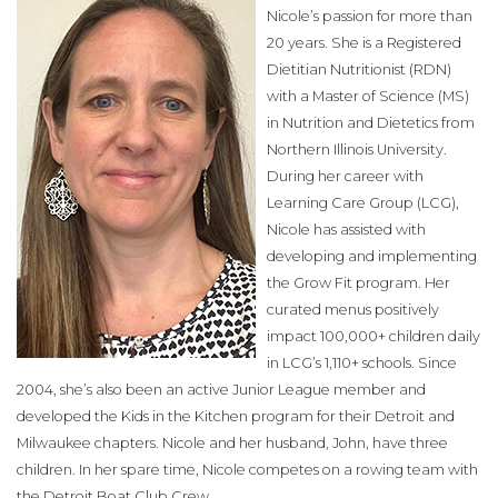
Nicole’s passion for more than
20 years. She is a Registered
Dietitian Nutritionist (RDN)
with a Master of Science (MS)
in Nutrition and Dietetics from
Northern Illinois University.
During her career with
Learning Care Group (LCG),
Nicole has assisted with
developing and implementing
the Grow Fit program. Her
curated menus positively
impact 100,000+ children daily
in LCG’s 1,110+ schools. Since
2004, she’s also been an active Junior League member and
developed the Kids in the Kitchen program for their Detroit and
Milwaukee chapters. Nicole and her husband, John, have three
children. In her spare time, Nicole competes on a rowing team with
the Detroit Boat Club Crew.