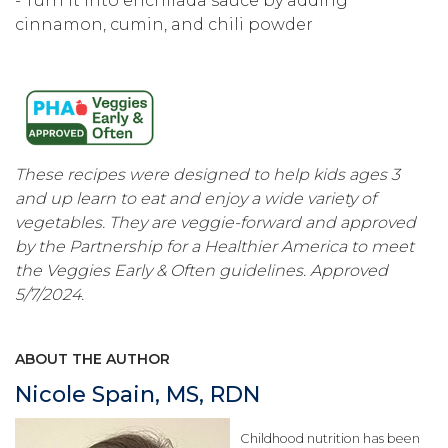
- Turn it into enchilada sauce by adding
cinnamon, cumin, and chili powder
These recipes were designed to help kids ages 3
and up learn to eat and enjoy a wide variety of
vegetables. They are veggie-forward and approved
by the Partnership for a Healthier America to meet
the Veggies Early & Often guidelines. Approved
5/7/2024.
ABOUT THE AUTHOR
Nicole Spain, MS, RDN
Childhood nutrition has been