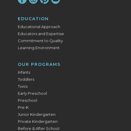
EDUCATION
Educational Approach
Educators and Expertise
Commitment to Quality
Learning Environment
OUR PROGRAMS
Infants
Toddlers
Twos
Early Preschool
Preschool
Pre-K
Junior Kindergarten
Private Kindergarten
Before & After School