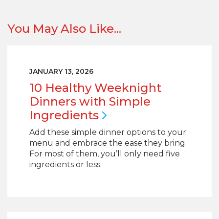
You May Also Like...
JANUARY 13, 2026
10 Healthy Weeknight
Dinners with Simple
Ingredients
Add these simple dinner options to your
menu and embrace the ease they bring.
For most of them, you’ll only need five
ingredients or less.