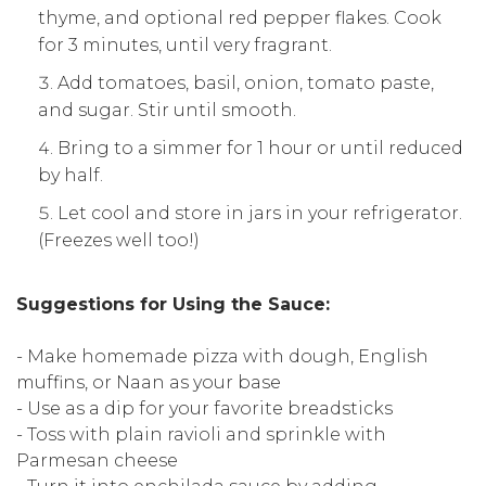
thyme, and optional red pepper flakes. Cook
for 3 minutes, until very fragrant.
Add tomatoes, basil, onion, tomato paste,
and sugar. Stir until smooth.
Bring to a simmer for 1 hour or until reduced
by half.
Let cool and store in jars in your refrigerator.
(Freezes well too!)
Suggestions for Using the Sauce:
- Make homemade pizza with dough, English
muffins, or Naan as your base
- Use as a dip for your favorite breadsticks
- Toss with plain ravioli and sprinkle with
Parmesan cheese