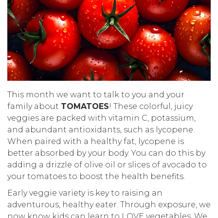
This month we want to talk to you and your
family about
TOMATOES
! These colorful, juicy
veggies are packed with vitamin C, potassium,
and abundant antioxidants, such as lycopene.
When paired with a healthy fat, lycopene is
better absorbed by your body. You can do this by
adding a drizzle of olive oil or slices of avocado to
your tomatoes to boost the health benefits.
Early veggie variety is key to raising an
adventurous, healthy eater. Through exposure, we
now know kids can learn to LOVE vegetables. We