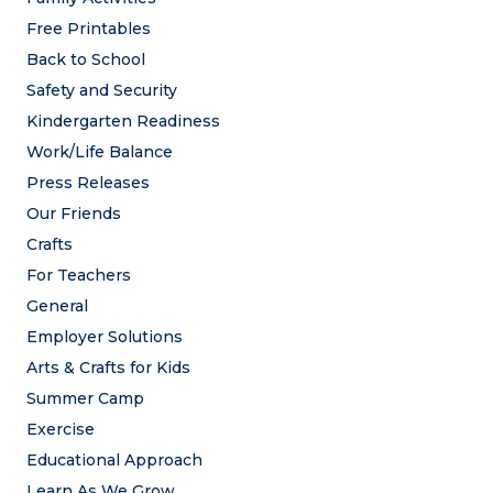
Free Printables
Back to School
Safety and Security
Kindergarten Readiness
Work/Life Balance
Press Releases
Our Friends
Crafts
For Teachers
General
Employer Solutions
Arts & Crafts for Kids
Summer Camp
Exercise
Educational Approach
Learn As We Grow