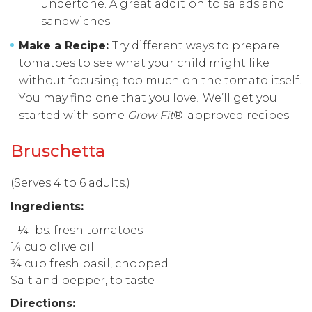
undertone. A great addition to salads and
sandwiches.
Make a Recipe:
Try different ways to prepare
tomatoes to see what your child might like
without focusing too much on the tomato itself.
You may find one that you love! We’ll get you
started with some
Grow Fit
®-approved recipes.
Bruschetta
(Serves 4 to 6 adults.)
I
ngredients:
1 ¼ lbs. fresh tomatoes
¼ cup olive oil
¾ cup fresh basil, chopped
Salt and pepper, to taste
Directions: