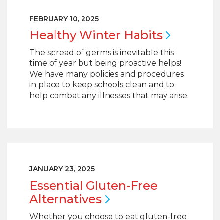
FEBRUARY 10, 2025
Healthy Winter
Habits
The spread of germs is inevitable this
time of year but being proactive helps!
We have many policies and procedures
in place to keep schools clean and to
help combat any illnesses that may arise.
JANUARY 23, 2025
Essential Gluten-Free
Alternatives
Whether you choose to eat gluten-free