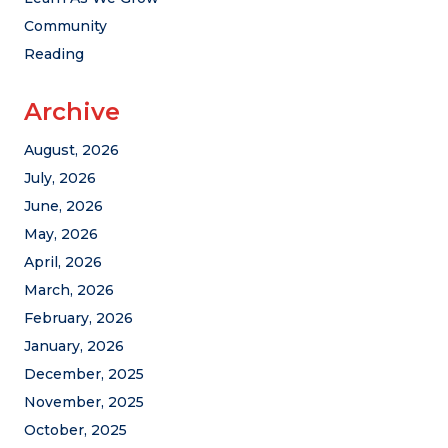
Community
Reading
Archive
August, 2026
July, 2026
June, 2026
May, 2026
April, 2026
March, 2026
February, 2026
January, 2026
December, 2025
November, 2025
October, 2025