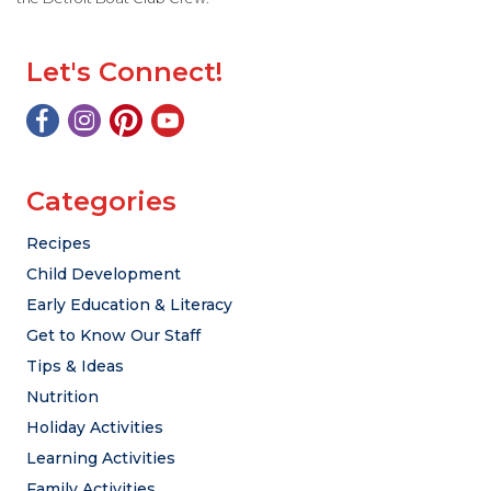
Let's Connect!
Categories
Recipes
Child Development
Early Education & Literacy
Get to Know Our Staff
Tips & Ideas
Nutrition
Holiday Activities
Learning Activities
Family Activities