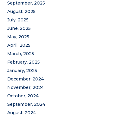
September, 2025
August, 2025
July, 2025
June, 2025
May, 2025
April, 2025
March, 2025
February, 2025
January, 2025
December, 2024
November, 2024
October, 2024
September, 2024
August, 2024