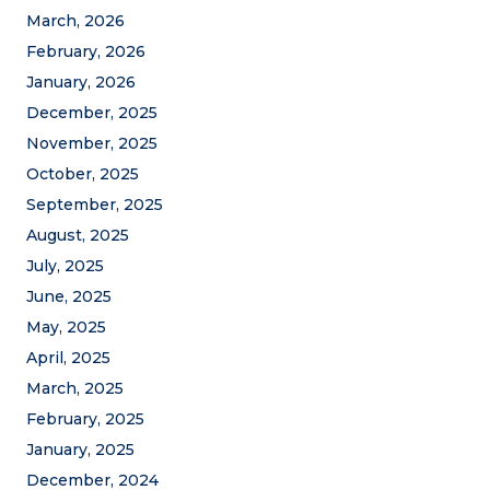
March, 2026
February, 2026
January, 2026
December, 2025
November, 2025
October, 2025
September, 2025
August, 2025
July, 2025
June, 2025
May, 2025
April, 2025
March, 2025
February, 2025
January, 2025
December, 2024