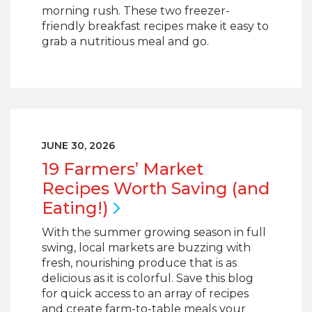
morning rush. These two freezer-
friendly breakfast recipes make it easy to
grab a nutritious meal and go.
JUNE 30, 2026
19 Farmers’ Market
Recipes Worth Saving (and
Eating!)
With the summer growing season in full
swing, local markets are buzzing with
fresh, nourishing produce that is as
delicious as it is colorful. Save this blog
for quick access to an array of recipes
and create farm-to-table meals your