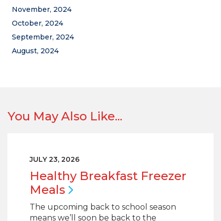
November, 2024
October, 2024
September, 2024
August, 2024
You May Also Like...
JULY 23, 2026
Healthy Breakfast Freezer
Meals
The upcoming back to school season
means we’ll soon be back to the