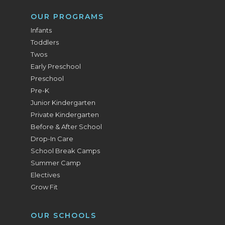
OUR PROGRAMS
Infants
Toddlers
Twos
Early Preschool
Preschool
Pre-K
Junior Kindergarten
Private Kindergarten
Before & After School
Drop-In Care
School Break Camps
Summer Camp
Electives
Grow Fit
OUR SCHOOLS