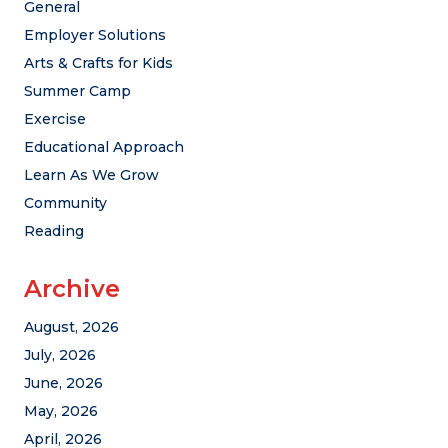
General
Employer Solutions
Arts & Crafts for Kids
Summer Camp
Exercise
Educational Approach
Learn As We Grow
Community
Reading
Archive
August, 2026
July, 2026
June, 2026
May, 2026
April, 2026