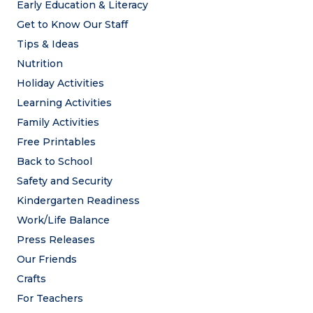
Early Education & Literacy
Get to Know Our Staff
Tips & Ideas
Nutrition
Holiday Activities
Learning Activities
Family Activities
Free Printables
Back to School
Safety and Security
Kindergarten Readiness
Work/Life Balance
Press Releases
Our Friends
Crafts
For Teachers