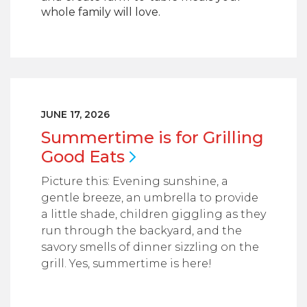
whole family will love.
JUNE 17, 2026
Summertime is for Grilling
Good
Eats
Picture this: Evening sunshine, a
gentle breeze, an umbrella to provide
a little shade, children giggling as they
run through the backyard, and the
savory smells of dinner sizzling on the
grill. Yes, summertime is here!