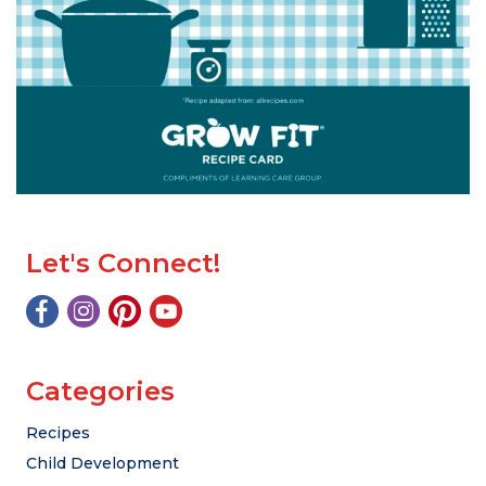
Let's Connect!
Categories
Recipes
Child Development