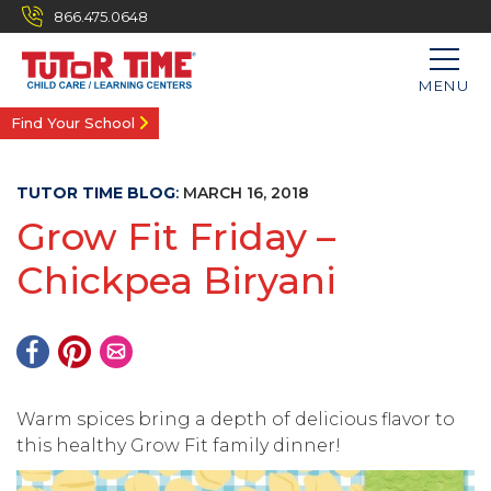
866.475.0648
MENU
Find Your School
TUTOR TIME BLOG
:
MARCH 16, 2018
Grow Fit Friday –
Chickpea Biryani
Warm spices bring a depth of delicious flavor to
this healthy Grow Fit family dinner!