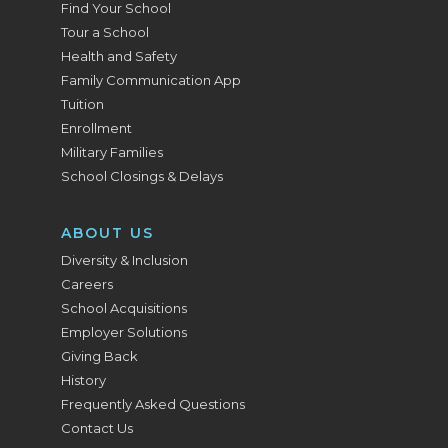
Find Your School
Tour a School
Health and Safety
Family Communication App
Tuition
Enrollment
Military Families
School Closings & Delays
ABOUT US
Diversity & Inclusion
Careers
School Acquisitions
Employer Solutions
Giving Back
History
Frequently Asked Questions
Contact Us