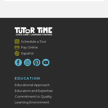
Schedule a Tour
Pay Online
Español
EDUCATION
Educational Approach
Educators and Expertise
Commitment to Quality
Learning Environment