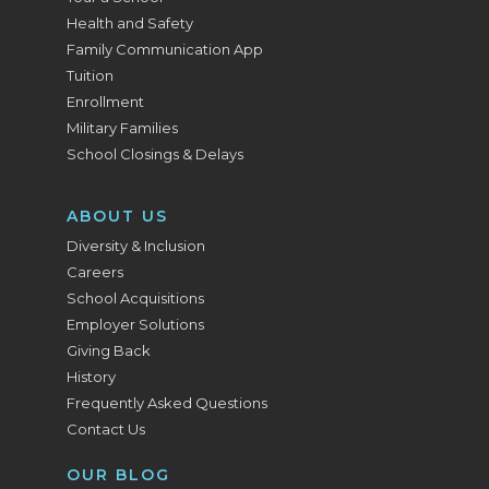
Health and Safety
Family Communication App
Tuition
Enrollment
Military Families
School Closings & Delays
ABOUT US
Diversity & Inclusion
Careers
School Acquisitions
Employer Solutions
Giving Back
History
Frequently Asked Questions
Contact Us
OUR BLOG