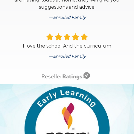
suggestions and advice.
Enrolled Family
I love the school And the curriculum
Enrolled Family