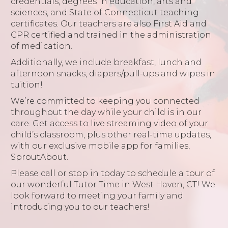
credentials, degrees in education, arts and
sciences, and State of Connecticut teaching
certificates. Our teachers are also First Aid and
CPR certified and trained in the administration
of medication.
Additionally, we include breakfast, lunch and
afternoon snacks, diapers/pull-ups and wipes in
tuition!
We’re committed to keeping you connected
throughout the day while your child is in our
care. Get access to live streaming video of your
child’s classroom, plus other real-time updates,
with our exclusive mobile app for families,
SproutAbout.
Please call or stop in today to schedule a tour of
our wonderful Tutor Time in West Haven, CT! We
look forward to meeting your family and
introducing you to our teachers!