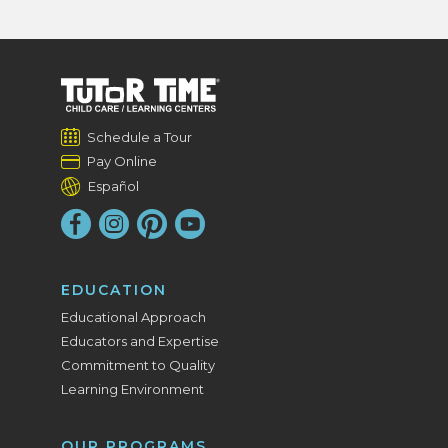
Schedule a Tour
Pay Online
Español
EDUCATION
Educational Approach
Educators and Expertise
Commitment to Quality
Learning Environment
OUR PROGRAMS