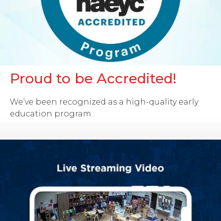
Proud to be Accredited!
We’ve been recognized as a high-quality early
education program.