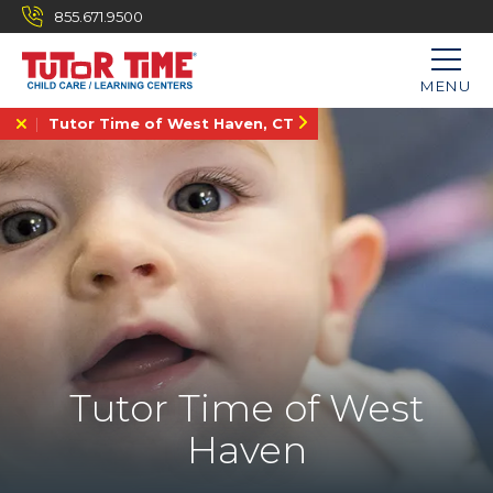
855.671.9500
MENU
Tutor Time of West Haven, CT
Tutor Time of West
Haven