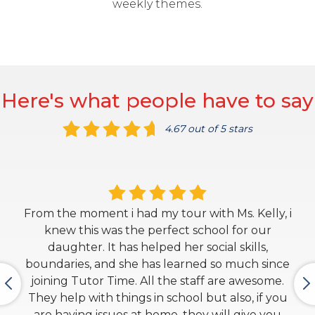
weekly themes.
Here's what people have to say
4.67 out of 5 stars
From the moment i had my tour with Ms. Kelly, i
knew this was the perfect school for our
daughter. It has helped her social skills,
boundaries, and she has learned so much since
joining Tutor Time. All the staff are awesome.
They help with things in school but also, if you
are having issues at home, they will give you