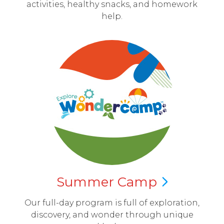
activities, healthy snacks, and homework
help.
Summer
Camp
Our full-day program is full of exploration,
discovery, and wonder through unique