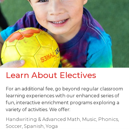
Learn About Electives
For an additional fee, go beyond regular classroom
learning experiences with our enhanced series of
fun, interactive enrichment programs exploring a
variety of activities. We offer:
Handwriting & Advanced Math, Music, Phonics,
Soccer, Spanish, Yoga