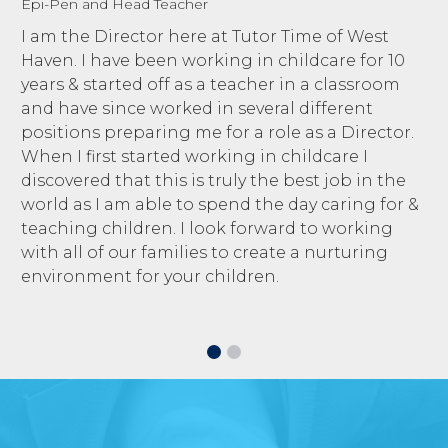
Epi-Pen and Head Teacher
I am the Director here at Tutor Time of West
Haven. I have been working in childcare for 10
years & started off as a teacher in a classroom
and have since worked in several different
positions preparing me for a role as a Director.
When I first started working in childcare I
discovered that this is truly the best job in the
world as I am able to spend the day caring for &
teaching children. I look forward to working
with all of our families to create a nurturing
environment for your children.