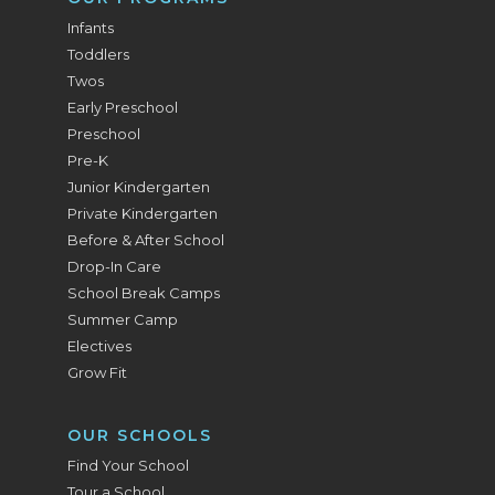
Infants
Toddlers
Twos
Early Preschool
Preschool
Pre-K
Junior Kindergarten
Private Kindergarten
Before & After School
Drop-In Care
School Break Camps
Summer Camp
Electives
Grow Fit
OUR SCHOOLS
Find Your School
Tour a School