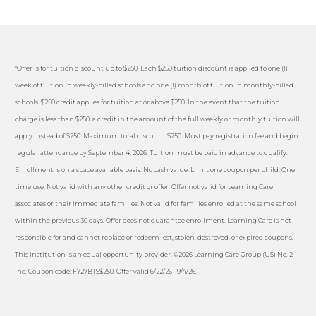
*Offer is for tuition discount up to $250. Each $250 tuition discount is applied to one (1)
week of tuition in weekly-billed schools and one (1) month of tuition in monthly-billed
schools. $250 credit applies for tuition at or above $250. In the event that the tuition
charge is less than $250, a credit in the amount of the full weekly or monthly tuition will
apply instead of $250. Maximum total discount $250. Must pay registration fee and begin
regular attendance by September 4, 2026. Tuition must be paid in advance to qualify.
Enrollment is on a space available basis. No cash value. Limit one coupon per child. One
time use. Not valid with any other credit or offer. Offer not valid for Learning Care
associates or their immediate families. Not valid for families enrolled at the same school
within the previous 30 days. Offer does not guarantee enrollment. Learning Care is not
responsible for and cannot replace or redeem lost, stolen, destroyed, or expired coupons.
This institution is an equal opportunity provider. ©2026 Learning Care Group (US) No. 2
Inc. Coupon code: FY27BTS$250. Offer valid 6/22/26 - 9/4/26.