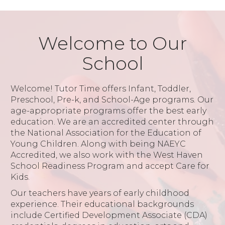
Welcome to Our
School
Welcome! Tutor Time offers Infant, Toddler,
Preschool, Pre-k, and School-Age programs. Our
age-appropriate programs offer the best early
education. We are an accredited center through
the National Association for the Education of
Young Children. Along with being NAEYC
Accredited, we also work with the West Haven
School Readiness Program and accept Care for
Kids.
Our teachers have years of early childhood
experience. Their educational backgrounds
include Certified Development Associate (CDA)