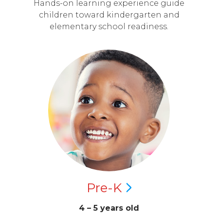
Hands-on learning experience guide
children toward kindergarten and
elementary school readiness.
Pre-K
4 – 5 years old