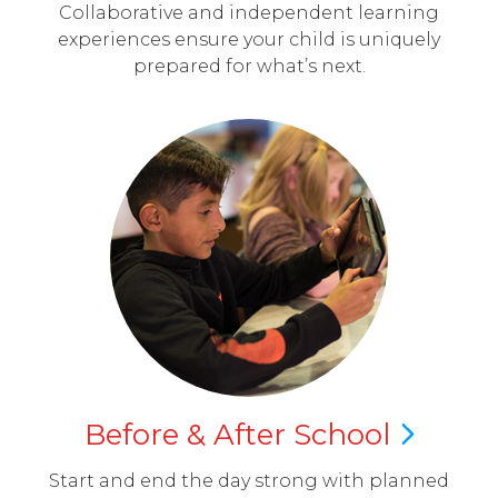
Collaborative and independent learning
experiences ensure your child is uniquely
prepared for what’s next.
Before & After
School
Start and end the day strong with planned