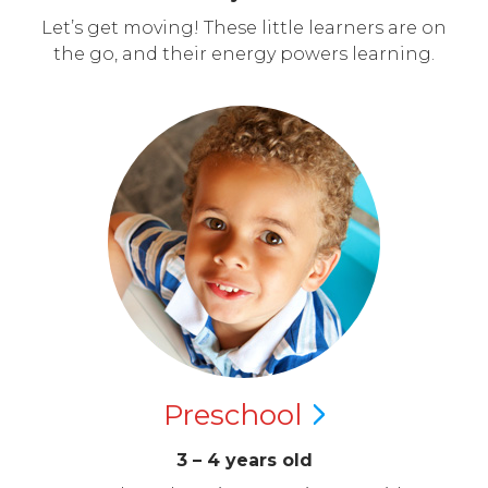
Let’s get moving! These little learners are on
the go, and their energy powers learning.
Preschool
3 – 4 years old