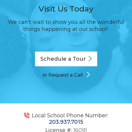
Visit Us Today
We can't wait to show you all the wonderful
things happening at our school!
Schedule a
Tour
or Request a Call
Local School Phone Number:
203.937.7015
License #:
16091