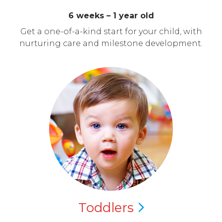
6 weeks – 1 year old
Get a one-of-a-kind start for your child, with
nurturing care and milestone development.
Toddlers