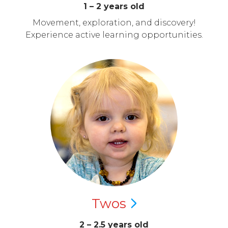
1 – 2 years old
Movement, exploration, and discovery!
Experience active learning opportunities.
Twos
2 – 2.5 years old