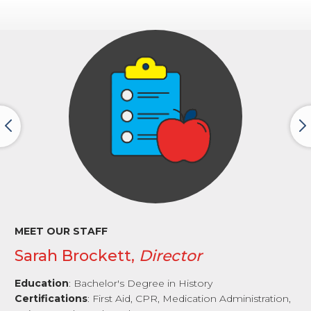
MEET OUR STAFF
Sarah Brockett,
Director
Education
: Bachelor's Degree in History
Certifications
: First Aid, CPR, Medication Administration,