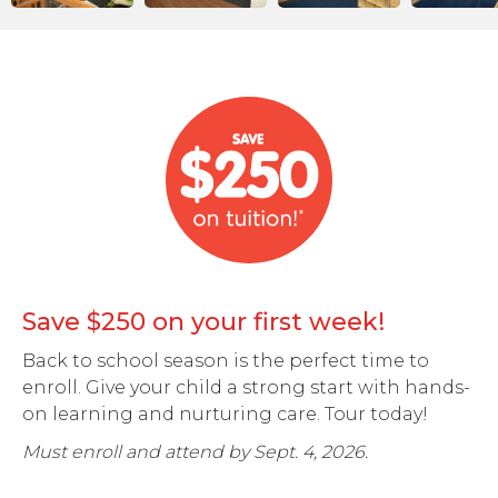
Save $250 on your first week!
Back to school season is the perfect time to
enroll. Give your child a strong start with hands-
on learning and nurturing care. Tour today!
Must enroll and attend by Sept. 4, 2026.