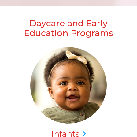
Daycare and Early
Education Programs
Infants