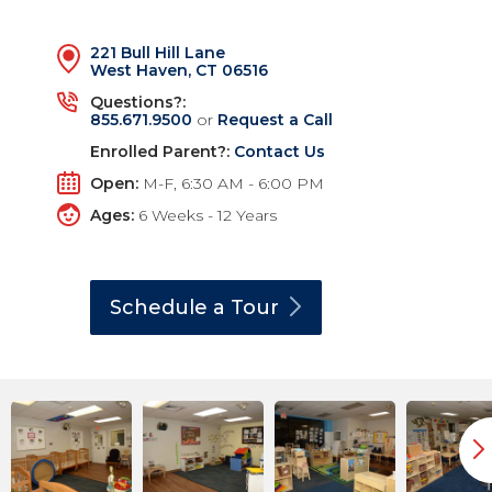
221 Bull Hill Lane
West Haven, CT 06516
Questions?:
855.671.9500
or
Request a Call
Enrolled Parent?:
Contact Us
Open:
M-F, 6:30 AM - 6:00 PM
Ages:
6 Weeks - 12 Years
Schedule a
Tour