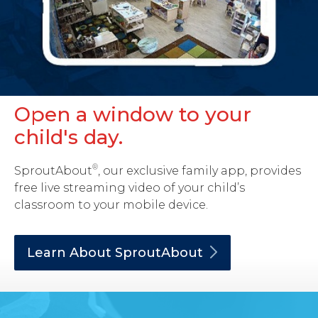
Open a window to your
child's day.
®
SproutAbout
, our exclusive family app, provides
free live streaming video of your child’s
classroom to your mobile device.
Learn About
SproutAbout