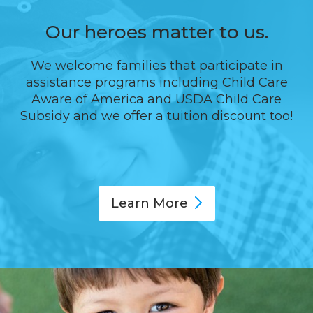
Our heroes matter to us.
We welcome families that participate in
assistance programs including Child Care
Aware of America and USDA Child Care
Subsidy and we offer a tuition discount too!
Learn
More