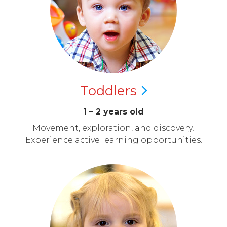
Toddlers
1 – 2 years old
Movement, exploration, and discovery!
Experience active learning opportunities.