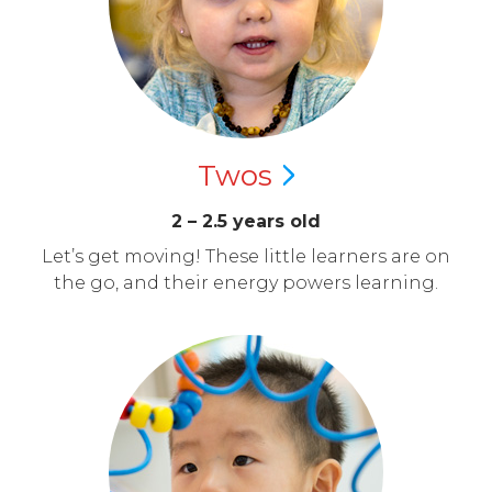
Twos
2 – 2.5 years old
Let’s get moving! These little learners are on
the go, and their energy powers learning.