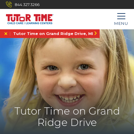
844.327.3266
MENU
Tutor Time on Grand Ridge Drive, MI
Tutor Time on Grand
Ridge Drive