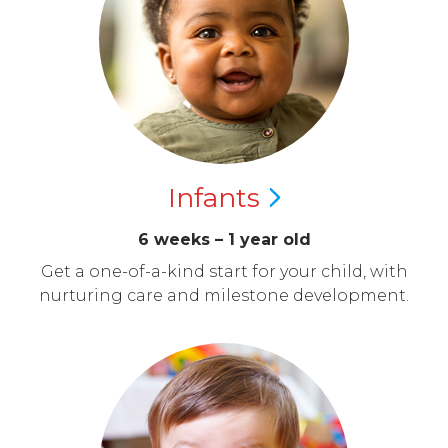
Infants
6 weeks – 1 year old
Get a one-of-a-kind start for your child, with
nurturing care and milestone development.