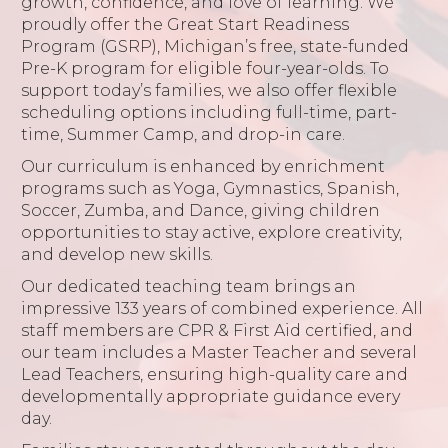
growth, confidence, and love of learning. We
proudly offer the Great Start Readiness
Program (GSRP), Michigan’s free, state-funded
Pre-K program for eligible four-year-olds. To
support today’s families, we also offer flexible
scheduling options including full-time, part-
time, Summer Camp, and drop-in care.
Our curriculum is enhanced by enrichment
programs such as Yoga, Gymnastics, Spanish,
Soccer, Zumba, and Dance, giving children
opportunities to stay active, explore creativity,
and develop new skills.
Our dedicated teaching team brings an
impressive 133 years of combined experience. All
staff members are CPR & First Aid certified, and
our team includes a Master Teacher and several
Lead Teachers, ensuring high-quality care and
developmentally appropriate guidance every
day.