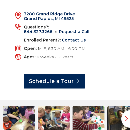
3280 Grand Ridge Drive
Grand Rapids, MI 49525
Questions?:
844.327.3266
or
Request a Call
Enrolled Parent?:
Contact Us
Open:
M-F, 6:30 AM - 6:00 PM
Ages:
6 Weeks - 12 Years
Schedule a
Tour