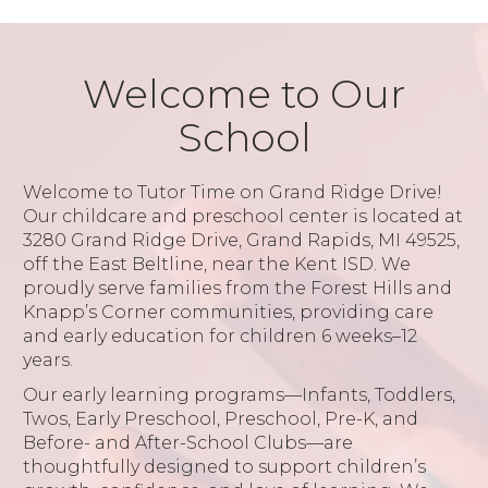
Welcome to Our
School
Welcome to Tutor Time on Grand Ridge Drive!
Our childcare and preschool center is located at
3280 Grand Ridge Drive, Grand Rapids, MI 49525,
off the East Beltline, near the Kent ISD. We
proudly serve families from the Forest Hills and
Knapp’s Corner communities, providing care
and early education for children 6 weeks–12
years.
Our early learning programs—Infants, Toddlers,
Twos, Early Preschool, Preschool, Pre-K, and
Before- and After-School Clubs—are
thoughtfully designed to support children’s