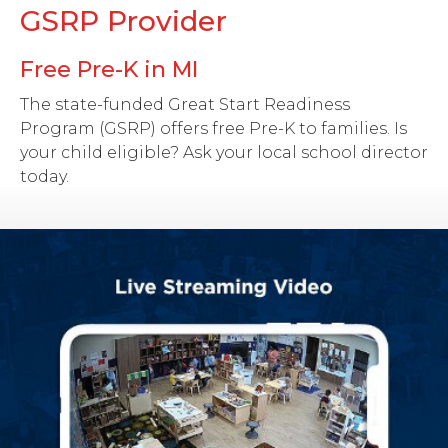
GSRP Provider
Free Pre-K in MI
The state-funded Great Start Readiness
Program (GSRP) offers free Pre-K to families. Is
your child eligible? Ask your local school director
today.