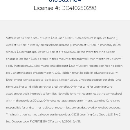
License #:
DC410250298
*Offer is for tuition discount up to $250. Each $250 tuition discount is applied to one (1)
week of tuition in weekly-billed schools and one (1) month of tuition in monthly-billed
schools. $250 credit applies for tuition at or above $250. In the event that the tuition
charge is less than $250, a credit in the amount of the full weekly or monthly tuition will
apply instead of $250. Maximum total discount $250. Must pay registration fee and begin
regular attendance by September 4, 2026. Tuition must be paid in advance to qualify.
Enrollment is on a space available basis. No cash value. Limit one coupon per child. One
time use. Not valid with any other credit or offer. Offer not valid for Learning Care
associates or their immediate families. Not valid for families enrolled at the same school
within the previous 30 days. Offer does not guarantee enrollment. Learning Care is not
responsible for and cannot replace or redeem lost, stolen, destroyed, or expired coupons.
This institution is an equal opportunity provider. ©2026 Learning Care Group (US) No. 2
Inc. Coupon code: FY27BTS$250. Offer valid 6/22/26 - 9/4/26.