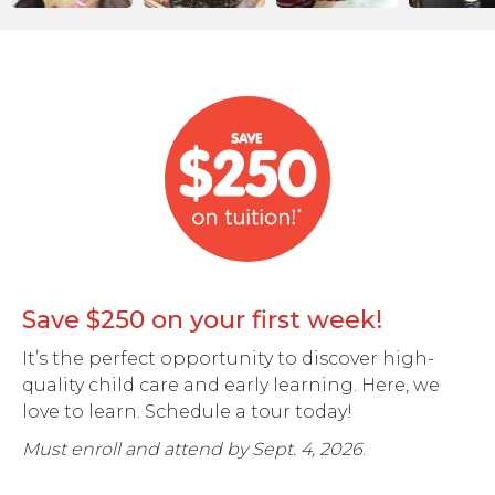
Save $250 on your first week!
It’s the perfect opportunity to discover high-
quality child care and early learning. Here, we
love to learn. Schedule a tour today!
Must enroll and attend by Sept. 4, 2026
.