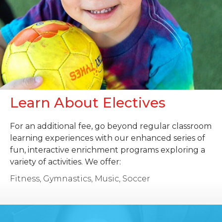
Learn About Electives
For an additional fee, go beyond regular classroom
learning experiences with our enhanced series of
fun, interactive enrichment programs exploring a
variety of activities. We offer:
Fitness, Gymnastics, Music, Soccer