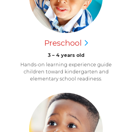
Preschool
3 – 4 years old
Hands-on learning experience guide
children toward kindergarten and
elementary school readiness.