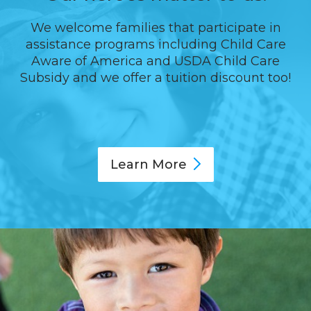
We welcome families that participate in
assistance programs including Child Care
Aware of America and USDA Child Care
Subsidy and we offer a tuition discount too!
Learn
More