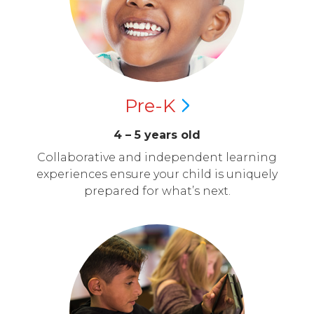
Pre-K
4 – 5 years old
Collaborative and independent learning
experiences ensure your child is uniquely
prepared for what’s next.