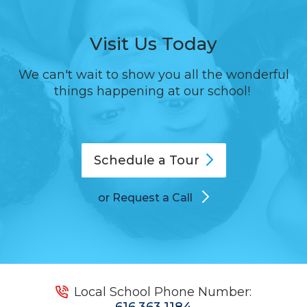
Visit Us Today
We can't wait to show you all the wonderful
things happening at our school!
Schedule a
Tour
or Request a Call
Local School Phone Number:
616.363.1184