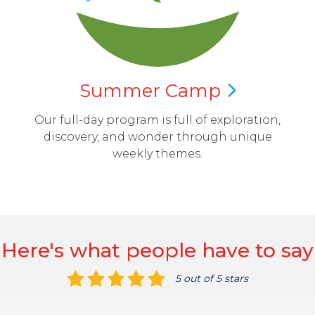
Summer
Camp
Our full-day program is full of exploration,
discovery, and wonder through unique
weekly themes.
Here's what people have to say
5 out of 5 stars