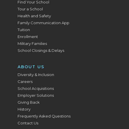
Find Your School
Tour a School
Health and Safety
Family Communication App
Tuition
Enrollment
Military Families
School Closings & Delays
ABOUT US
Diversity & Inclusion
Careers
School Acquisitions
Employer Solutions
Giving Back
History
Frequently Asked Questions
Contact Us