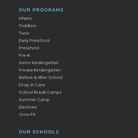
OUR PROGRAMS
Infants
Toddlers
Twos
Early Preschool
Preschool
Pre-K
Junior Kindergarten
Private Kindergarten
Before & After School
Drop-In Care
School Break Camps
Summer Camp
Electives
Grow Fit
OUR SCHOOLS