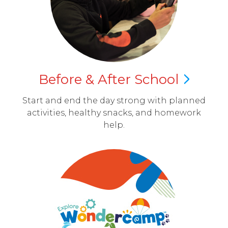
Before & After
School
Start and end the day strong with planned
activities, healthy snacks, and homework
help.