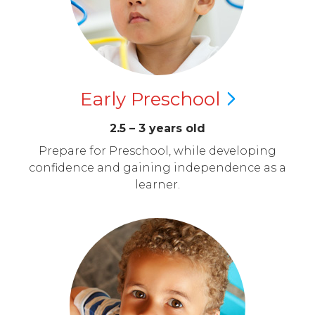
Early
Preschool
2.5 – 3 years old
Prepare for Preschool, while developing
confidence and gaining independence as a
learner.