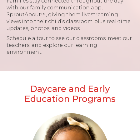
Families stay connected throughout the day
with our family communication app,
SproutAbout™, giving them livestreaming
views into their child’s classroom plus real-time
updates, photos, and videos.
Schedule a tour to see our classrooms, meet our
teachers, and explore our learning
environment!
Daycare and Early
Education Programs