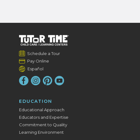
Schedule a Tour
Pay Online
Español
EDUCATION
Educational Approach
Educators and Expertise
Commitment to Quality
Learning Environment