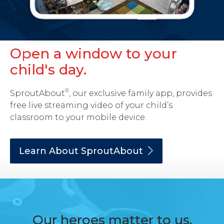
Open a window to your
child's day.
®
SproutAbout
, our exclusive family app, provides
free live streaming video of your child’s
classroom to your mobile device.
Learn About
SproutAbout
Our heroes matter to us.