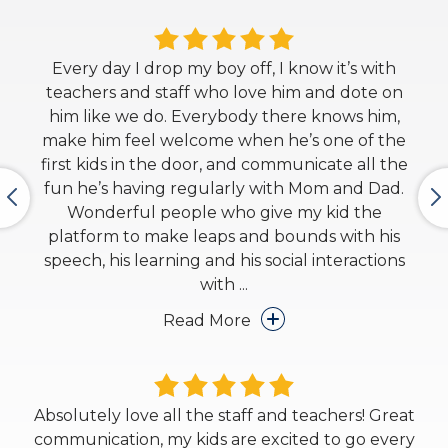
Every day I drop my boy off, I know it’s with
teachers and staff who love him and dote on
him like we do. Everybody there knows him,
make him feel welcome when he’s one of the
first kids in the door, and communicate all the
fun he’s having regularly with Mom and Dad.
Wonderful people who give my kid the
platform to make leaps and bounds with his
speech, his learning and his social interactions
with
...
Read More
Absolutely love all the staff and teachers! Great
communication, my kids are excited to go every