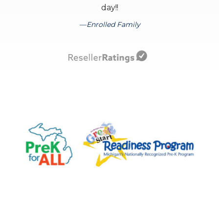
day!!
Enrolled Family