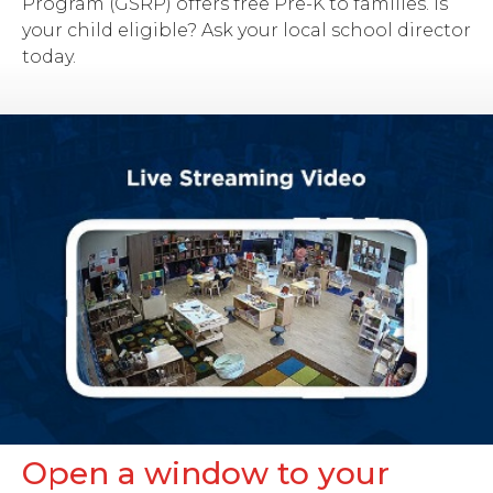
Program (GSRP) offers free Pre-K to families. Is
your child eligible? Ask your local school director
today.
Open a window to your