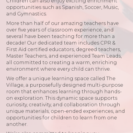
Children can also enjoy exciting enrichment
opportunities such as Spanish, Soccer, Music,
and Gymnastics.
More than half of our amazing teachers have
over five years of classroom experience, and
several have been teaching for more than a
decade! Our dedicated team includes CPR &
First Aid certified educators, degreed teachers,
Master Teachers, and experienced Team Leads,
all committed to creating a warm, enriching
environment where every child can thrive.
We offer a unique learning space called The
Village, a purposefully designed multi-purpose
room that enhances learning through hands-
on exploration. This dynamic space supports
curiosity, creativity, and collaboration through
unique materials, open-ended experiences, and
opportunities for children to learn from one
another.