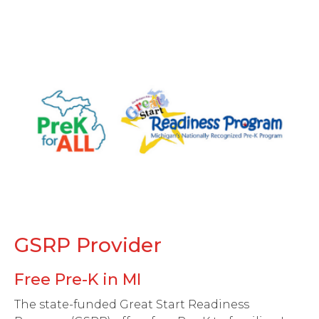
GSRP Provider
Free Pre-K in MI
The state-funded Great Start Readiness