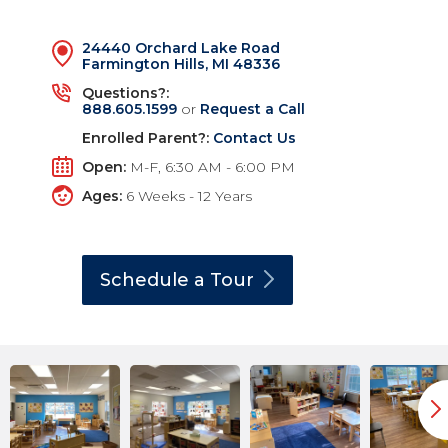
24440 Orchard Lake Road
Farmington Hills, MI 48336
Questions?:
888.605.1599
or
Request a Call
Enrolled Parent?:
Contact Us
Open:
M-F, 6:30 AM - 6:00 PM
Ages:
6 Weeks - 12 Years
Schedule a
Tour