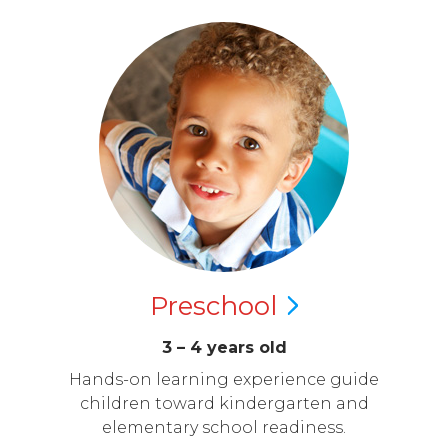
Preschool
3 – 4 years old
Hands-on learning experience guide
children toward kindergarten and
elementary school readiness.