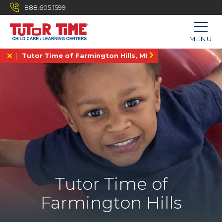
888.605.1599
MENU
Tutor Time of Farmington Hills, MI
Tutor Time of
Farmington Hills