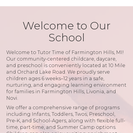
Welcome to Our
School
Welcome to Tutor Time of Farmington Hills, MI!
Our community-centered childcare, daycare,
and preschool is conveniently located at 10 Mile
and Orchard Lake Road. We proudly serve
children ages 6 weeks–12 years in a safe,
nurturing, and engaging learning environment
for families in Farmington Hills, Livonia, and
Novi.
We offer a comprehensive range of programs
including Infants, Toddlers, Twos, Preschool,
Pre-K, and School-Agers, along with flexible full-
time, part-time, and Summer Camp options.