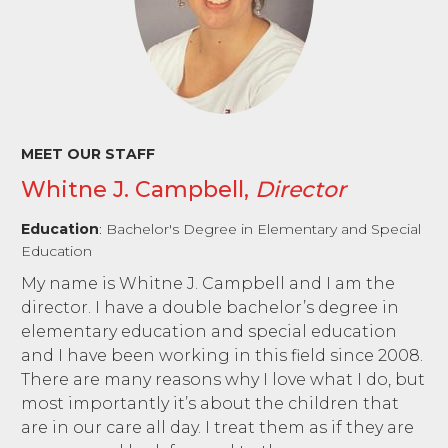
MEET OUR STAFF
Whitne J. Campbell,
Director
Education
: Bachelor's Degree in Elementary and Special
Education
My name is Whitne J. Campbell and I am the
director. I have a double bachelor’s degree in
elementary education and special education
and I have been working in this field since 2008.
There are many reasons why I love what I do, but
most importantly it’s about the children that
are in our care all day. I treat them as if they are