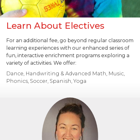
Learn About Electives
For an additional fee, go beyond regular classroom
learning experiences with our enhanced series of
fun, interactive enrichment programs exploring a
variety of activities. We offer:
Dance, Handwriting & Advanced Math, Music,
Phonics, Soccer, Spanish, Yoga