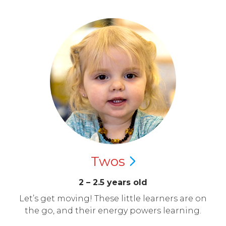
Twos
2 – 2.5 years old
Let’s get moving! These little learners are on
the go, and their energy powers learning.