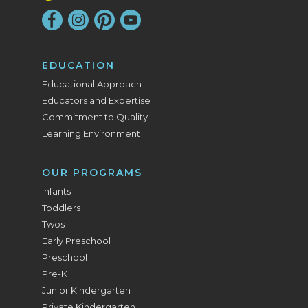
EDUCATION
Educational Approach
Educators and Expertise
Commitment to Quality
Learning Environment
OUR PROGRAMS
Infants
Toddlers
Twos
Early Preschool
Preschool
Pre-K
Junior Kindergarten
Private Kindergarten