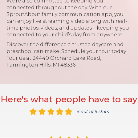
We’re also committed to keeping you
connected throughout the day. With our
SproutAbout family communication app, you
can enjoy live streaming video along with real-
time photos, videos, and updates—keeping you
connected to your child’s day from anywhere.
Discover the difference a trusted daycare and
preschool can make. Schedule your tour today.
Tour us at 24440 Orchard Lake Road,
Farmington Hills, MI 48336.
Here's what people have to say
5 out of 5 stars