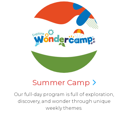
Summer
Camp
Our full-day program is full of exploration,
discovery, and wonder through unique
weekly themes.