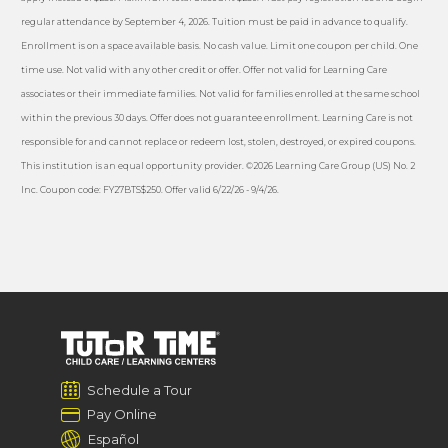
regular attendance by September 4, 2026. Tuition must be paid in advance to qualify.
Enrollment is on a space available basis. No cash value. Limit one coupon per child. One
time use. Not valid with any other credit or offer. Offer not valid for Learning Care
associates or their immediate families. Not valid for families enrolled at the same school
within the previous 30 days. Offer does not guarantee enrollment. Learning Care is not
responsible for and cannot replace or redeem lost, stolen, destroyed, or expired coupons.
This institution is an equal opportunity provider. ©2026 Learning Care Group (US) No. 2
Inc. Coupon code: FY27BTS$250. Offer valid 6/22/26 - 9/4/26.
Schedule a Tour
Pay Online
Español