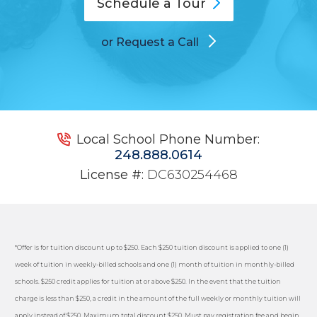
Schedule a
Tour
or Request a Call
Local School Phone Number:
248.888.0614
License #:
DC630254468
*Offer is for tuition discount up to $250. Each $250 tuition discount is applied to one (1)
week of tuition in weekly-billed schools and one (1) month of tuition in monthly-billed
schools. $250 credit applies for tuition at or above $250. In the event that the tuition
charge is less than $250, a credit in the amount of the full weekly or monthly tuition will
apply instead of $250. Maximum total discount $250. Must pay registration fee and begin