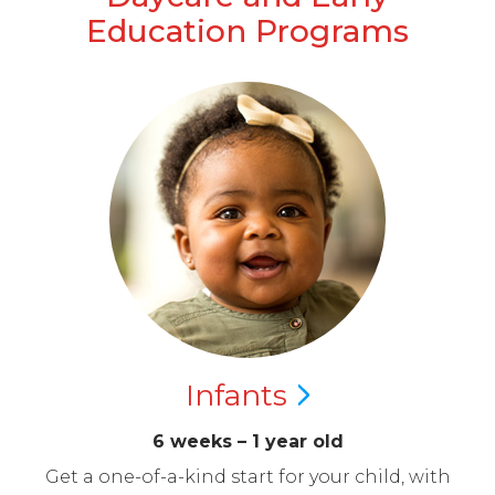
Education Programs
Infants
6 weeks – 1 year old
Get a one-of-a-kind start for your child, with