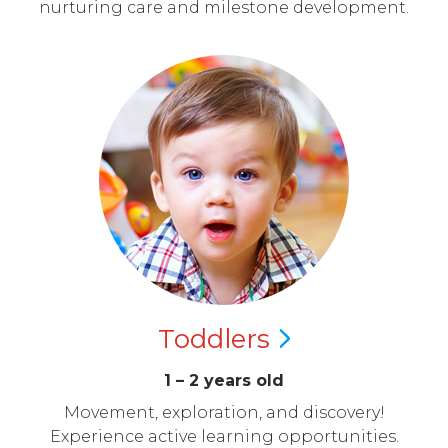
nurturing care and milestone development.
Toddlers
1 – 2 years old
Movement, exploration, and discovery!
Experience active learning opportunities.