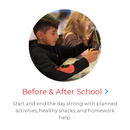
Before & After
School
Start and end the day strong with planned
activities, healthy snacks, and homework
help.