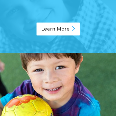
Learn
More