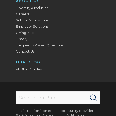
ABOUT US
Diversity & Inclusion
Careers
School Acquisitions
Employer Solutions
Giving Back
History
Frequently Asked Questions
Contact Us
OUR BLOG
All Blog Articles
This institution is an equal opportunity provider.
©2026 Learning Care Group (US) No. 2 Inc.