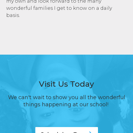
my own and look forward to the many
wonderful families I get to know on a daily
basis.
Visit Us Today
We can't wait to show you all the wonderful
things happening at our school!