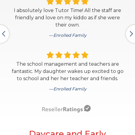
I absolutely love Tutor Time! All the staff are
friendly and love on my kiddo as if she were
their own.
Enrolled Family
The school management and teachers are
fantastic. My daughter wakes up excited to go
to school and her her teacher and friends.
Enrolled Family
Daycare and Early