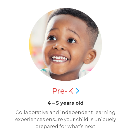
Pre-K
4 – 5 years old
Collaborative and independent learning
experiences ensure your child is uniquely
prepared for what’s next.