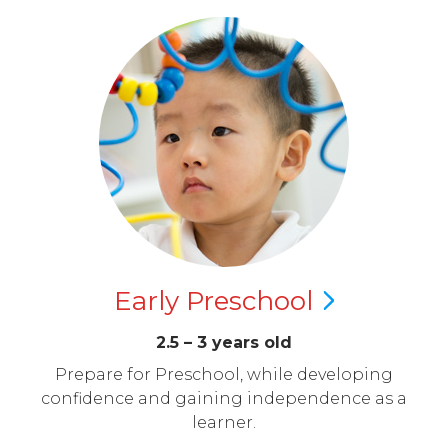
Early
Preschool
2.5 – 3 years old
Prepare for Preschool, while developing
confidence and gaining independence as a
learner.