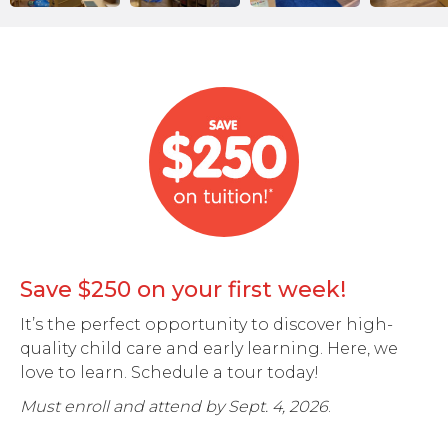
Save $250 on your first week!
It’s the perfect opportunity to discover high-
quality child care and early learning. Here, we
love to learn. Schedule a tour today!
Must enroll and attend by Sept. 4, 2026
.