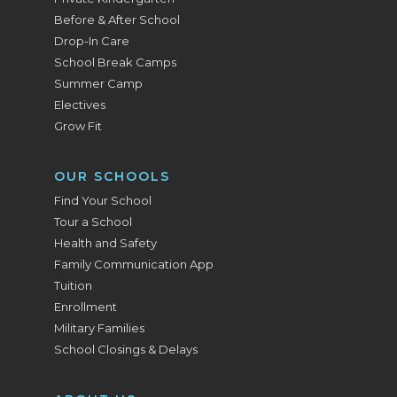
Before & After School
Drop-In Care
School Break Camps
Summer Camp
Electives
Grow Fit
OUR SCHOOLS
Find Your School
Tour a School
Health and Safety
Family Communication App
Tuition
Enrollment
Military Families
School Closings & Delays