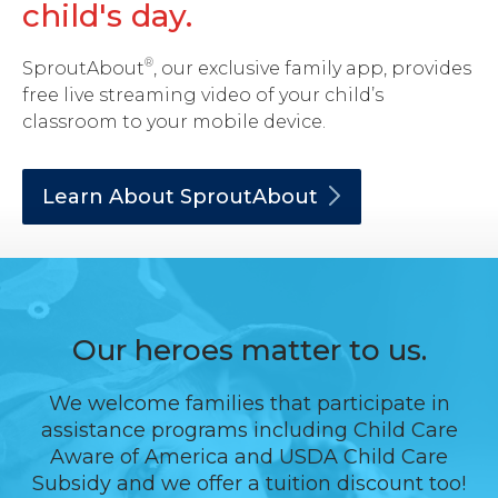
child's day.
®
SproutAbout
, our exclusive family app, provides
free live streaming video of your child’s
classroom to your mobile device.
Learn About
SproutAbout
Our heroes matter to us.
We welcome families that participate in
assistance programs including Child Care
Aware of America and USDA Child Care
Subsidy and we offer a tuition discount too!