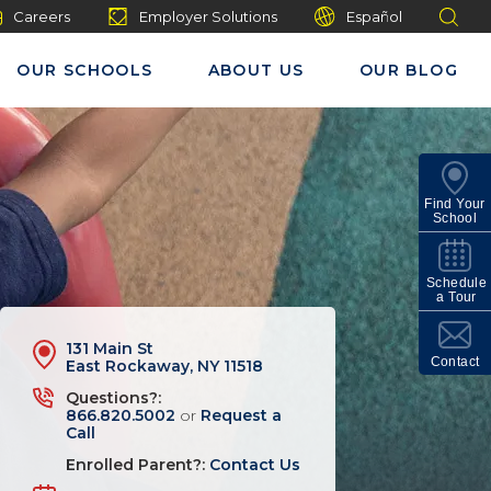
Careers
Employer Solutions
Español
OUR SCHOOLS
ABOUT US
OUR BLOG
Find Your
School
Schedule
a Tour
131 Main St
Contact
East Rockaway, NY 11518
Questions?:
866.820.5002
or
Request a
Call
Enrolled Parent?:
Contact Us