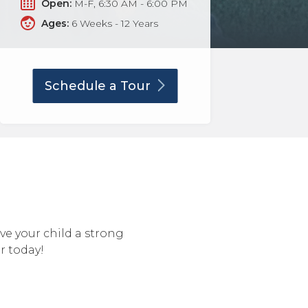
Open:
M-F, 6:30 AM - 6:00 PM
Ages:
6 Weeks - 12 Years
Schedule a
Tour
ive your child a strong
r today!