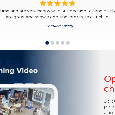
ime and are very happy with our decision to send our bab
are great and show a genuine interest in our child.
Enrolled Family
Op
ch
Spro
provi
class