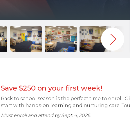
Save $250 on your first week!
Back to school season is the perfect time to enroll. G
start with hands-on learning and nurturing care. Tou
Must enroll and attend by Sept. 4, 2026.