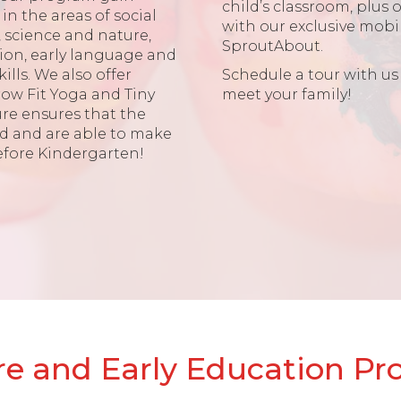
child’s classroom, plus 
in the areas of social
with our exclusive mobil
science and nature,
SproutAbout.
sion, early language and
kills. We also offer
Schedule a tour with us
row Fit Yoga and Tiny
meet your family!
ure ensures that the
ed and are able to make
efore Kindergarten!
e and Early Education P