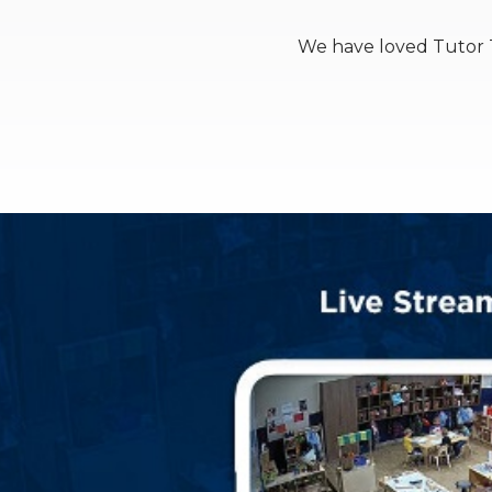
We have loved Tutor T