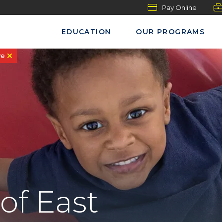
Pay Online
EDUCATION
OUR PROGRAMS
ve
of East