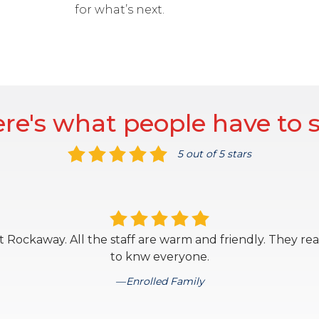
for what’s next.
re's what people have to 
5 out of 5 stars
 Rockaway. All the staff are warm and friendly. They rea
to knw everyone.
Enrolled Family