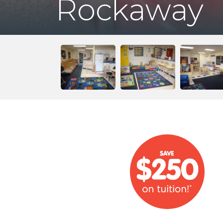
Rockaway