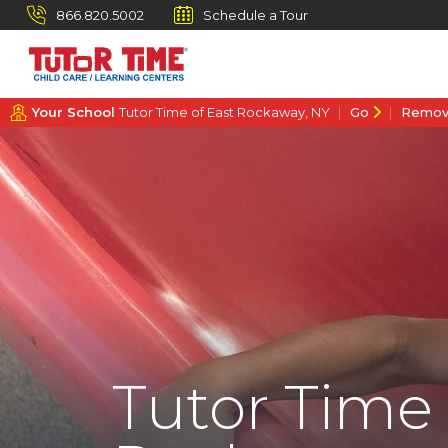
866.820.5002
Schedule a Tour
Your School
Tutor Time of East Rockaway, NY
Go
Remo
Tutor Time 