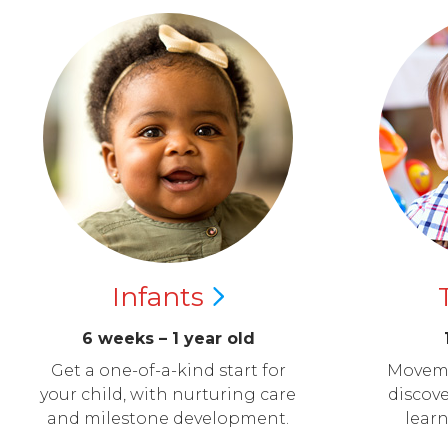
Infants
6 weeks – 1 year old
Get a one-of-a-kind start for
Moveme
your child, with nurturing care
discove
and milestone development.
lear