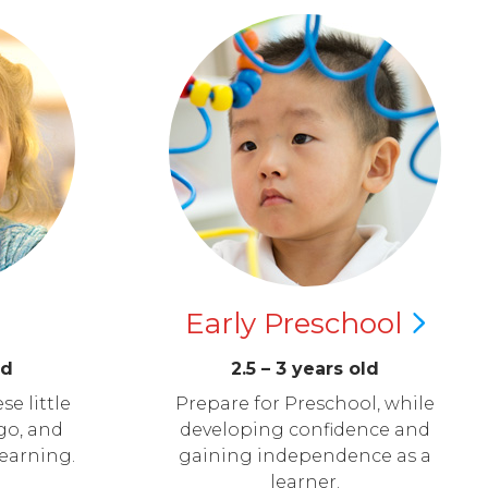
Early
Preschool
ld
2.5 – 3 years old
se little
Prepare for Preschool, while
go, and
developing confidence and
learning.
gaining independence as a
learner.