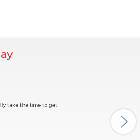
say
lly take the time to get