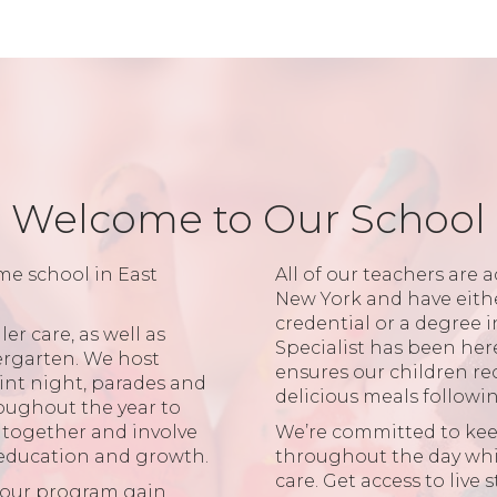
Welcome to Our School
me school in East
All of our teachers are a
New York and have eith
credential or a degree 
er care, as well as
Specialist has been her
ergarten. We host
ensures our children re
aint night, parades and
delicious meals followi
oughout the year to
r together and involve
We’re committed to ke
 education and growth.
throughout the day while
care. Get access to live
n our program gain