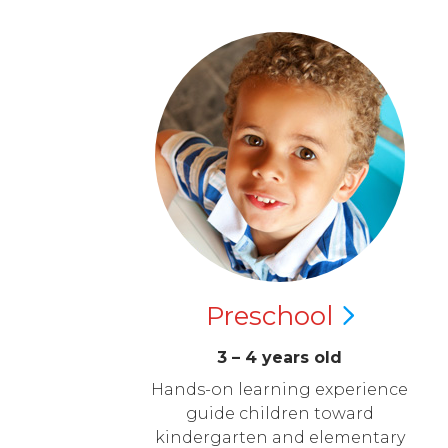
Preschool
3 – 4 years old
Hands-on learning experience
guide children toward
kindergarten and elementary