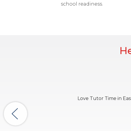
school readiness.
He
Love Tutor Time in East