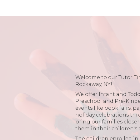
Welcome to our Tutor Ti
Rockaway, NY!
We offer Infant and Toddl
Preschool and Pre-Kind
events like book fairs, p
holiday celebrations thr
bring our families close
them in their children's
The children enrolled i