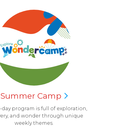
Summer
Camp
l-day program is full of exploration,
very, and wonder through unique
weekly themes.