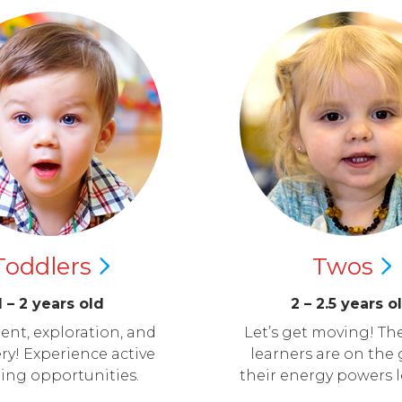
Toddlers
Twos
1 – 2 years old
2 – 2.5 years o
nt, exploration, and
Let’s get moving! The
ry! Experience active
learners are on the 
ning opportunities.
their energy powers 