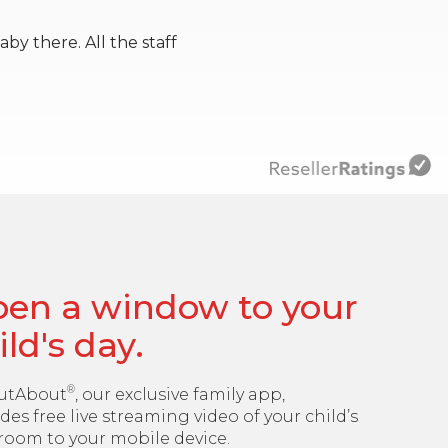
y there. All the staff
en a window to your
ild's day.
®
utAbout
, our exclusive family app,
des free live streaming video of your child’s
room to your mobile device.