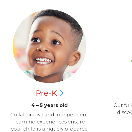
Pre-K
4 – 5 years old
Our ful
disco
Collaborative and independent
learning experiences ensure
your child is uniquely prepared