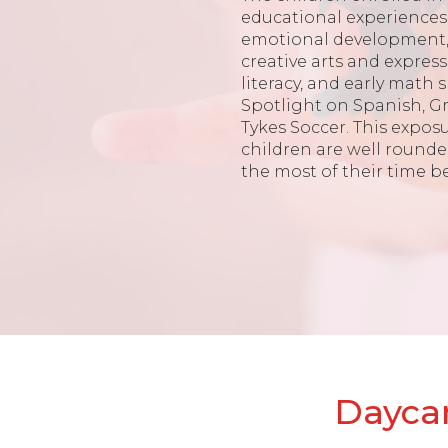
educational experiences 
emotional development, 
creative arts and expres
literacy, and early math s
Spotlight on Spanish, G
Tykes Soccer. This expos
children are well round
the most of their time b
Daycar