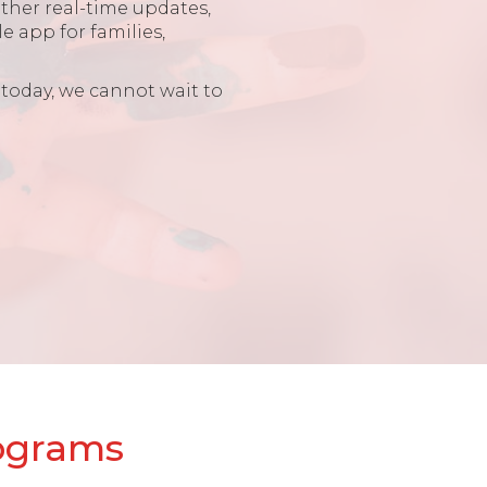
other real-time updates,
e app for families,
 today, we cannot wait to
rograms