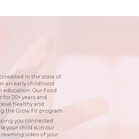
ccredited in the state of
er an early childhood
in education. Our Food
e for 20+ years and
ceive healthy and
ng the Grow Fit program.
eping you connected
 your child is in our
 streaming video of your