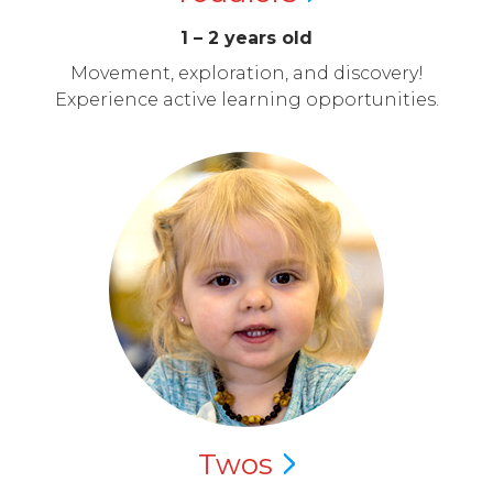
1 – 2 years old
Movement, exploration, and discovery!
Experience active learning opportunities.
Twos