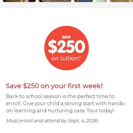
Save $250 on your first week!
Back to school season is the perfect time to
enroll. Give your child a strong start with hands-
on learning and nurturing care. Tour today!
Must enroll and attend by Sept. 4, 2026.