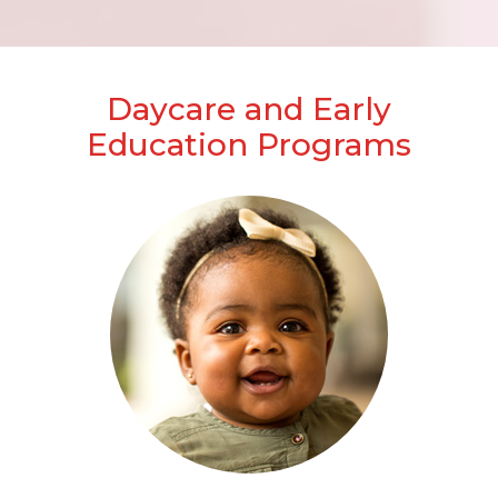
Daycare and Early
Education Programs