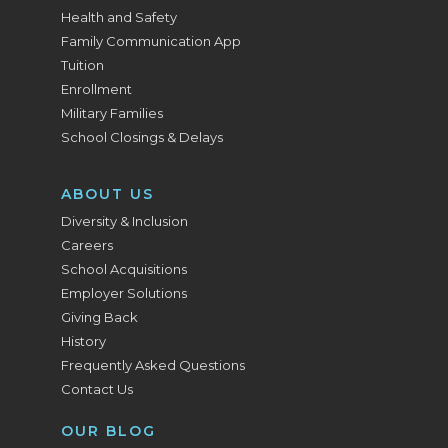
Health and Safety
Family Communication App
Tuition
Enrollment
Military Families
School Closings & Delays
ABOUT US
Diversity & Inclusion
Careers
School Acquisitions
Employer Solutions
Giving Back
History
Frequently Asked Questions
Contact Us
OUR BLOG