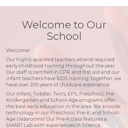
Welcome to Our
School
Welcome!
Our highly qualified teachers attend required
early childhood training throughout the year.
Our staff is certified in CPR, and first aid and our
infant teachers have SIDS training; together, we
have over 200 years of childcare experience.
Our Infant, Toddler, Two's, EPS, Preschool, Pre-
Kindergarten and School-Age programs offer
the best early education in the area. We provide
technology in our Preschool, Pre-K, and School-
Age classrooms! Our Pre-K class features a
SMART Lab with experiences in Science,