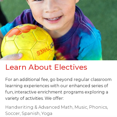
Learn About Electives
For an additional fee, go beyond regular classroom
learning experiences with our enhanced series of
fun, interactive enrichment programs exploring a
variety of activities. We offer:
Handwriting & Advanced Math, Music, Phonics,
Soccer, Spanish, Yoga