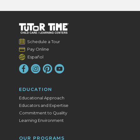
Schedule a Tour
Pay Online
Español
EDUCATION
Educational Approach
Educators and Expertise
Commitment to Quality
Learning Environment
OUR PROGRAMS