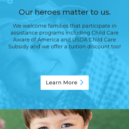
Our heroes matter to us.
We welcome families that participate in
assistance programs including Child Care
Aware of America and USDA Child Care
Subsidy and we offer a tuition discount too!
Learn
More