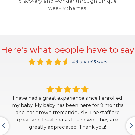
discovery, and wonder through unique
weekly themes.
Here's what people have to say
4.9 out of 5 stars
I have had a great experience since I enrolled
my baby. My baby has been here for 9 months
and has grown tremendously. The staff are
great and treat her as their own. They are
greatly appreciated! Thank you!