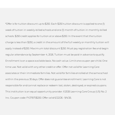
*Offer is for tuition discount up to $250. Each $250 tuition discount is applied to one (1)
week of tuition in weekly-billed schools and one (1) month of tuition in monthly-billed
schools. $250 credit applies for tuition at or above $250. In the event that the tuition
charge is less than $250, a credit in the amount of the full weekly or monthly tuition will
apply instead of $250. Maximum total discount $250. Must pay registration fee and begin
regular attendance by September 4, 2026. Tuition must be paid in advance to qualify.
Enrollment is on a space available basis. No cash value. Limit one coupon per child. One
time use. Not valid with any other credit or offer. Offer not valid for Learning Care
associates or their immediate families. Not valid for families enrolled at the same school
within the previous 30 days. Offer does not guarantee enrollment. Learning Care is not
responsible for and cannot replace or redeem lost, stolen, destroyed, or expired coupons.
This institution is an equal opportunity provider. ©2026 Learning Care Group (US) No. 2
Inc. Coupon code: FY27BTS$250. Offer valid 6/22/26 - 9/4/26.