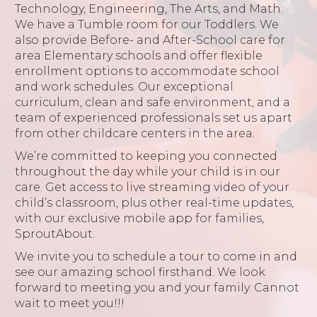
Technology, Engineering, The Arts, and Math.
We have a Tumble room for our Toddlers. We
also provide Before- and After-School care for
area Elementary schools and offer flexible
enrollment options to accommodate school
and work schedules. Our exceptional
curriculum, clean and safe environment, and a
team of experienced professionals set us apart
from other childcare centers in the area.
We’re committed to keeping you connected
throughout the day while your child is in our
care. Get access to live streaming video of your
child’s classroom, plus other real-time updates,
with our exclusive mobile app for families,
SproutAbout.
We invite you to schedule a tour to come in and
see our amazing school firsthand. We look
forward to meeting you and your family. Cannot
wait to meet you!!!