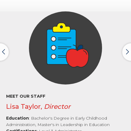
MEET OUR STAFF
Lisa Taylor,
Director
Education
: Bachelor's Degree in Early Childhood
Administration, Master's in Leadership in Education
Certifications
: Level 3 Administrator