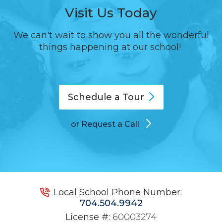
Visit Us Today
We can't wait to show you all the wonderful
things happening at our school!
Schedule a
Tour
or Request a Call
Local School Phone Number:
704.504.9942
License #:
60003274