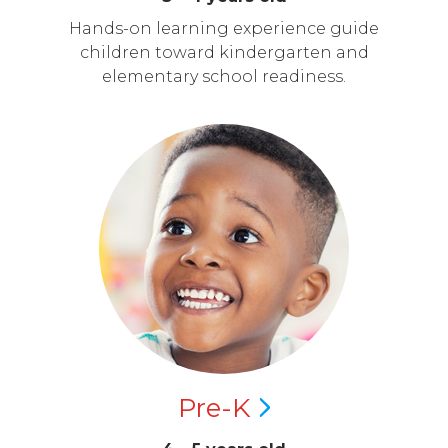
Hands-on learning experience guide
children toward kindergarten and
elementary school readiness.
Pre-K