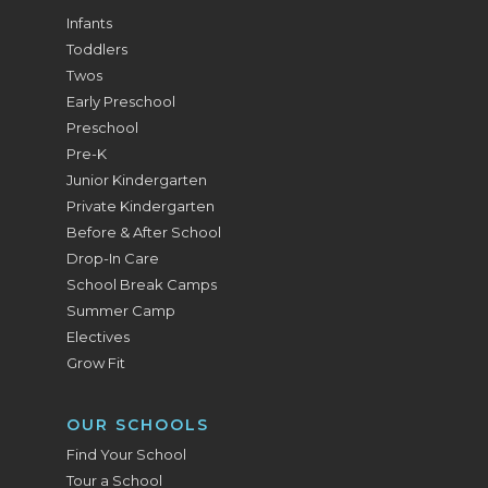
Infants
Toddlers
Twos
Early Preschool
Preschool
Pre-K
Junior Kindergarten
Private Kindergarten
Before & After School
Drop-In Care
School Break Camps
Summer Camp
Electives
Grow Fit
OUR SCHOOLS
Find Your School
Tour a School