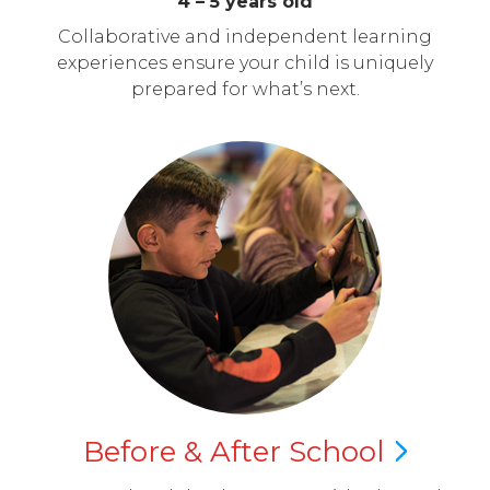
4 – 5 years old
Collaborative and independent learning
experiences ensure your child is uniquely
prepared for what’s next.
Before & After
School