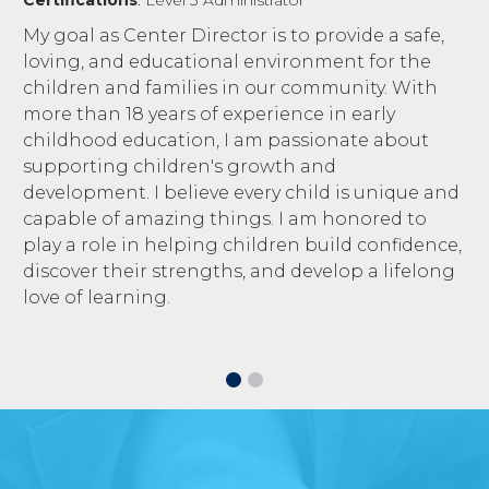
My goal as Center Director is to provide a safe,
loving, and educational environment for the
children and families in our community. With
more than 18 years of experience in early
childhood education, I am passionate about
supporting children's growth and
development. I believe every child is unique and
capable of amazing things. I am honored to
play a role in helping children build confidence,
discover their strengths, and develop a lifelong
love of learning.