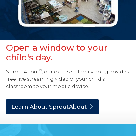
Open a window to your
child's day.
®
SproutAbout
, our exclusive family app, provides
free live streaming video of your child’s
classroom to your mobile device.
Learn About
SproutAbout