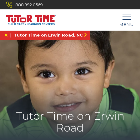
888.992.0569
MENU
Tutor Time on Erwin Road, NC
Tutor Time on Erwin
Road