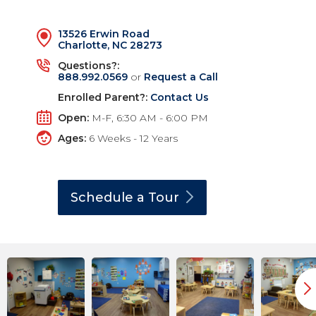
13526 Erwin Road
Charlotte, NC 28273
Questions?:
888.992.0569
or
Request a Call
Enrolled Parent?:
Contact Us
Open:
M-F, 6:30 AM - 6:00 PM
Ages:
6 Weeks - 12 Years
Schedule a
Tour