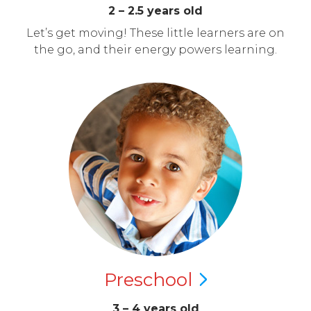
2 – 2.5 years old
Let’s get moving! These little learners are on
the go, and their energy powers learning.
Preschool
3 – 4 years old