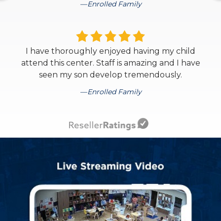
Enrolled Family
I have thoroughly enjoyed having my child
attend this center. Staff is amazing and I have
seen my son develop tremendously.
Enrolled Family