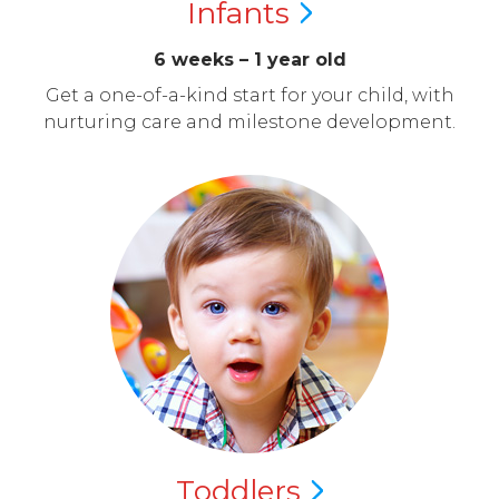
Infants
6 weeks – 1 year old
Get a one-of-a-kind start for your child, with
nurturing care and milestone development.
Toddlers