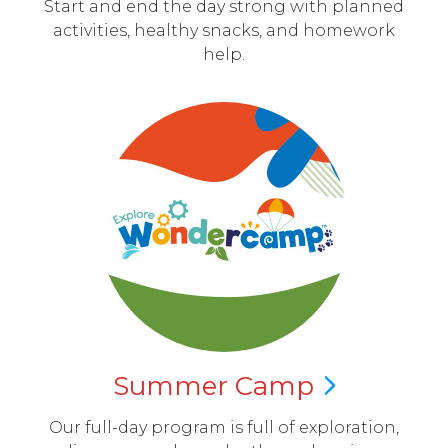
Start and end the day strong with planned
activities, healthy snacks, and homework
help.
Summer
Camp
Our full-day program is full of exploration,