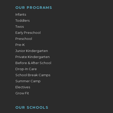
OUR PROGRAMS
Infants
Toddlers
Twos
Early Preschool
Preschool
Pre-K
Junior Kindergarten
Private Kindergarten
Before & After School
Drop-In Care
School Break Camps
Summer Camp
Electives
Grow Fit
OUR SCHOOLS