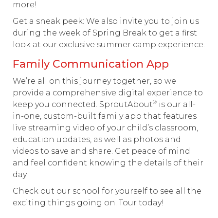
more!
Get a sneak peek: We also invite you to join us
during the week of Spring Break to get a first
look at our exclusive summer camp experience.
Family Communication App
We’re all on this journey together, so we
provide a comprehensive digital experience to
®
keep you connected. SproutAbout
is our all-
in-one, custom-built family app that features
live streaming video of your child’s classroom,
education updates, as well as photos and
videos to save and share. Get peace of mind
and feel confident knowing the details of their
day.
Check out our school for yourself to see all the
exciting things going on. Tour today!