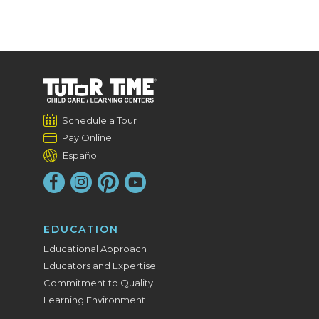
Schedule a Tour
Pay Online
Español
EDUCATION
Educational Approach
Educators and Expertise
Commitment to Quality
Learning Environment