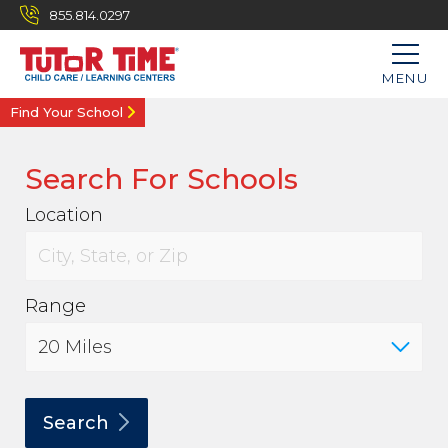
855.814.0297
MENU
Find Your School
Search For Schools
Location
Range
Search