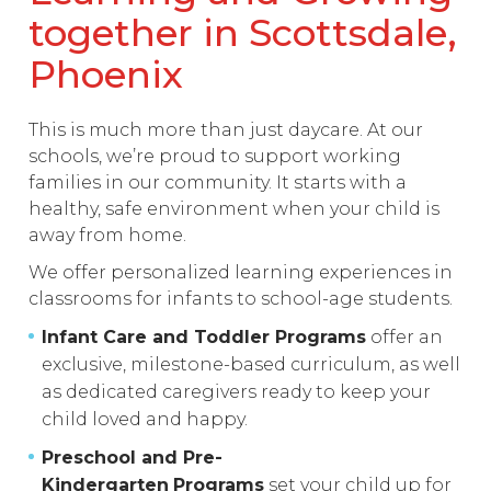
together in Scottsdale,
Phoenix
This is much more than just daycare. At our
schools, we’re proud to support working
families in our community. It starts with a
healthy, safe environment when your child is
away from home.
We offer personalized learning experiences in
classrooms for infants to school-age students.
Infant Care and Toddler Programs
offer an
exclusive, milestone-based curriculum, as well
as dedicated caregivers ready to keep your
child loved and happy.
Preschool and Pre-
Kindergarten
Programs
set your child up for