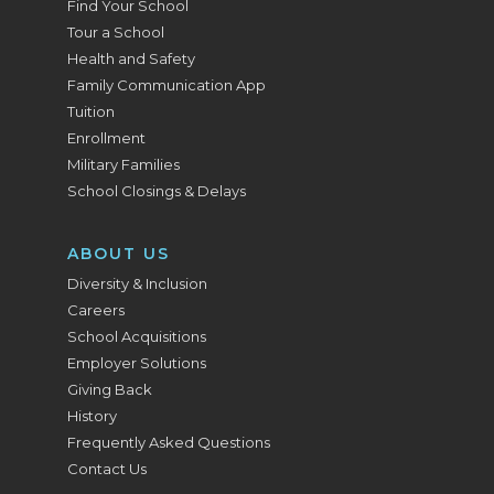
Find Your School
Tour a School
Health and Safety
Family Communication App
Tuition
Enrollment
Military Families
School Closings & Delays
ABOUT US
Diversity & Inclusion
Careers
School Acquisitions
Employer Solutions
Giving Back
History
Frequently Asked Questions
Contact Us