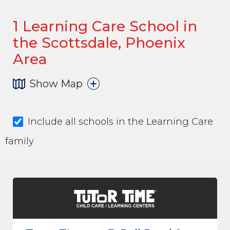
1
Learning Care School in
the Scottsdale, Phoenix
Area
Show Map
Include all schools in the Learning Care
family