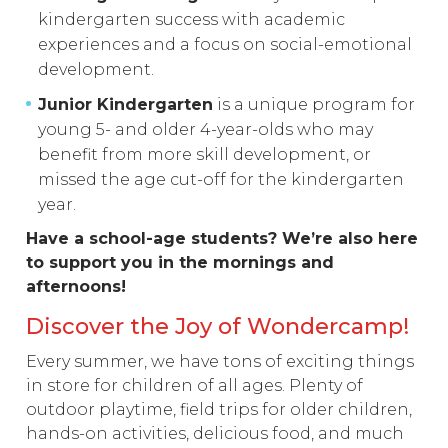
kindergarten success with academic
experiences and a focus on social-emotional
development.
Junior Kindergarten
is a unique program for
young 5- and older 4-year-olds who may
benefit from more skill development, or
missed the age cut-off for the kindergarten
year.
Have a school-age students? We’re also here
to support you in the mornings and
afternoons!
Discover the Joy of Wondercamp!
Every summer, we have tons of exciting things
in store for children of all ages. Plenty of
outdoor playtime, field trips for older children,
hands-on activities, delicious food, and much