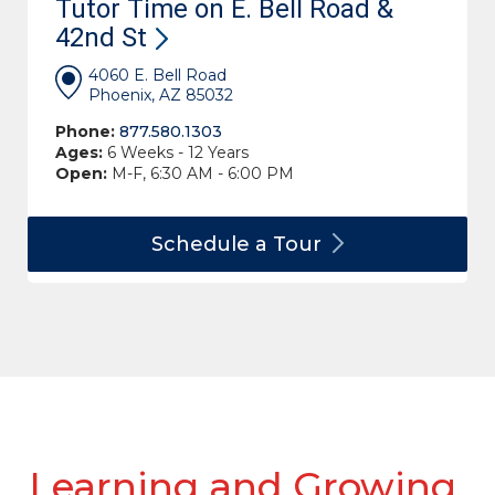
Tutor Time on E. Bell Road &
42nd
St
4060 E. Bell Road
Phoenix, AZ 85032
Phone:
877.580.1303
Ages:
6 Weeks - 12 Years
Open:
M-F, 6:30 AM - 6:00 PM
Schedule a
Tour
Learning and Growing