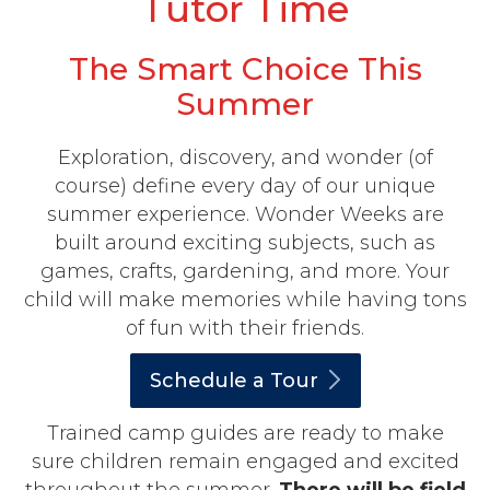
Tutor Time
The Smart Choice This
Summer
Exploration, discovery, and wonder (of
course) define every day of our unique
summer experience. Wonder Weeks are
built around exciting subjects, such as
games, crafts, gardening, and more. Your
child will make memories while having tons
of fun with their friends.
Schedule a
Tour
Trained camp guides are ready to make
sure children remain engaged and excited