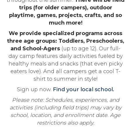
throughout the summer.
There will be field
trips (for older campers), outdoor
playtime, games, projects, crafts, and so
much more!
We provide specialized programs across
three age groups: Toddlers, Preschoolers,
and School-Agers
(up to age 12). Our full-
day camp features daily activities fueled by
healthy meals and snacks (that even picky
eaters love). And all campers get a cool T-
shirt to summer in style!
Sign up now.
Find your local school.
Please note: Schedules, experiences, and
activities (including field trips) may vary by
school, location, and enrollment date. Age
restrictions also apply.