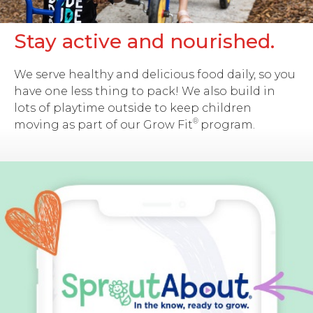
Stay active and nourished.
We serve healthy and delicious food daily, so you
have one less thing to pack! We also build in
lots of playtime outside to keep children
®
moving as part of our
Grow Fit
program.