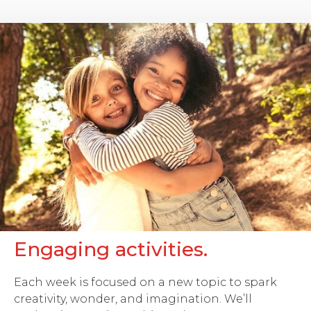
Engaging activities.
Each week is focused on a new topic to spark
creativity, wonder, and imagination. We’ll