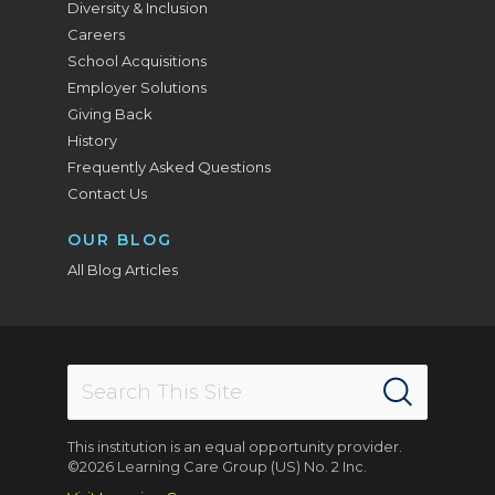
Diversity & Inclusion
Careers
School Acquisitions
Employer Solutions
Giving Back
History
Frequently Asked Questions
Contact Us
OUR BLOG
All Blog Articles
This institution is an equal opportunity provider.
©2026 Learning Care Group (US) No. 2 Inc.