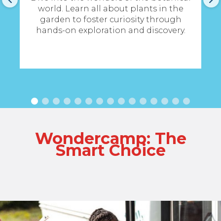
en
world. Learn all about plants in the
t
garden to foster curiosity through
hands-on exploration and discovery.
Wondercamp: The
Smart Choice