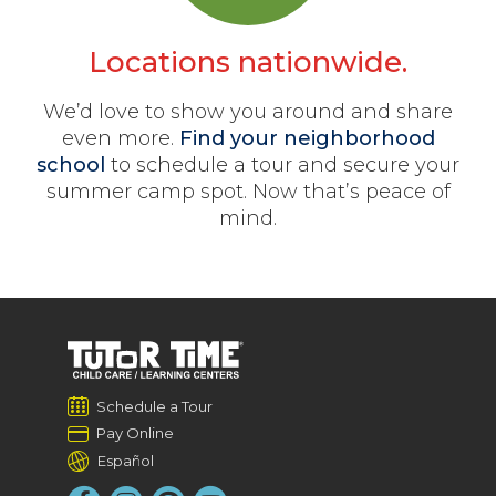
Locations nationwide.
We’d love to show you around and share
even more.
Find your neighborhood
school
to schedule a tour and secure your
summer camp spot. Now that’s peace of
mind.
Schedule a Tour
Pay Online
Español