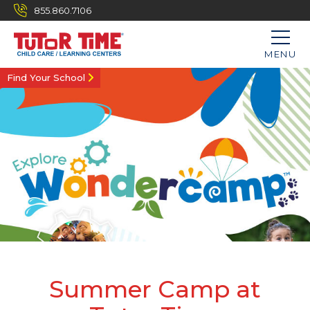
855.860.7106
MENU
Find Your School
Summer Camp at