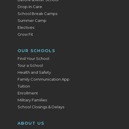
Drop-In Care
School Break Camps
Summer Camp
Electives
Grow Fit
OUR SCHOOLS
Find Your School
Tour a School
Health and Safety
Family Communication App
Tuition
Enrollment
Military Families
School Closings & Delays
ABOUT US