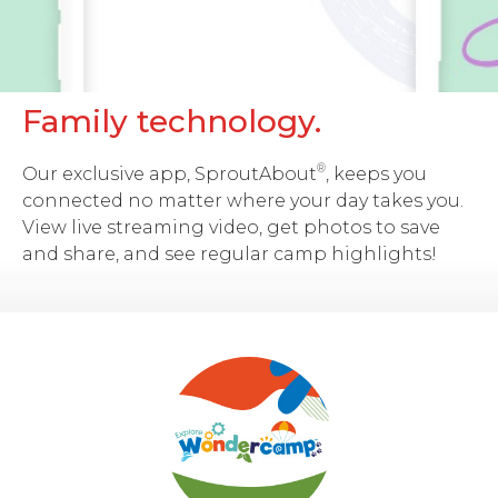
Family technology.
®
Our exclusive app, SproutAbout
, keeps you
connected no matter where your day takes you.
View live streaming video, get photos to save
and share, and see regular camp highlights!