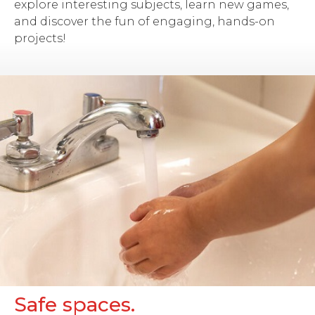
explore interesting subjects, learn new games,
and discover the fun of engaging, hands-on
projects!
Safe spaces.