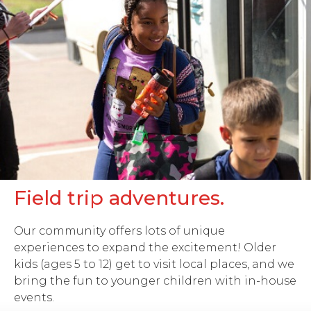
Field trip adventures.
Our community offers lots of unique
experiences to expand the excitement! Older
kids (ages 5 to 12) get to visit local places, and we
bring the fun to younger children with in-house
events.