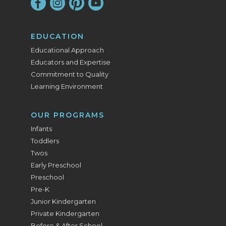
EDUCATION
Educational Approach
Educators and Expertise
Commitment to Quality
Learning Environment
OUR PROGRAMS
Infants
Toddlers
Twos
Early Preschool
Preschool
Pre-K
Junior Kindergarten
Private Kindergarten
Before & After School