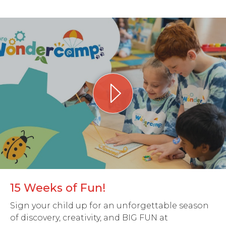
15 Weeks of Fun!
Sign your child up for an unforgettable season
of discovery, creativity, and BIG FUN at