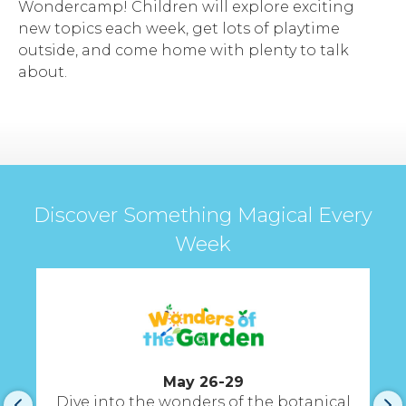
Wondercamp! Children will explore exciting
new topics each week, get lots of playtime
outside, and come home with plenty to talk
about.
Discover Something Magical Every
Week
May 26-29
Dive into the wonders of the botanical
A