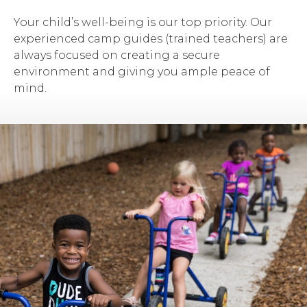
Your child’s well-being is our top priority. Our
experienced camp guides (trained teachers) are
always focused on creating a secure
environment and giving you ample peace of
mind.