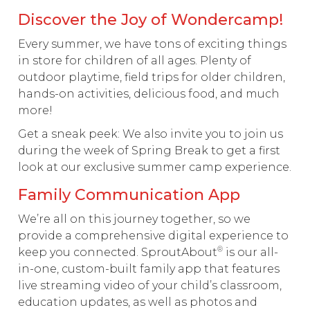
Discover the Joy of Wondercamp!
Every summer, we have tons of exciting things
in store for children of all ages. Plenty of
outdoor playtime, field trips for older children,
hands-on activities, delicious food, and much
more!
Get a sneak peek: We also invite you to join us
during the week of Spring Break to get a first
look at our exclusive summer camp experience.
Family Communication App
We’re all on this journey together, so we
provide a comprehensive digital experience to
®
keep you connected. SproutAbout
is our all-
in-one, custom-built family app that features
live streaming video of your child’s classroom,
education updates, as well as photos and