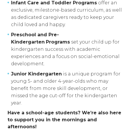
Infant Care and Toddler Programs
offer an
exclusive, milestone-based curriculum, as well
as dedicated caregivers ready to keep your
child loved and happy.
Preschool and Pre-
Kindergarten
Programs
set your child up for
kindergarten success with academic
experiences and a focus on social-emotional
development.
Junior Kindergarten
is a unique program for
young 5- and older 4-year-olds who may
benefit from more skill development, or
missed the age cut-off for the kindergarten
year.
Have a school-age students? We’re also here
to support you in the mornings and
afternoons!