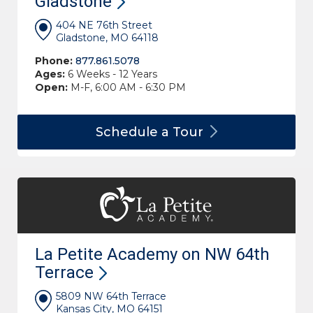
Gladstone
404 NE 76th Street
Gladstone, MO 64118
Phone:
877.861.5078
Ages:
6 Weeks - 12 Years
Open:
M-F, 6:00 AM - 6:30 PM
Schedule a
Tour
La Petite Academy on NW 64th
Terrace
5809 NW 64th Terrace
Kansas City, MO 64151