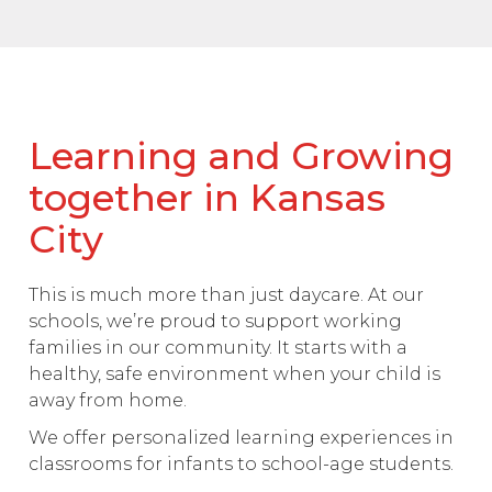
Learning and Growing
together in Kansas
City
This is much more than just daycare. At our
schools, we’re proud to support working
families in our community. It starts with a
healthy, safe environment when your child is
away from home.
We offer personalized learning experiences in
classrooms for infants to school-age students.