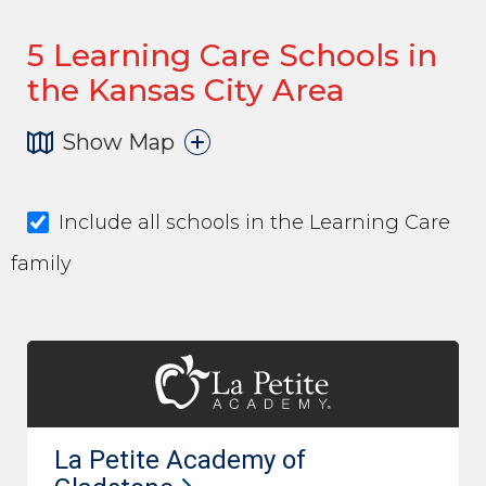
5
Learning Care Schools in
the Kansas City Area
Show Map
Include all schools in the Learning Care
family
La Petite Academy of