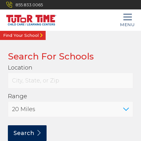
855.833.0065
MENU
Find Your School
Search For Schools
Location
Range
Search