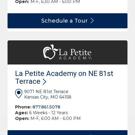
Open:
M-F, 6:30 AM - 6:00 PM
Schedule a
Tour
La Petite Academy on NE 81st
Terrace
9071 NE 81st Terrace
Kansas City, MO 64158
Phone:
877.861.5078
Ages:
6 Weeks - 12 Years
Open:
M-F, 6:00 AM - 6:00 PM