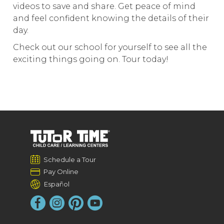
videos to save and share. Get peace of mind
and feel confident knowing the details of their
day.
Check out our school for yourself to see all the
exciting things going on. Tour today!
Schedule a Tour
Pay Online
Español