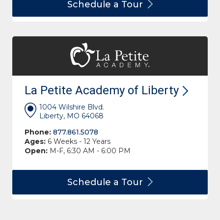
Schedule a
Tour
La Petite Academy of
Liberty
1004 Wilshire Blvd.
Liberty, MO 64068
Phone:
877.861.5078
Ages:
6 Weeks - 12 Years
Open:
M-F, 6:30 AM - 6:00 PM
Schedule a
Tour