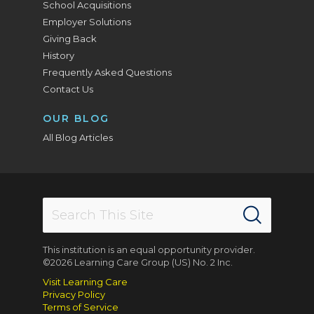
School Acquisitions
Employer Solutions
Giving Back
History
Frequently Asked Questions
Contact Us
OUR BLOG
All Blog Articles
This institution is an equal opportunity provider.
©2026 Learning Care Group (US) No. 2 Inc.
Visit Learning Care
Privacy Policy
Terms of Service