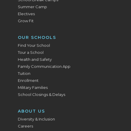
Summer Camp
Electives
Grow Fit
OUR SCHOOLS
Find Your School
Tour a School
Health and Safety
Family Communication App
Tuition
Enrollment
Military Families
School Closings & Delays
ABOUT US
Diversity & Inclusion
Careers