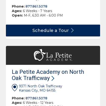
Phone:
877.861.5078
Ages:
6 Weeks - 7 Years
Open:
M-F, 6:30 AM - 6:00 PM
Schedule a
Tour
La Petite Academy on North
Oak
Trafficway
9371 North Oak Trafficway
Kansas City, MO 64155
Phone:
877.861.5078
Ages:
6 Weeks - 12 Years