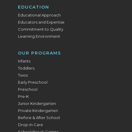
EDUCATION
Educational Approach
Educators and Expertise
Commitment to Quality
Learning Environment
OUR PROGRAMS
Infants
Toddlers
Twos
Early Preschool
Preschool
Pre-K
Junior Kindergarten
Private Kindergarten
Before & After School
Drop-In Care
School Break Camps