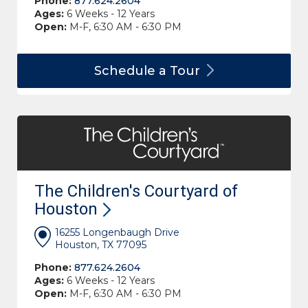
Phone:
877.624.2604
Ages:
6 Weeks - 12 Years
Open:
M-F, 6:30 AM - 6:30 PM
Schedule a
Tour
The Children's Courtyard of
Houston
16255 Longenbaugh Drive
Houston, TX 77095
Phone:
877.624.2604
Ages:
6 Weeks - 12 Years
Open:
M-F, 6:30 AM - 6:30 PM