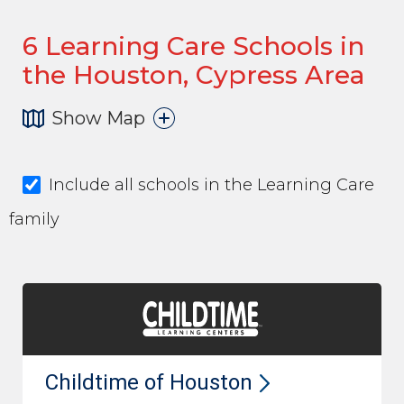
6
Learning Care Schools in
the Houston, Cypress Area
Show Map
Include all schools in the Learning Care
family
Childtime of
Houston