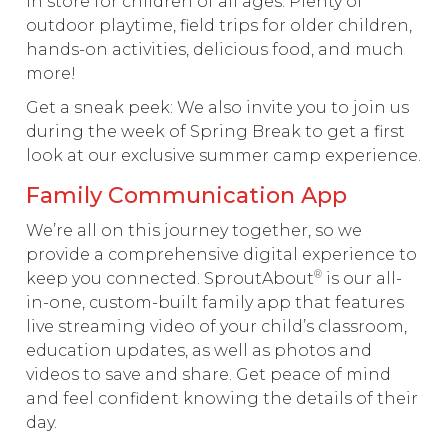
in store for children of all ages. Plenty of
outdoor playtime, field trips for older children,
hands-on activities, delicious food, and much
more!
Get a sneak peek: We also invite you to join us
during the week of Spring Break to get a first
look at our exclusive summer camp experience.
Family Communication App
We’re all on this journey together, so we
provide a comprehensive digital experience to
®
keep you connected. SproutAbout
is our all-
in-one, custom-built family app that features
live streaming video of your child’s classroom,
education updates, as well as photos and
videos to save and share. Get peace of mind
and feel confident knowing the details of their
day.