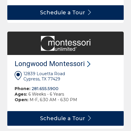
Schedule a
Tour
Longwood
Montessori
12839 Louetta Road
Cypress, TX 77429
Phone:
281.655.5900
Ages:
6 Weeks - 6 Years
Open:
M-F, 6:30 AM - 6:30 PM
Schedule a
Tour