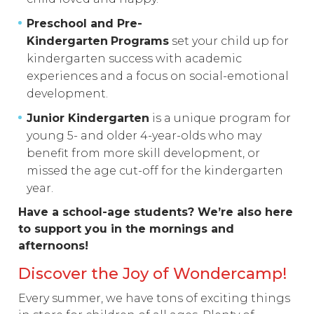
Preschool and Pre-
Kindergarten
Programs
set your child up for
kindergarten success with academic
experiences and a focus on social-emotional
development.
Junior Kindergarten
is a unique program for
young 5- and older 4-year-olds who may
benefit from more skill development, or
missed the age cut-off for the kindergarten
year.
Have a school-age students? We’re also here
to support you in the mornings and
afternoons!
Discover the Joy of Wondercamp!
Every summer, we have tons of exciting things