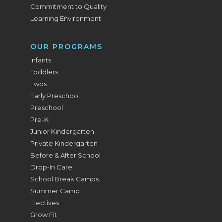
Commitment to Quality
Learning Environment
OUR PROGRAMS
Infants
Toddlers
Twos
Early Preschool
Preschool
Pre-K
Junior Kindergarten
Private Kindergarten
Before & After School
Drop-In Care
School Break Camps
Summer Camp
Electives
Grow Fit