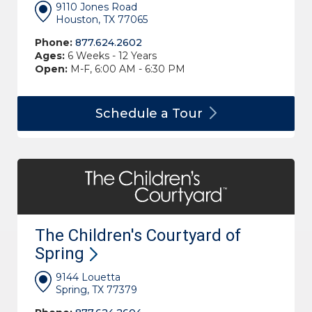
9110 Jones Road
Houston, TX 77065
Phone:
877.624.2602
Ages:
6 Weeks - 12 Years
Open:
M-F, 6:00 AM - 6:30 PM
Schedule a
Tour
The Children's Courtyard of
Spring
9144 Louetta
Spring, TX 77379