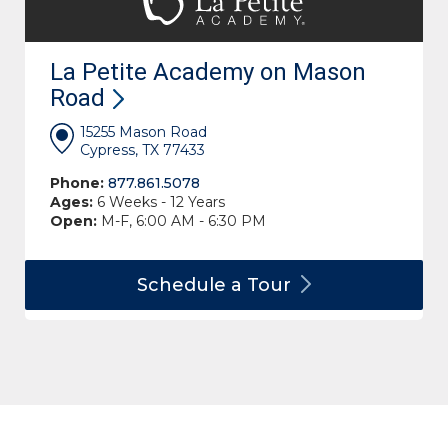
La Petite Academy on Mason
Road
15255 Mason Road
Cypress, TX 77433
Phone:
877.861.5078
Ages:
6 Weeks - 12 Years
Open:
M-F, 6:00 AM - 6:30 PM
Schedule a
Tour