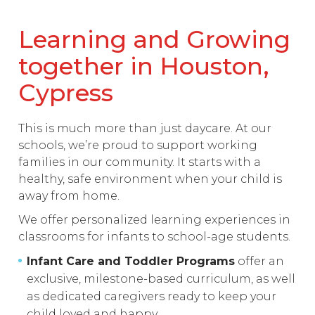
Learning and Growing
together in Houston,
Cypress
This is much more than just daycare. At our
schools, we’re proud to support working
families in our community. It starts with a
healthy, safe environment when your child is
away from home.
We offer personalized learning experiences in
classrooms for infants to school-age students.
Infant Care and Toddler Programs
offer an
exclusive, milestone-based curriculum, as well
as dedicated caregivers ready to keep your
child loved and happy.