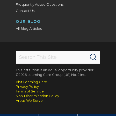
Frequently Asked Questions
Contact Us
OUR BLOG
All Blog Articles
This institution is an equal opportunity provider.
©2026 Learning Care Group (US) No. 2 Inc.
Visit Learning Care
Privacy Policy
Terms of Service
Non-Discrimination Policy
Areas We Serve