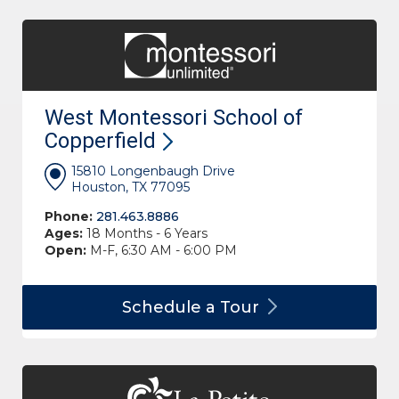
West Montessori School of
Copperfield
15810 Longenbaugh Drive
Houston, TX 77095
Phone:
281.463.8886
Ages:
18 Months - 6 Years
Open:
M-F, 6:30 AM - 6:00 PM
Schedule a
Tour