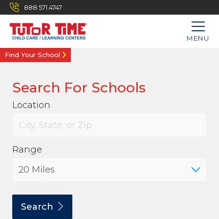
888.571.4747
MENU
Find Your School
Search For Schools
Location
Range
Search