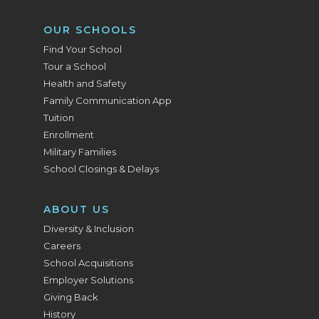
OUR SCHOOLS
Find Your School
Tour a School
Health and Safety
Family Communication App
Tuition
Enrollment
Military Families
School Closings & Delays
ABOUT US
Diversity & Inclusion
Careers
School Acquisitions
Employer Solutions
Giving Back
History