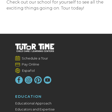
Check out our school for yourself to see all the
exciting things going on. Tour today!
Schedule a Tour
Pay Online
Español
EDUCATION
Educational Approach
Educators and Expertise