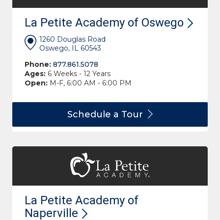
La Petite Academy of
Oswego
1260 Douglas Road
Oswego, IL 60543
Phone:
877.861.5078
Ages:
6 Weeks - 12 Years
Open:
M-F, 6:00 AM - 6:00 PM
Schedule a
Tour
La Petite Academy of
Naperville