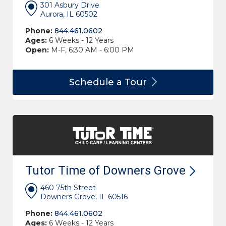
301 Asbury Drive
Aurora, IL 60502
Phone:
844.461.0602
Ages:
6 Weeks - 12 Years
Open:
M-F, 6:30 AM - 6:00 PM
Schedule a
Tour
Tutor Time of Downers
Grove
460 75th Street
Downers Grove, IL 60516
Phone:
844.461.0602
Ages:
6 Weeks - 12 Years