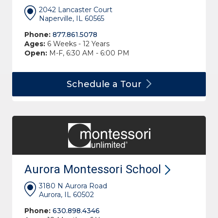
2042 Lancaster Court
Naperville, IL 60565
Phone:
877.861.5078
Ages:
6 Weeks - 12 Years
Open:
M-F, 6:30 AM - 6:00 PM
Schedule a
Tour
Aurora Montessori
School
3180 N Aurora Road
Aurora, IL 60502
Phone:
630.898.4346