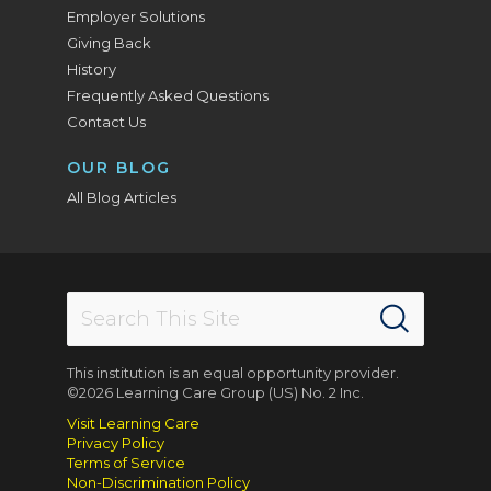
Employer Solutions
Giving Back
History
Frequently Asked Questions
Contact Us
OUR BLOG
All Blog Articles
This institution is an equal opportunity provider.
©2026 Learning Care Group (US) No. 2 Inc.
Visit Learning Care
Privacy Policy
Terms of Service
Non-Discrimination Policy