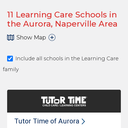
11
Learning Care Schools in
the Aurora, Naperville Area
Show Map
Include all schools in the Learning Care
family
Tutor Time of
Aurora