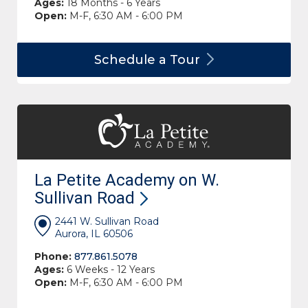
Ages:
18 Months - 6 Years
Open:
M-F, 6:30 AM - 6:00 PM
Schedule a
Tour
La Petite Academy on W.
Sullivan
Road
2441 W. Sullivan Road
Aurora, IL 60506
Phone:
877.861.5078
Ages:
6 Weeks - 12 Years
Open:
M-F, 6:30 AM - 6:00 PM