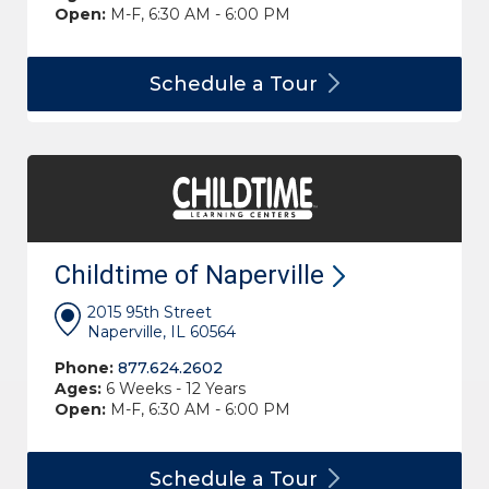
Open:
M-F, 6:30 AM - 6:00 PM
Schedule a
Tour
Childtime of
Naperville
2015 95th Street
Naperville, IL 60564
Phone:
877.624.2602
Ages:
6 Weeks - 12 Years
Open:
M-F, 6:30 AM - 6:00 PM
Schedule a
Tour