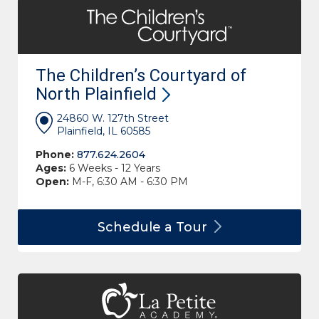
The Children’s Courtyard of
North
Plainfield
24860 W. 127th Street
Plainfield, IL 60585
Phone:
877.624.2604
Ages:
6 Weeks - 12 Years
Open:
M-F, 6:30 AM - 6:30 PM
Schedule a
Tour