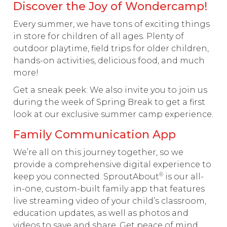
Discover the Joy of Wondercamp!
Every summer, we have tons of exciting things
in store for children of all ages. Plenty of
outdoor playtime, field trips for older children,
hands-on activities, delicious food, and much
more!
Get a sneak peek: We also invite you to join us
during the week of Spring Break to get a first
look at our exclusive summer camp experience.
Family Communication App
We’re all on this journey together, so we
provide a comprehensive digital experience to
®
keep you connected. SproutAbout
is our all-
in-one, custom-built family app that features
live streaming video of your child’s classroom,
education updates, as well as photos and
videos to save and share. Get peace of mind