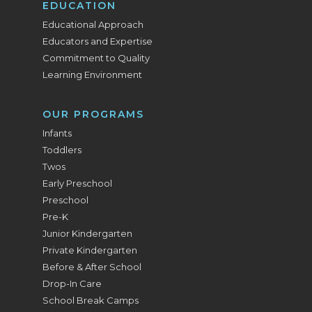
EDUCATION
Educational Approach
Educators and Expertise
Commitment to Quality
Learning Environment
OUR PROGRAMS
Infants
Toddlers
Twos
Early Preschool
Preschool
Pre-K
Junior Kindergarten
Private Kindergarten
Before & After School
Drop-In Care
School Break Camps