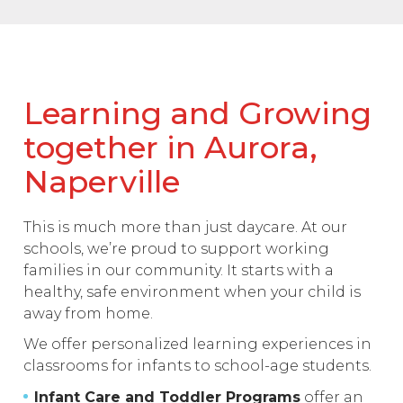
Learning and Growing
together in Aurora,
Naperville
This is much more than just daycare. At our
schools, we’re proud to support working
families in our community. It starts with a
healthy, safe environment when your child is
away from home.
We offer personalized learning experiences in
classrooms for infants to school-age students.
Infant Care and Toddler Programs
offer an