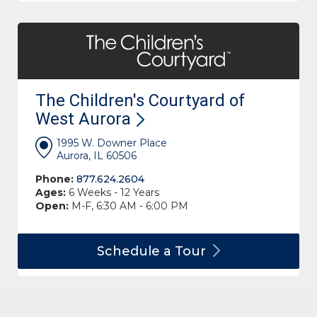
The Children's Courtyard of
West
Aurora
1995 W. Downer Place
Aurora, IL 60506
Phone:
877.624.2604
Ages:
6 Weeks - 12 Years
Open:
M-F, 6:30 AM - 6:00 PM
Schedule a
Tour