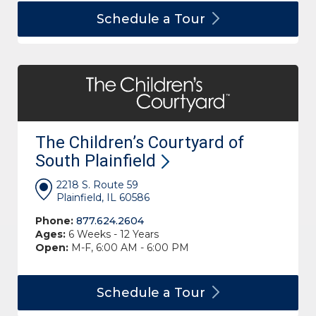
Schedule a
Tour
The Children’s Courtyard of
South
Plainfield
2218 S. Route 59
Plainfield, IL 60586
Phone:
877.624.2604
Ages:
6 Weeks - 12 Years
Open:
M-F, 6:00 AM - 6:00 PM
Schedule a
Tour