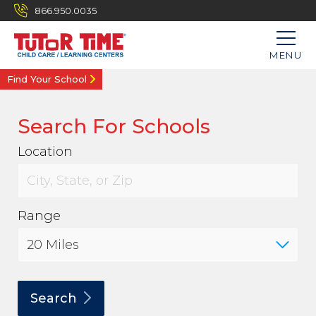
866.950.0035
MENU
Find Your School
Search For Schools
Location
Range
Search