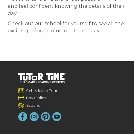
and feel confident knowing the details of their
day.
Check out our school for yourself to see all the
exciting things going on. Tour today!
Schedule a Tour
Pay Online
Español