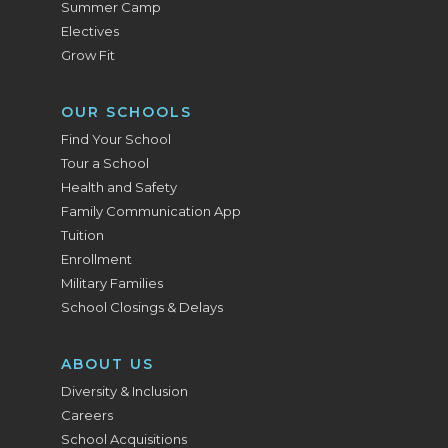
Summer Camp
Electives
Grow Fit
OUR SCHOOLS
Find Your School
Tour a School
Health and Safety
Family Communication App
Tuition
Enrollment
Military Families
School Closings & Delays
ABOUT US
Diversity & Inclusion
Careers
School Acquisitions