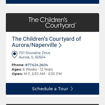
The Children's Courtyard of
Aurora/Naperville
701 Shoreline Drive
Aurora, IL 60504
Phone:
877.624.2604
Ages:
6 Weeks - 12 Years
Open:
M-F, 6:30 AM - 6:30 PM
Schedule a
Tour