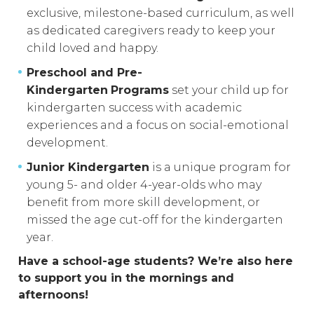
exclusive, milestone-based curriculum, as well
as dedicated caregivers ready to keep your
child loved and happy.
Preschool and Pre-
Kindergarten
Programs
set your child up for
kindergarten success with academic
experiences and a focus on social-emotional
development.
Junior Kindergarten
is a unique program for
young 5- and older 4-year-olds who may
benefit from more skill development, or
missed the age cut-off for the kindergarten
year.
Have a school-age students? We’re also here
to support you in the mornings and
afternoons!